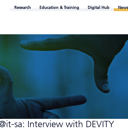
Research
Education & Training
Digital Hub
News
it-sa: Interview with DEVITY