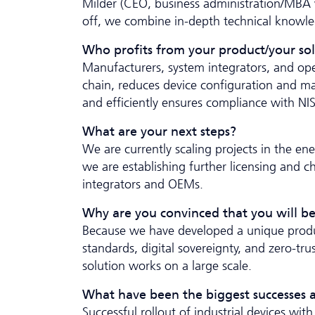
Milder (CEO, business administration/MBA w
off, we combine in-depth technical knowle
Who profits from your product/your so
Manufacturers, system integrators, and ope
chain, reduces device configuration and mai
and efficiently ensures compliance with N
What are your next steps?
We are currently scaling projects in the ener
we are establishing further licensing and c
integrators and OEMs.
Why are you convinced that you will be
Because we have developed a unique produc
standards, digital sovereignty, and zero-t
solution works on a large scale.
What have been the biggest successes a
Successful rollout of industrial devices w