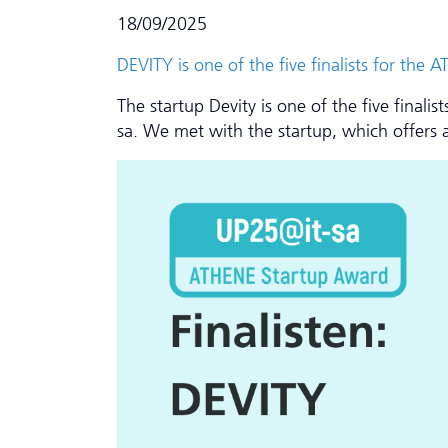
18/09/2025
DEVITY is one of the five finalists for th
The startup Devity is one of the five final
sa. We met with the startup, which offers a 