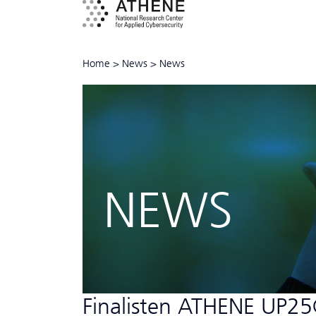
Home
>
News
>
News
NEWS
Finalisten ATHENE UP25@