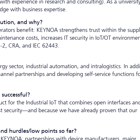
ith experience in research and consulting). As a university
dge with business expertise.
lution, and why?
rators benefit: KEYNOA strengthens trust within the supp
ntenance costs, increases IT security in IoT/OT environmen
IS-2, CRA, and IEC 62443.
gy sector, industrial automation, and intralogistics. In addi
hannel partnerships and developing self-service functions f
 successful?
t for the Industrial IoT that combines open interfaces an
rust security—and because we have already proven that our
nd hurdles/low points so far?
ith KEYNOA: partnerships with device manufacturers, major