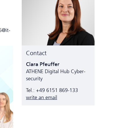
5@it-
Contact
Clara Pfeuffer
ATHENE Digital Hub Cyber­
security
Tel.: +49 6151 869-133
write an email