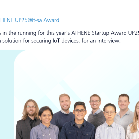
e ATHENE UP25@it-sa Award
ists in the running for this year's ATHENE Startup Award UP2
solution for securing IoT devices, for an interview.