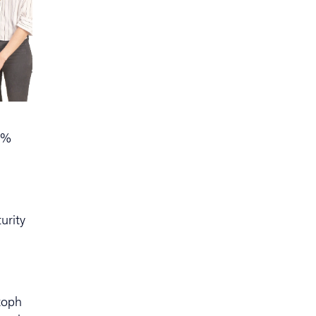
90%
urity
stoph