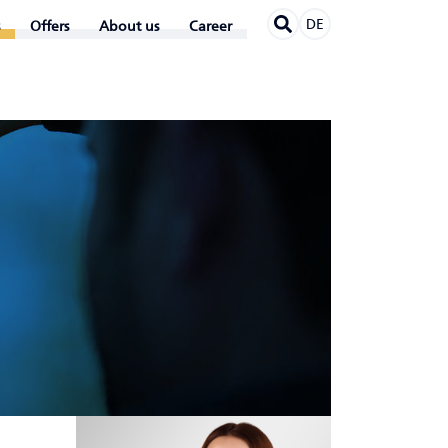
DE
Offers
About us
Career