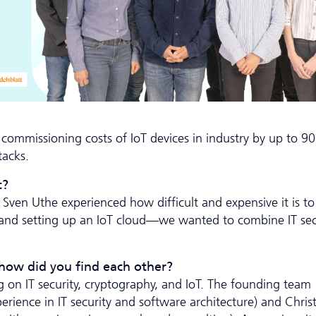
e commissioning costs of IoT devices in industry by up to 
tacks.
t?
ven Uthe experienced how difficult and expensive it is to
sor and setting up an IoT cloud—we wanted to combine IT sec
 how did you find each other?
 on IT security, cryptography, and IoT. The founding team
erience in IT security and software architecture) and Chri