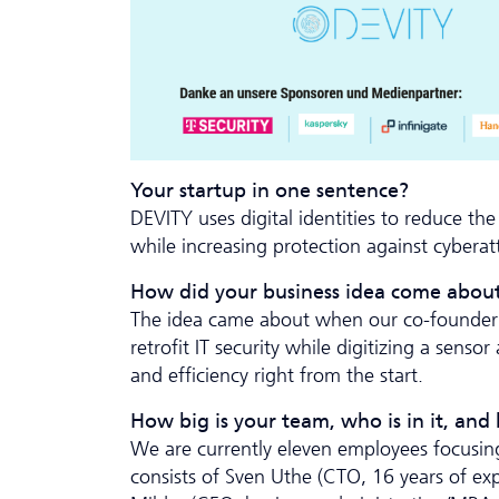
Your startup in one sentence?
DEVITY uses digital identities to reduce th
while increasing protection against cyberat
How did your business idea come abou
The idea came about when our co-founder S
retrofit IT security while digitizing a sen
and efficiency right from the start.
How big is your team, who is in it, and
We are currently eleven employees focusing
consists of Sven Uthe (CTO, 16 years of exp