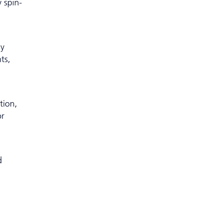
 spin-
ly
ts,
tion,
or
d