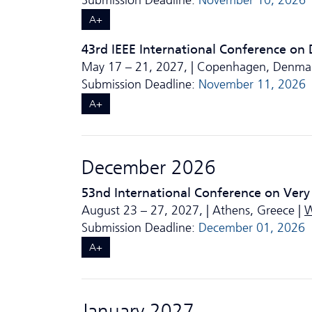
Submission Deadline:
November 10, 2026
A+
43rd IEEE International Conference on
May 17 – 21, 2027, | Copenhagen, Denma
Submission Deadline:
November 11, 2026
A+
December 2026
53nd International Conference on Very
August 23 – 27, 2027, | Athens, Greece |
W
Submission Deadline:
December 01, 2026
A+
January 2027