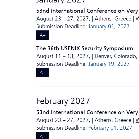
53nd International Conference on Very
August 23 – 27, 2027, | Athens, Greece |
W
Submission Deadline:
January 01, 2027
A+
The 36th USENIX Security Symposium
August 11 – 13, 2027, | Denver, Colorado,
Submission Deadline:
January 19, 2027
A+
February 2027
53nd International Conference on Very
August 23 – 27, 2027, | Athens, Greece |
W
Submission Deadline:
February 01, 2027
A+