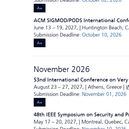
Submission Deadline:
October 02, 2026
A+
ACM SIGMOD/PODS International Conf
June 13 – 19, 2027, | Huntington Beach, 
Submission Deadline:
October 10, 2026
A+
November 2026
53nd International Conference on Very
August 23 – 27, 2027, | Athens, Greece |
W
Submission Deadline:
November 01, 2026
A+
48th IEEE Symposium on Security and P
May 17 – 20, 2027, | Montreal, Quebec, C