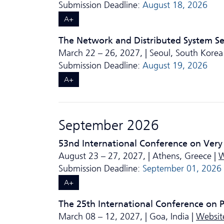
Submission Deadline:
August 18, 2026
A+
The Network and Distributed System S
March 22 – 26, 2027, | Seoul, South Korea
Submission Deadline:
August 19, 2026
A+
September 2026
53nd International Conference on Very
August 23 – 27, 2027, | Athens, Greece |
W
Submission Deadline:
September 01, 2026
A+
The 25th International Conference on
March 08 – 12, 2027, | Goa, India |
Websit