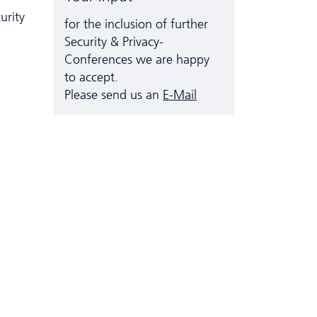
urity
for the inclusion of further
Security & Privacy-
Conferences we are happy
to accept.
Please send us an
E-Mail