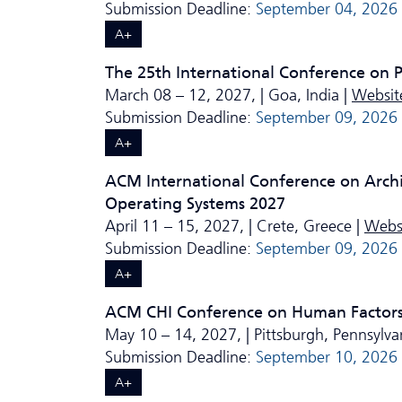
Submission Deadline:
September 04, 2026
A+
The 25th International Conference on
March 08 – 12, 2027, | Goa, India |
Websit
Submission Deadline:
September 09, 2026
A+
ACM International Conference on Arch
Operating Systems 2027
April 11 – 15, 2027, | Crete, Greece |
Webs
Submission Deadline:
September 09, 2026
A+
ACM CHI Conference on Human Factors
May 10 – 14, 2027, | Pittsburgh, Pennsylva
Submission Deadline:
September 10, 2026
A+