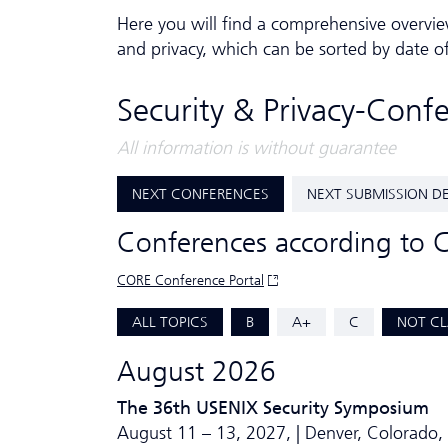
Here you will find a comprehensive overvie
and privacy, which can be sorted by date o
Security & Privacy-Conf
All information is without guarantee
NEXT CONFERENCES
NEXT SUBMISSION D
Conferences according to 
CORE Conference Portal
ALL TOPICS
B
A+
C
NOT CL
August 2026
The 36th USENIX Security Symposium
August 11 – 13, 2027, | Denver, Colorado,