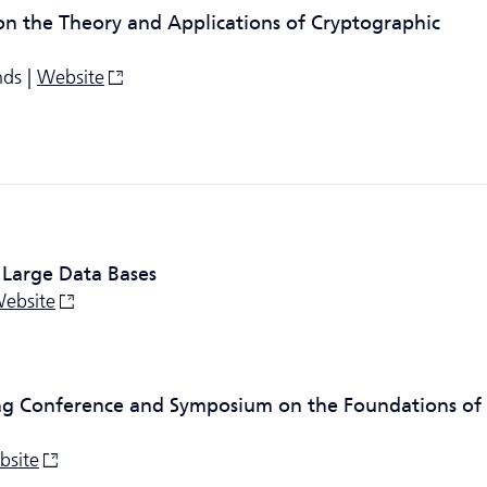
on the Theory and Applications of Cryptographic
nds |
Website
 Large Data Bases
ebsite
ng Conference and Symposium on the Foundations of
bsite