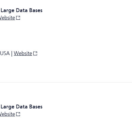
 Large Data Bases
ebsite
 USA |
Website
 Large Data Bases
ebsite