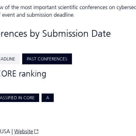
w of the most important scientific conferences on cybersec
f event and submission deadline.
erences by Submission Date
EADLINE
PAST CONFERENCES
CORE ranking
ASSIFIED IN CORE
A
 USA |
Website