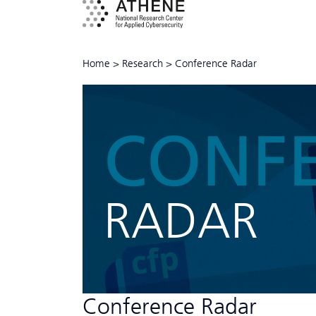
Home
>
Research
>
Conference Radar
CONF
RADAR
Conference Radar