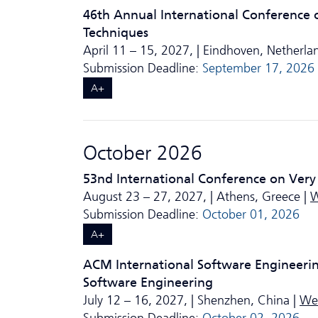
46th Annual International Conference 
Techniques
April 11 – 15, 2027, | Eindhoven, Netherla
Submission Deadline:
September 17, 2026
A+
October 2026
53nd International Conference on Very
August 23 – 27, 2027, | Athens, Greece |
W
Submission Deadline:
October 01, 2026
A+
ACM International Software Engineeri
Software Engineering
July 12 – 16, 2027, | Shenzhen, China |
We