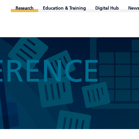
Research
Education & Training
Digital Hub
News
ERENCE