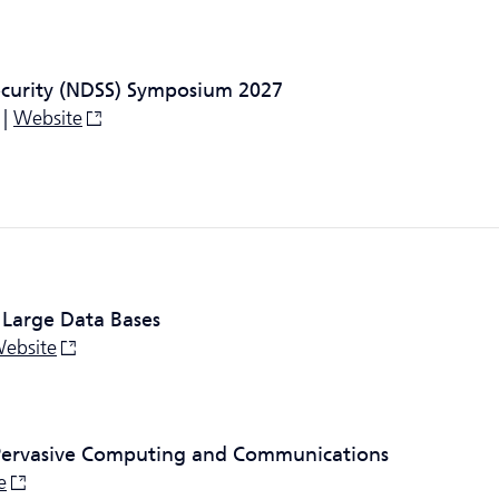
ecurity (NDSS) Symposium 2027
 |
Website
 Large Data Bases
ebsite
 Pervasive Computing and Communications
e