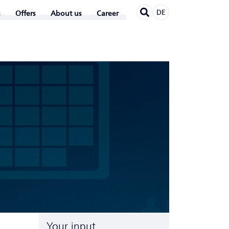
DE
Offers
About us
Career
Your input