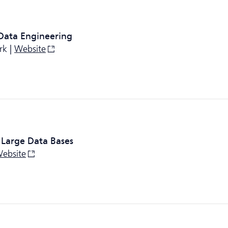
 Data Engineering
rk |
Website
 Large Data Bases
ebsite