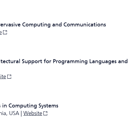
 Pervasive Computing and Communications
e
itectural Support for Programming Languages and
ite
 in Computing Systems
nia, USA |
Website