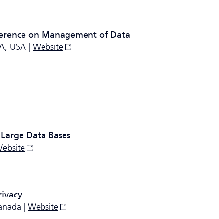
erence on Management of Data
CA, USA |
Website
 Large Data Bases
ebsite
rivacy
anada |
Website