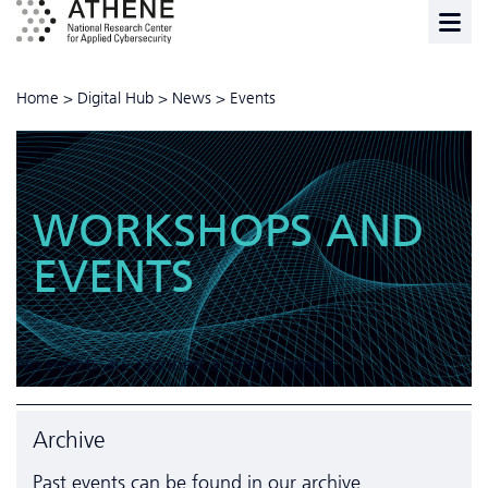
Home
>
Digital Hub
>
News
>
Events
WORKSHOPS AND
EVENTS
ALL
STARTUPS
TRAINING
No events are planned at the moment.
Archive
Past events can be found in our
archive
.