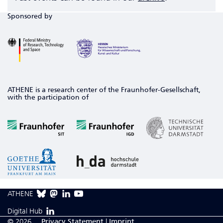
Sponsored by
ATHENE is a research center of the Fraunhofer-Gesellschaft,
with the participation of
ATHENE
Digital Hub
© 2026
Privacy Statement
|
Imprint