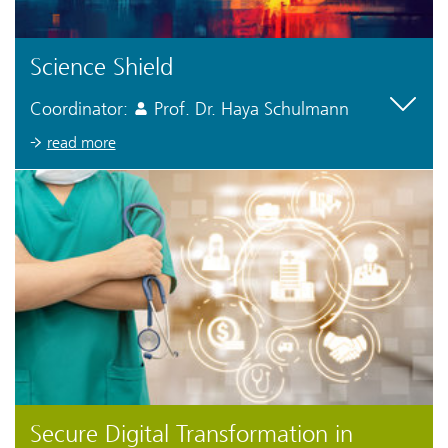
Science Shield
Coordinator:
Prof. Dr. Haya Schulmann
read more
Secure Digital Transformation in