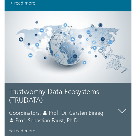
read more
Trustworthy Data Ecosystems
(TRUDATA)
Coordinators:
Prof. Dr. Carsten Binnig
Prof. Sebastian Faust, Ph.D.
read more