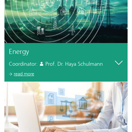
Energy
Coordinator:
Prof. Dr. Haya Schulmann
read more