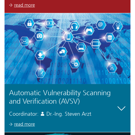
read more
Automatic Vulnerability Scanning
and Verification (AVSV)
Coordinator:
Dr.-Ing. Steven Arzt
read more