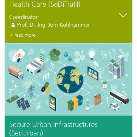
Health Care (SeDiTraH)
Coordinator:
Prof. Dr.-Ing. Jörn Kohlhammer
read more
Secure Urban Infrastructures
(SecUrban)