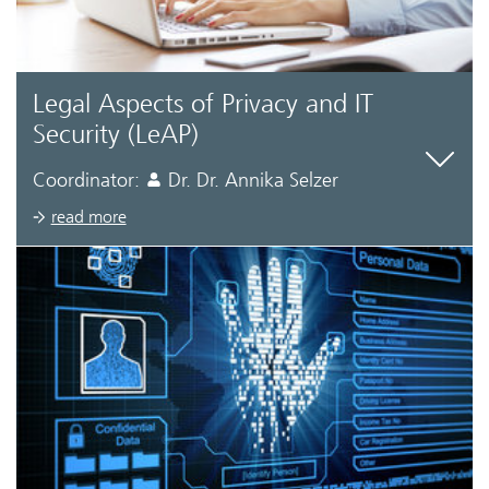
Legal Aspects of Privacy and IT
Security (LeAP)
Coordinator:
Dr. Dr. Annika Selzer
read more