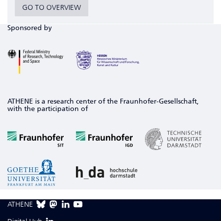
GO TO OVERVIEW
Sponsored by
ATHENE is a research center of the Fraunhofer-Gesellschaft,
with the participation of
ATHENE