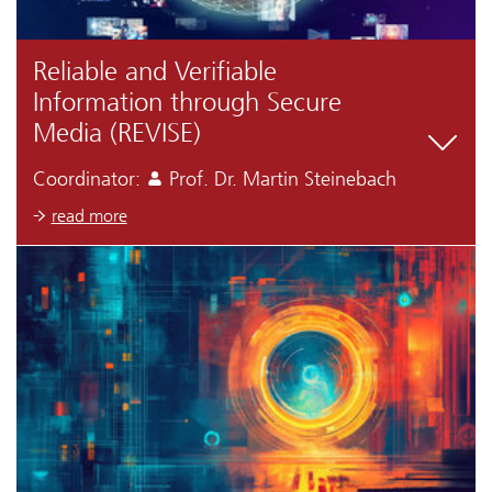
Reliable and Verifiable
Information through Secure
Media (REVISE)
Coordinator:
Prof. Dr. Martin Steinebach
read more