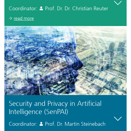
Coordinator:
Prof. Dr. Dr. Christian Reuter
read more
Security and Privacy in Artificial
Intelligence (SenPAI)
Coordinator:
Prof. Dr. Martin Steinebach