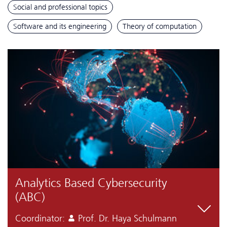
Social and professional topics
Software and its engineering
Theory of computation
Analytics Based Cyber­security
(ABC)
Coordinator:
Prof. Dr. Haya Schulmann