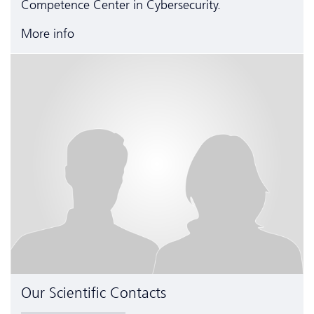
Competence Center in Cyber­security.
More info
Our Scientific Contacts