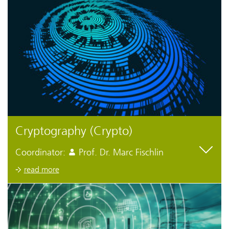
Cryptography (Crypto)
Coordinator:
Prof. Dr. Marc Fischlin
read more