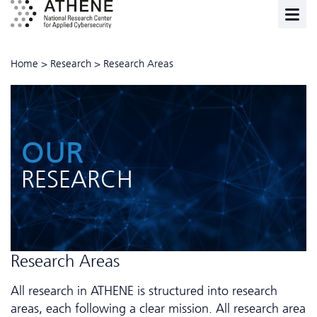
Home
>
Research
>
Research Areas
OUR
RESEARCH
Research Areas
All research in ATHENE is structured into research
areas, each following a clear mission. All research area