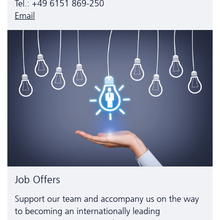
Tel.: +49 6151 869-250
Email
Job Offers
Support our team and accompany us on the way
to becoming an inter­nationally leading