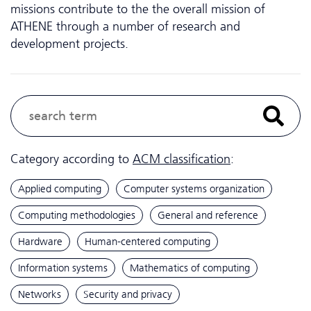
missions contribute to the the overall mission of
ATHENE through a number of research and
development projects.
Category according to
ACM classification
:
Applied computing
Computer systems organization
Computing methodologies
General and reference
Hardware
Human-centered computing
Information systems
Mathematics of computing
Networks
Security and privacy