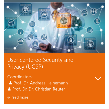
User-centered Security and
Privacy (UCSP)
Coordinators:
Prof. Dr. Andreas Heinemann
Prof. Dr. Dr. Christian Reuter
read more