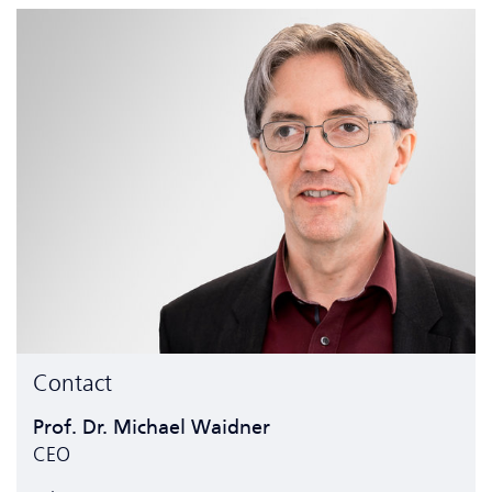
Contact
Prof. Dr. Michael Waidner
CEO