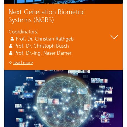
Next Generation Biometric
Systems (NGBS)
Coordinators:
Prof. Dr. Christian Rathgeb
Prof. Dr. Christoph Busch
Prof. Dr.-Ing. Naser Damer
read more