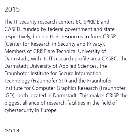
2015
The IT security research centers EC SPRIDE and
CASED, funded by federal government and state
respectively, bundle their resources to form CRISP
(Center for Research in Security and Privacy).
Members of CRISP are Technical University of
Darmstadt, with its IT research profile area CYSEC, the
Darmstadt University of Applied Sciences, the
Fraunhofer Institute for Secure Information
Technology (Fraunhofer SIT) and the Fraunhofer
Institute for Computer Graphics Research (Fraunhofer
IGD), both located in Darmstadt. This makes CRISP the
biggest alliance of research facilities in the field of
cybersecurity in Europe.
2014