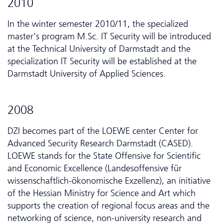
2010
In the winter semester 2010/11, the specialized
master's program M.Sc. IT Security will be introduced
at the Technical University of Darmstadt and the
specialization IT Security will be established at the
Darmstadt University of Applied Sciences.
2008
DZI becomes part of the LOEWE center Center for
Advanced Security Research Darmstadt (CASED).
LOEWE stands for the State Offensive for Scientific
and Economic Excellence (Landesoffensive für
wissenschaftlich-ökonomische Exzellenz), an initiative
of the Hessian Ministry for Science and Art which
supports the creation of regional focus areas and the
networking of science, non-university research and