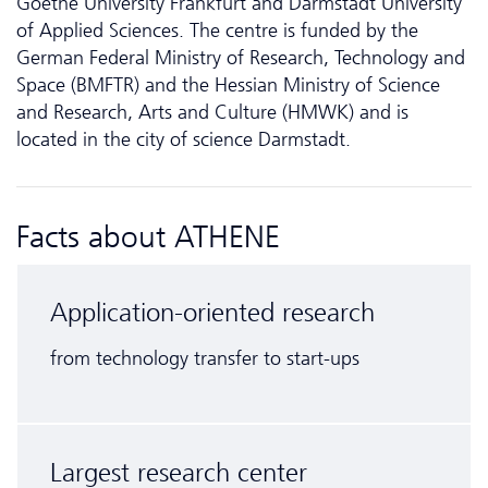
Goethe University Frankfurt and Darmstadt University
of Applied Sciences. The centre is funded by the
German Federal Ministry of Research, Technology and
Space (BMFTR) and the Hessian Ministry of Science
and Research, Arts and Culture (HMWK) and is
located in the city of science Darmstadt.
Facts about ATHENE
Application-oriented research
from technology transfer to start-ups
Largest research center