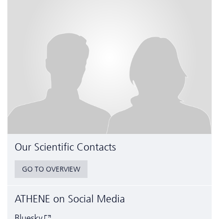
Our Scientific Contacts
GO TO OVERVIEW
ATHENE on Social Media
Bluesky