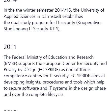
In the the winter semester 2014/15, the University of
Applied Sciences in Darmstadt establishes
the dual study program for IT security (Kooperativer
Studiengang IT-Security, KITS).
2011
The Federal Ministry of Education and Research
(BMBF) supports the European Center for Security and
Privacy by Design (EC SPRIDE) as one of three
competence centers for IT security. EC SPRIDE aims at
developing insights, procedures and tools which help
to secure software and IT systems in the design phase
and over the complete lifecycle.