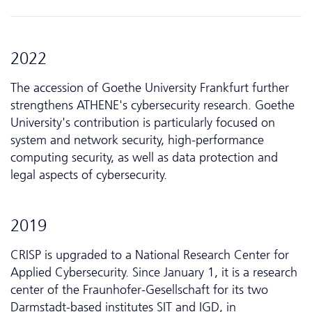
2022
The accession of Goethe University Frankfurt further
strengthens ATHENE's cybersecurity research. Goethe
University's contribution is particularly focused on
system and network security, high-performance
computing security, as well as data protection and
legal aspects of cybersecurity.
2019
CRISP is upgraded to a National Research Center for
Applied Cyber­security. Since January 1, it is a research
center of the Fraunhofer-Gesellschaft for its two
Darmstadt-based institutes SIT and IGD, in