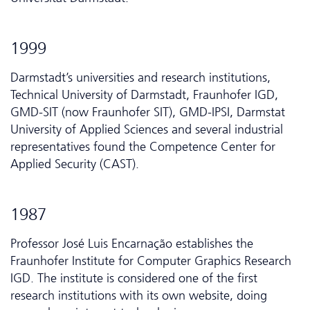
1999
Darmstadt’s universities and research institutions,
Technical University of Darmstadt, Fraunhofer IGD,
GMD-SIT (now Fraunhofer SIT), GMD-IPSI, Darmstat
University of Applied Sciences and several industrial
representatives found the Competence Center for
Applied Security (CAST).
1987
Professor José Luis Encarnação establishes the
Fraunhofer Institute for Computer Graphics Research
IGD. The institute is considered one of the first
research institutions with its own website, doing