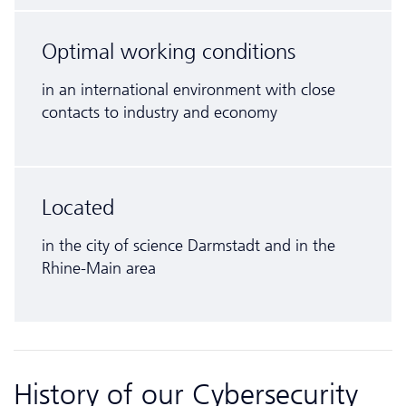
Optimal working conditions
in an inter­national environment with close
contacts to industry and economy
Located
in the city of science Darmstadt and in the
Rhine-Main area
History of our Cyber­security