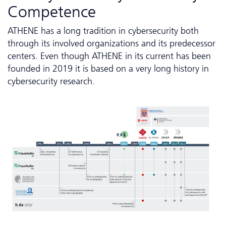
Competence
ATHENE has a long tradition in cybersecurity both
through its involved organizations and its predecessor
centers. Even though ATHENE in its current has been
founded in 2019 it is based on a very long history in
cybersecurity research.