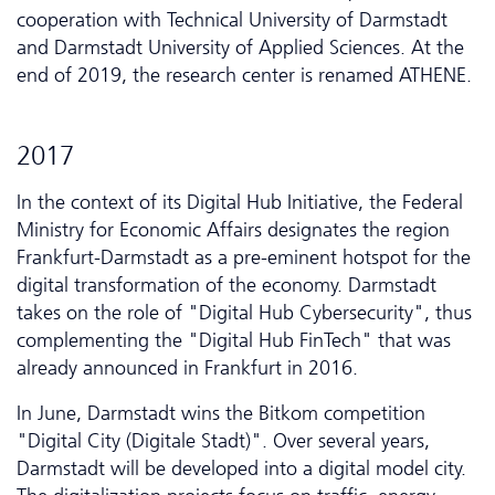
cooperation with Technical University of Darmstadt
and Darmstadt University of Applied Sciences. At the
end of 2019, the research center is renamed ATHENE.
2017
In the context of its Digital Hub Initiative, the Federal
Ministry for Economic Affairs designates the region
Frankfurt-Darmstadt as a pre-eminent hotspot for the
digital transformation of the economy. Darmstadt
takes on the role of "Digital Hub Cyber­security", thus
complementing the "Digital Hub FinTech" that was
already announced in Frankfurt in 2016.
In June, Darmstadt wins the Bitkom competition
"Digital City (Digitale Stadt)". Over several years,
Darmstadt will be developed into a digital model city.