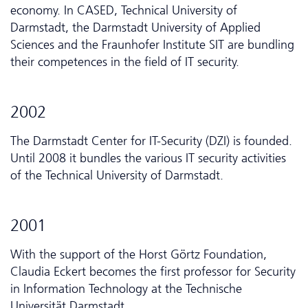
economy. In CASED, Technical University of
Darmstadt, the Darmstadt University of Applied
Sciences and the Fraunhofer Institute SIT are bundling
their competences in the field of IT security.
2002
The Darmstadt Center for IT-Security (DZI) is founded.
Until 2008 it bundles the various IT security activities
of the Technical University of Darmstadt.
2001
With the support of the Horst Görtz Foundation,
Claudia Eckert becomes the first professor for Security
in Information Technology at the Technische
Universität Darmstadt.