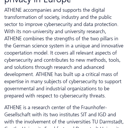
ATHENE accompanies and supports the digital
transformation of society, industry and the public
sector to improve cybersecurity and data protection.
With its non-university and university research,
ATHENE combines the strengths of the two pillars in
the German science system in a unique and innovative
coopertation model. It covers all relevant aspects of
cybersecurity and contributes to new methods, tools,
and solutions through research and advanced
development. ATHENE has built up a critical mass of
expertise in many subjects of cybersecurity to support
governmental and industrial organizations to be
prepared with respect to cybersecurity threats.
ATHENE is a research center of the Fraunhofer-
Gesellschaft with its two institutes SIT and IGD and
with the involvement of the universities TU Darmstadt,