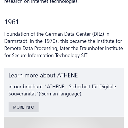
research on internet technologies.
1961
Foundation of the German Data Center (DRZ) in
Darmstadt. In the 1970s, this became the Institute for
Remote Data Processing, later the Fraunhofer Institute
for Secure Information Technology SIT.
Learn more about ATHENE
in our brochure "ATHENE - Sicherheit für Digitale
Souveränität"(German language).
MORE INFO