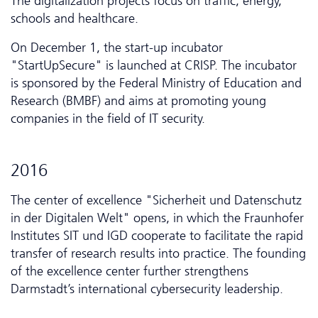
The digitalization projects focus on traffic, energy,
schools and healthcare.
On December 1, the start-up incubator
"StartUpSecure" is launched at CRISP. The incubator
is sponsored by the Federal Ministry of Education and
Research (BMBF) and aims at promoting young
companies in the field of IT security.
2016
The center of excellence "Sicherheit und Da­ten­schutz
in der Digitalen Welt" opens, in which the Fraunhofer
Institutes SIT und IGD cooperate to facilitate the rapid
transfer of research results into practice. The founding
of the excellence center further strengthens
Darmstadt’s inter­national cybersecurity leadership.