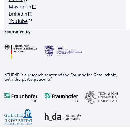
Mastodon
LinkedIn
YouTube
Sponsored by
ATHENE is a research center of the Fraunhofer-Gesellschaft,
with the participation of