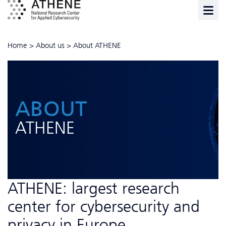
Home
>
About us
>
About ATHENE
ABOUT
ATHENE
ATHENE: largest research
center for cybersecurity and
privacy in Europe