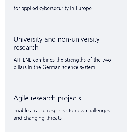
for applied cybersecurity in Europe
University and non-university
research
ATHENE combines the strengths of the two
pillars in the German science system
Agile research projects
enable a rapid response to new challenges
and changing threats