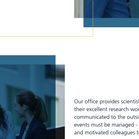
Our office provides scienti
their excellent research w
communicated to the outsid
events must be managed - f
and motivated colleagues t