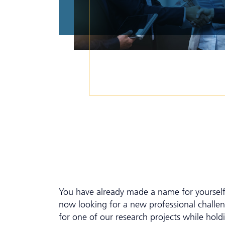
You have already made a name for yourself 
now looking for a new professional chall
for one of our research projects while hold