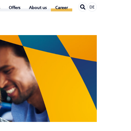
DE
Offers
About us
Career