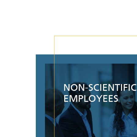
NON-SCIENTIFIC
EMPLOYEES