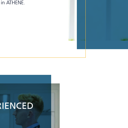
g in ATHENE.
RIENCED