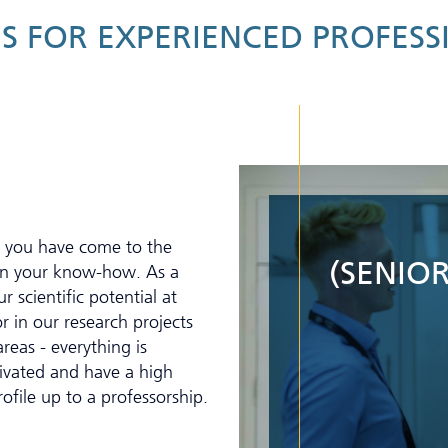
S FOR EXPERIENCED PROFESS
, you have come to the
(SENIOR
 on your know-how. As a
r scientific potential at
r in our research projects
reas - everything is
tivated and have a high
rofile up to a professorship.