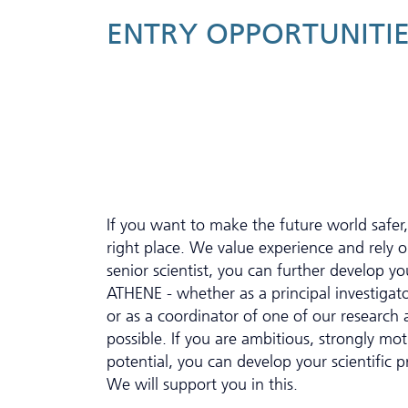
ENTRY OPPORTUNITIE
If you want to make the future world safer
right place. We value experience and rely
senior scientist, you can further develop you
ATHENE - whether as a principal investigato
or as a coordinator of one of our research a
possible. If you are ambitious, strongly mo
potential, you can develop your scientific p
We will support you in this.