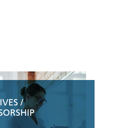
VES /
SORSHIP