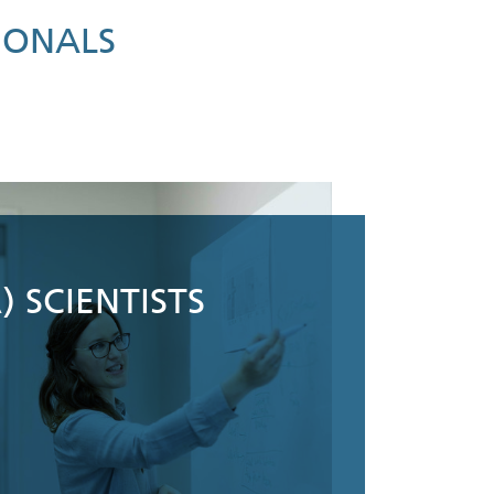
IONALS
) SCIENTISTS