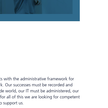
sts with the administrative framework for
ork. Our successes must be recorded and
e world, our IT must be administered, our
or all of this we are looking for competent
o support us.