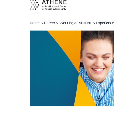
Home
>
Career
>
Working at ATHENE
>
Experience