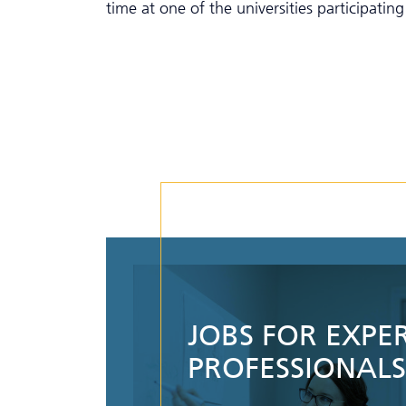
time at one of the universities participatin
JOBS FOR EXPE
PROFESSIONALS