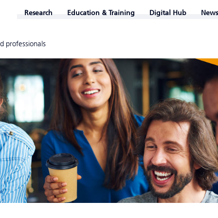
Research
Education & Training
Digital Hub
News
d professionals