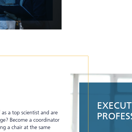
EXECUTI
as a top scientist and are
PROFES
enge? Become a coordinator
ing a chair at the same