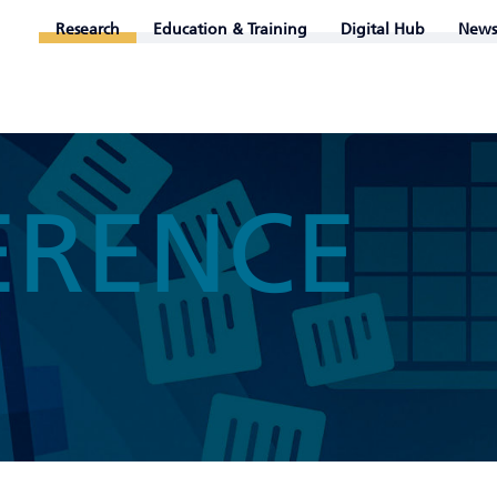
Research
Education & Training
Digital Hub
News
ERENCE