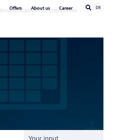
DE
Offers
About us
Career
Your input