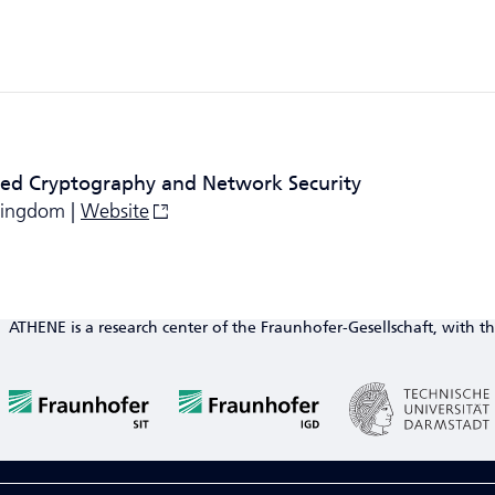
ied Cryptography and Network Security
 Kingdom |
Website
ATHENE is a research center of the Fraunhofer-Gesellschaft, with th