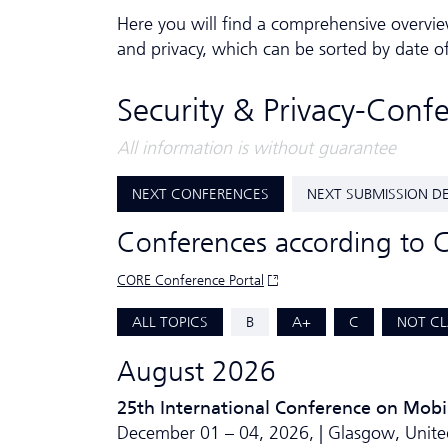
Here you will find a comprehensive overvie
and privacy, which can be sorted by date o
Security & Privacy-Conf
All information is without guarantee
NEXT CONFERENCES
NEXT SUBMISSION D
Conferences according to 
CORE Conference Portal
ALL TOPICS
B
A+
C
NOT CL
August 2026
25th International Conference on Mobi
December 01 – 04, 2026, | Glasgow, Unit