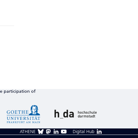
e participation of
ATHENE
Digital Hub