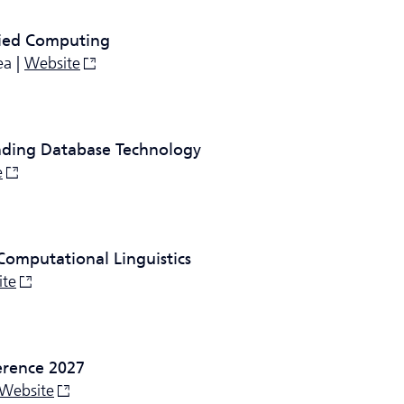
ied Computing
ea |
Website
nding Database Technology
e
Computational Linguistics
ite
erence 2027
Website