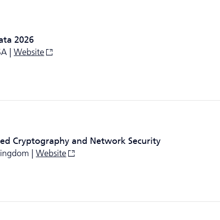
ata 2026
SA |
Website
ied Cryptography and Network Security
 Kingdom |
Website