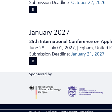
Submission Deadline:
October 22, 2026
B
January 2027
25th International Conference on Appl
June 28 – July 01, 2027, | Egham, United
Submission Deadline:
January 21, 2027
B
Sponsored by