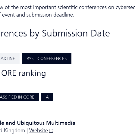
w of the most important scientific conferences on cybersec
f event and submission deadline.
erences by Submission Date
EADLINE
PAST CONFERENCES
CORE ranking
ASSIFIED IN CORE
A
le and Ubiquitous Multimedia
ed Kingdom |
Website