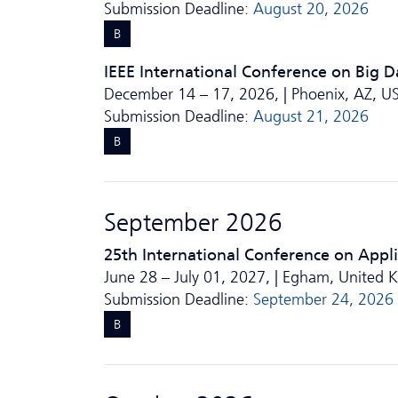
Submission Deadline:
August 20, 2026
B
IEEE International Conference on Big D
December 14 – 17, 2026, | Phoenix, AZ, U
Submission Deadline:
August 21, 2026
B
September 2026
25th International Conference on Appl
June 28 – July 01, 2027, | Egham, United
Submission Deadline:
September 24, 2026
B