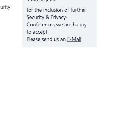
urity
for the inclusion of further
Security & Privacy-
Conferences we are happy
to accept.
Please send us an
E-Mail