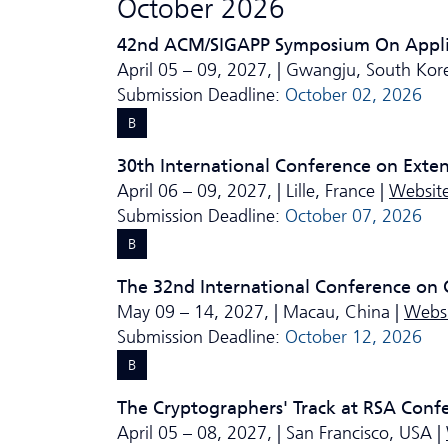
October 2026
42nd ACM/SIGAPP Symposium On Appl
April 05 – 09, 2027, | Gwangju, South Kor
Submission Deadline:
October 02, 2026
B
30th International Conference on Exte
April 06 – 09, 2027, | Lille, France |
Websit
Submission Deadline:
October 07, 2026
B
The 32nd International Conference on 
May 09 – 14, 2027, | Macau, China |
Webs
Submission Deadline:
October 12, 2026
B
The Cryptographers' Track at RSA Conf
April 05 – 08, 2027, | San Francisco, USA |