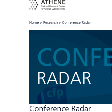
Home
>
Research
>
Conference Radar
CONF
RADAR
Conference Radar