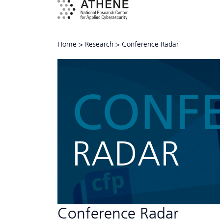
Home
>
Research
>
Conference Radar
CONF
RADAR
Conference Radar