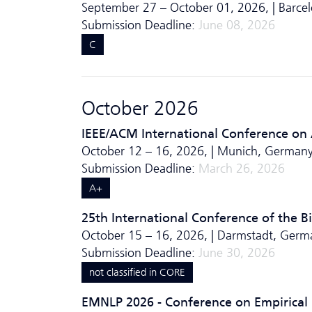
September 27 – October 01, 2026, | Barcel
Submission Deadline:
June 08, 2026
C
October 2026
IEEE/ACM International Conference on
October 12 – 16, 2026, | Munich, Germany
Submission Deadline:
March 26, 2026
A+
25th International Conference of the Bi
October 15 – 16, 2026, | Darmstadt, Germ
Submission Deadline:
June 30, 2026
not classified in CORE
EMNLP 2026 - Conference on Empirical