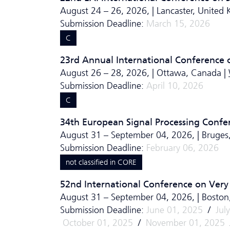
August 24 – 26, 2026, | Lancaster, United
Submission Deadline:
March 15, 2026
C
23rd Annual International Conference on
August 26 – 28, 2026, | Ottawa, Canada |
Submission Deadline:
April 10, 2026
C
34th European Signal Processing Confe
August 31 – September 04, 2026, | Bruges
Submission Deadline:
February 06, 2026
not classified in CORE
52nd International Conference on Very
August 31 – September 04, 2026, | Bosto
Submission Deadline:
June 01, 2025
/
Jul
October 01, 2025
/
November 01, 2025