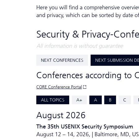
Here you will find a comprehensive overvie
and privacy, which can be sorted by date o
Security & Privacy-Conf
All information is without guarantee
NEXT CONFERENCES
NEXT SUBMISSION D
Conferences according to 
CORE Conference Portal
ALL TOPICS
A+
A
B
C
August 2026
The 35th USENIX Security Symposium
August 12 – 14, 2026, | Baltimore, MD, U