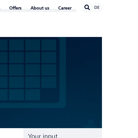
DE
Offers
About us
Career
Your input