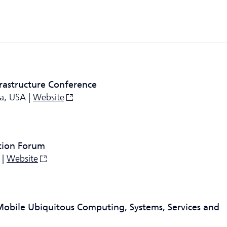
frastructure Conference
ia, USA |
Website
tion Forum
 |
Website
Mobile Ubiquitous Computing, Systems, Services and