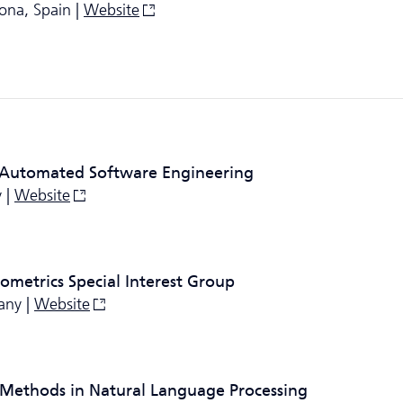
ona, Spain |
Website
 Automated Software Engineering
 |
Website
ometrics Special Interest Group
any |
Website
 Methods in Natural Language Processing