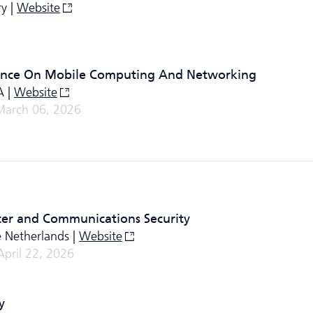
y |
Website
rence On Mobile Computing And Networking
A |
Website
March 06, 2026
er and Communications Security
 Netherlands |
Website
April 22, 2026
y