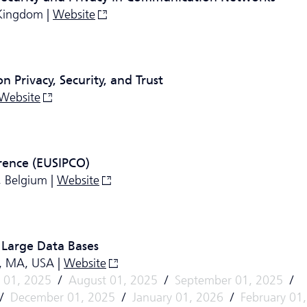
 Kingdom |
Website
 Privacy, Security, and Trust
Website
rence (EUSIPCO)
, Belgium |
Website
 Large Data Bases
n, MA, USA |
Website
y 01, 2025
/
August 01, 2025
/
September 01, 2025
/
/
December 01, 2025
/
January 01, 2026
/
February 01,