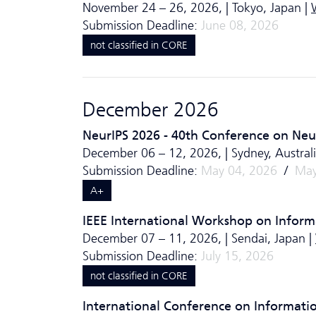
November 24 – 26, 2026, | Tokyo, Japan |
Submission Deadline:
June 08, 2026
not classified in CORE
December 2026
NeurIPS 2026 - 40th Conference on Neu
December 06 – 12, 2026, | Sydney, Australi
Submission Deadline:
May 04, 2026
/
May
A+
IEEE International Workshop on Informa
December 07 – 11, 2026, | Sendai, Japan |
Submission Deadline:
July 15, 2026
not classified in CORE
International Conference on Informati