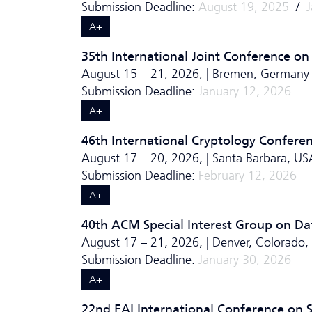
Submission Deadline:
August 19, 2025
/
A+
35th International Joint Conference on A
August 15 – 21, 2026, | Bremen, Germany
Submission Deadline:
January 12, 2026
A+
46th International Cryptology Confere
August 17 – 20, 2026, | Santa Barbara, US
Submission Deadline:
February 12, 2026
A+
40th ACM Special Interest Group on D
August 17 – 21, 2026, | Denver, Colorado,
Submission Deadline:
January 30, 2026
A+
22nd EAI International Conference on 