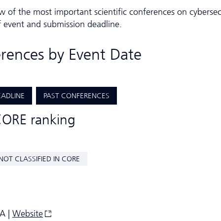
w of the most important scientific conferences on cybersec
f event and submission deadline.
erences by Event Date
EADLINE
PAST CONFERENCES
CORE ranking
NOT CLASSIFIED IN CORE
SA |
Website