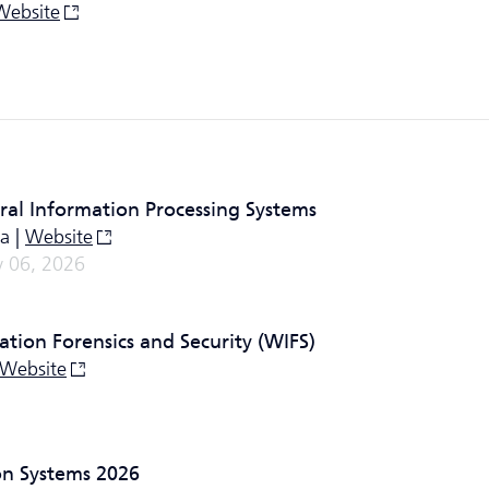
Website
ral Information Processing Systems
a |
Website
 06, 2026
tion Forensics and Security (WIFS)
Website
on Systems 2026