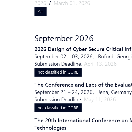
2026
/
March 01, 2026
A+
September 2026
2026 Design of Cyber Secure Critical In
September 02 – 03, 2026, | Buford, Georg
Submission Deadline:
April 13, 2026
not classified in CORE
The Conference and Labs of the Evalua
September 21 – 24, 2026, | Jena, Germany
Submission Deadline:
May 11, 2026
not classified in CORE
The 20th International Conference on 
Technologies