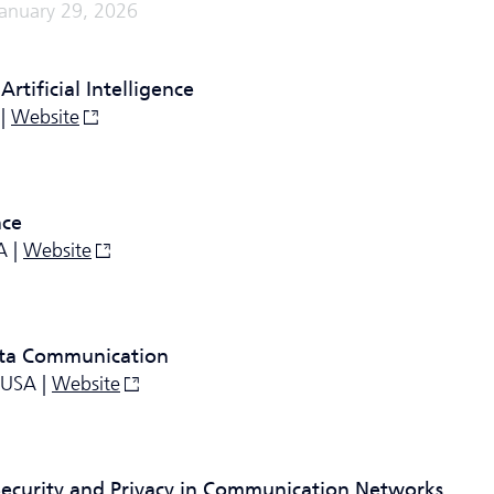
January 29, 2026
rtificial Intelligence
 |
Website
nce
A |
Website
ata Communication
 USA |
Website
Security and Privacy in Communication Networks