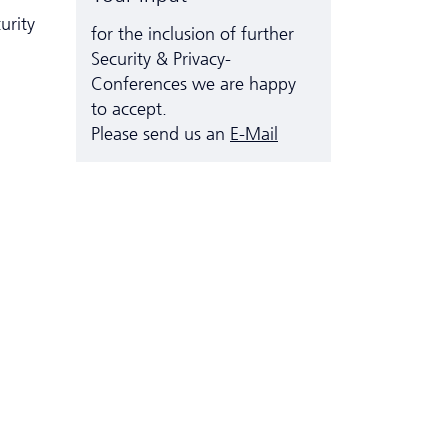
urity
for the inclusion of further
Security & Privacy-
Conferences we are happy
to accept.
Please send us an
E-Mail