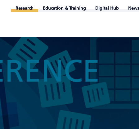
Research
Education & Training
Digital Hub
News
ERENCE