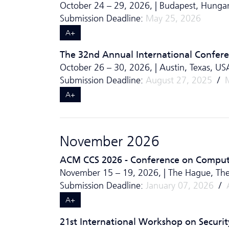
October 24 – 29, 2026, | Budapest, Hungar
Submission Deadline:
May 25, 2026
A+
The 32nd Annual International Confe
October 26 – 30, 2026, | Austin, Texas, US
Submission Deadline:
August 27, 2025
/
A+
November 2026
ACM CCS 2026 - Conference on Comput
November 15 – 19, 2026, | The Hague, The
Submission Deadline:
January 07, 2026
/
A+
21st International Workshop on Securit