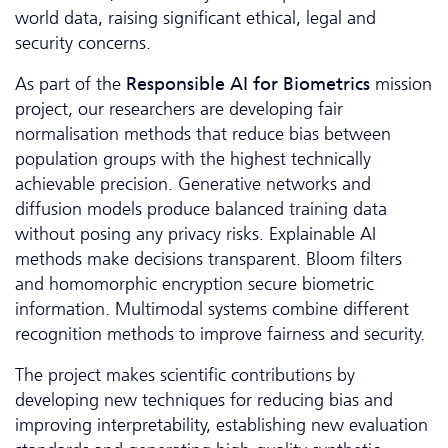
world data, raising significant ethical, legal and
security concerns.
As part of the
Responsible AI for Biometrics
mission
project, our researchers are developing fair
normalisation methods that reduce bias between
population groups with the highest technically
achievable precision. Generative networks and
diffusion models produce balanced training data
without posing any privacy risks. Explainable AI
methods make decisions transparent. Bloom filters
and homomorphic encryption secure biometric
information. Multimodal systems combine different
recognition methods to improve fairness and security.
The project makes scientific contributions by
developing new techniques for reducing bias and
improving interpretability, establishing new evaluation