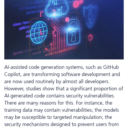
AI-assisted code generation systems, such as GitHub
Copilot, are transforming software development and
are now used routinely by almost all developers.
However, studies show that a significant proportion of
AI-generated code contains security vulnerabilities.
There are many reasons for this. For instance, the
training data may contain vulnerabilities; the models
may be susceptible to targeted manipulation; the
security mechanisms designed to prevent users from