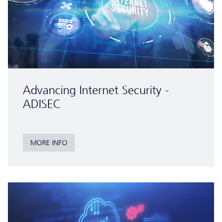
Advancing Internet Security -
ADISEC
MORE INFO