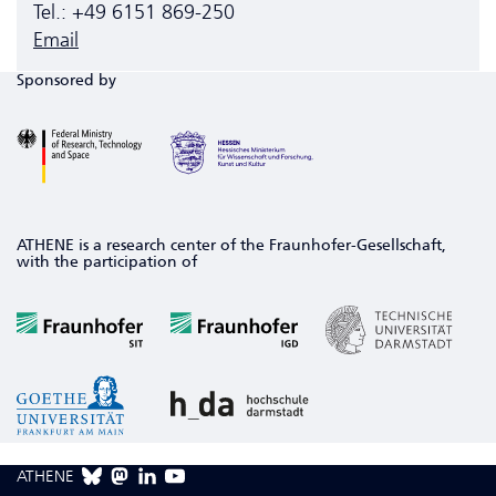
Tel.: +49 6151 869-250
Email
Sponsored by
ATHENE is a research center of the Fraunhofer-Gesellschaft,
with the participation of
ATHENE