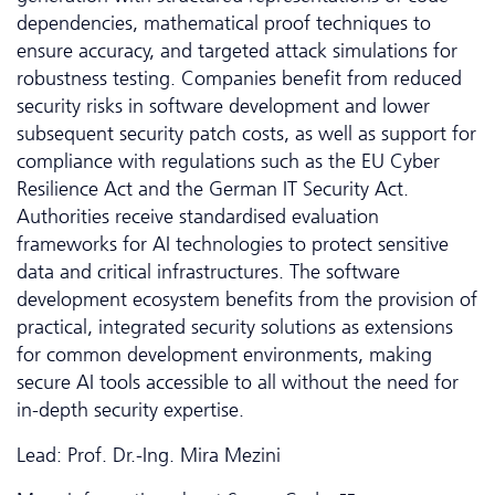
dependencies, mathematical proof techniques to
ensure accuracy, and targeted attack simulations for
robustness testing. Companies benefit from reduced
security risks in software development and lower
subsequent security patch costs, as well as support for
compliance with regulations such as the EU Cyber
Resilience Act and the German IT Security Act.
Authorities receive standardised evaluation
frameworks for AI technologies to protect sensitive
data and critical infrastructures. The software
development ecosystem benefits from the provision of
practical, integrated security solutions as extensions
for common development environments, making
secure AI tools accessible to all without the need for
in-depth security expertise.
Lead: Prof. Dr.-Ing. Mira Mezini