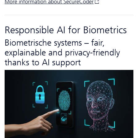
More information about
SecureCoder
Responsible AI for Biometrics
Biometrische systems – fair,
explainable and privacy-friendly
thanks to AI support