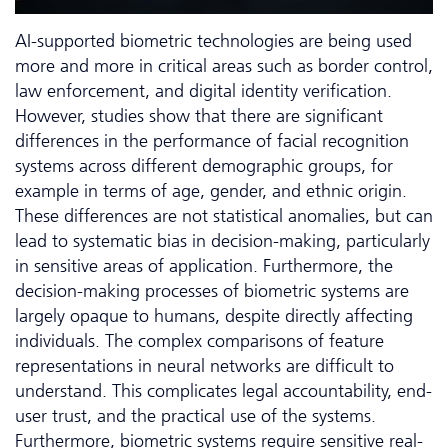
AI-supported biometric technologies are being used
more and more in critical areas such as border control,
law enforcement, and digital identity verification.
However, studies show that there are significant
differences in the performance of facial recognition
systems across different demographic groups, for
example in terms of age, gender, and ethnic origin.
These differences are not statistical anomalies, but can
lead to systematic bias in decision-making, particularly
in sensitive areas of application. Furthermore, the
decision-making processes of biometric systems are
largely opaque to humans, despite directly affecting
individuals. The complex comparisons of feature
representations in neural networks are difficult to
understand. This complicates legal accountability, end-
user trust, and the practical use of the systems.
Furthermore, biometric systems require sensitive real-