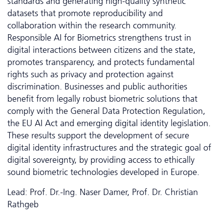
standards and generating high-quality synthetic
datasets that promote reproducibility and
collaboration within the research community.
Responsible AI for Biometrics strengthens trust in
digital interactions between citizens and the state,
promotes transparency, and protects fundamental
rights such as privacy and protection against
discrimination. Businesses and public authorities
benefit from legally robust biometric solutions that
comply with the General Data Protection Regulation,
the EU AI Act and emerging digital identity legislation.
These results support the development of secure
digital identity infrastructures and the strategic goal of
digital sovereignty, by providing access to ethically
sound biometric technologies developed in Europe.
Lead: Prof. Dr.-Ing. Naser Damer, Prof. Dr. Christian
Rathgeb