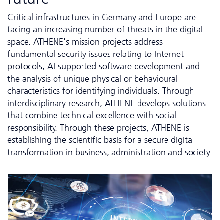
Critical infrastructures in Germany and Europe are
facing an increasing number of threats in the digital
space. ATHENE's mission projects address
fundamental security issues relating to Internet
protocols, AI-supported software development and
the analysis of unique physical or behavioural
characteristics for identifying individuals. Through
interdisciplinary research, ATHENE develops solutions
that combine technical excellence with social
responsibility. Through these projects, ATHENE is
establishing the scientific basis for a secure digital
transformation in business, administration and society.