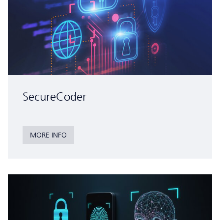
SecureCoder
MORE INFO