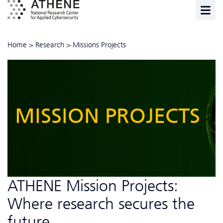
Home
>
Research
>
Missions Projects
MISSION PROJECTS
ATHENE Mission Projects:
Where research secures the
future