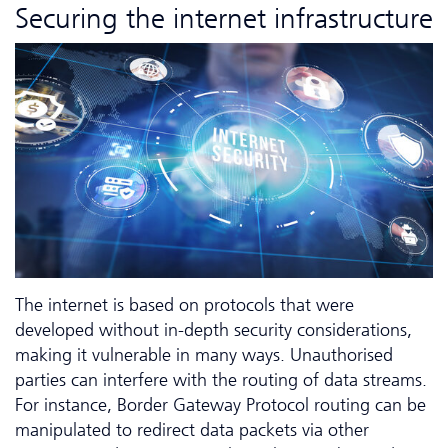
Securing the internet infrastructure
The internet is based on protocols that were
developed without in-depth security considerations,
making it vulnerable in many ways. Unauthorised
parties can interfere with the routing of data streams.
For instance, Border Gateway Protocol routing can be
manipulated to redirect data packets via other