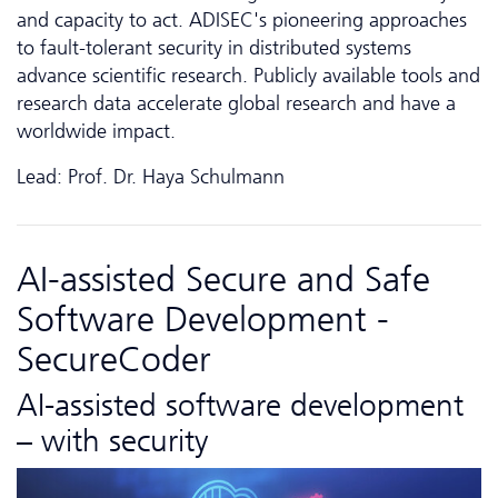
and capacity to act. ADISEC's pioneering approaches
to fault-tolerant security in distributed systems
advance scientific research. Publicly available tools and
research data accelerate global research and have a
worldwide impact.
Lead: Prof. Dr. Haya Schulmann
AI-assisted Secure and Safe
Software Development -
SecureCoder
AI-assisted software development
– with security