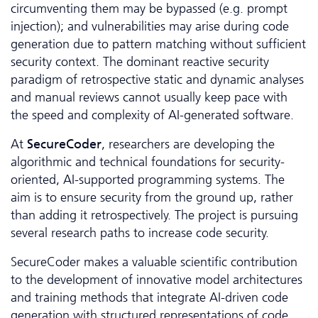
circumventing them may be bypassed (e.g. prompt
injection); and vulnerabilities may arise during code
generation due to pattern matching without sufficient
security context. The dominant reactive security
paradigm of retrospective static and dynamic analyses
and manual reviews cannot usually keep pace with
the speed and complexity of AI-generated software.
At
SecureCoder
, researchers are developing the
algorithmic and technical foundations for security-
oriented, AI-supported programming systems. The
aim is to ensure security from the ground up, rather
than adding it retrospectively. The project is pursuing
several research paths to increase code security.
SecureCoder makes a valuable scientific contribution
to the development of innovative model architectures
and training methods that integrate AI-driven code
generation with structured representations of code