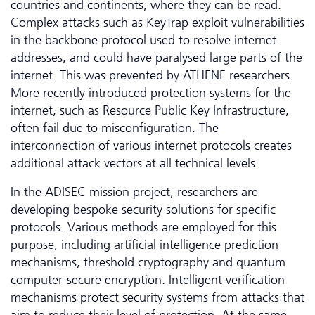
countries and continents, where they can be read.
Complex attacks such as KeyTrap exploit vulnerabilities
in the backbone protocol used to resolve internet
addresses, and could have paralysed large parts of the
internet. This was prevented by ATHENE researchers.
More recently introduced protection systems for the
internet, such as Resource Public Key Infrastructure,
often fail due to misconfiguration. The
interconnection of various internet protocols creates
additional attack vectors at all technical levels.
In the ADISEC mission project, researchers are
developing bespoke security solutions for specific
protocols. Various methods are employed for this
purpose, including artificial intelligence prediction
mechanisms, threshold cryptography and quantum
computer-secure encryption. Intelligent verification
mechanisms protect security systems from attacks that