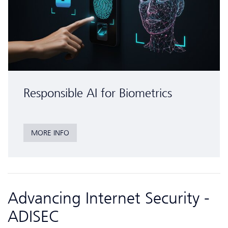
Responsible AI for Biometrics
MORE INFO
Advancing Internet Security -
ADISEC