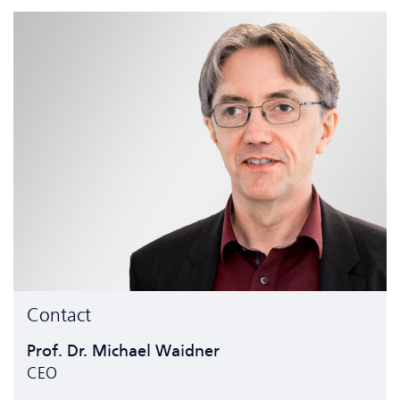
Contact
Prof. Dr. Michael Waidner
CEO