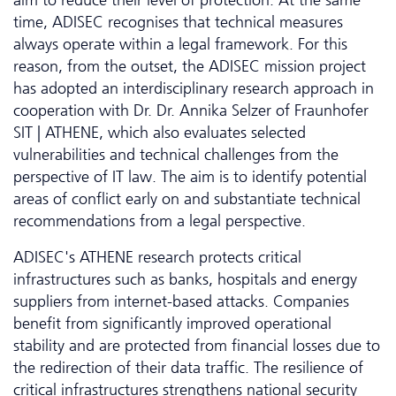
aim to reduce their level of protection. At the same
time, ADISEC recognises that technical measures
always operate within a legal framework. For this
reason, from the outset, the ADISEC mission project
has adopted an interdisciplinary research approach in
cooperation with Dr. Dr. Annika Selzer of Fraunhofer
SIT | ATHENE, which also evaluates selected
vulnerabilities and technical challenges from the
perspective of IT law. The aim is to identify potential
areas of conflict early on and substantiate technical
recommendations from a legal perspective.
ADISEC's ATHENE research protects critical
infrastructures such as banks, hospitals and energy
suppliers from internet-based attacks. Companies
benefit from significantly improved operational
stability and are protected from financial losses due to
the redirection of their data traffic. The resilience of
critical infrastructures strengthens national security