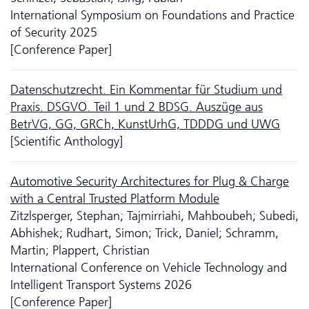
International Symposium on Foundations and Practice
of Security 2025
[Conference Paper]
Daten­schutz­recht. Ein Kommentar für Studium und
Praxis. DSGVO. Teil 1 und 2 BDSG. Auszüge aus
BetrVG, GG, GRCh, KunstUrhG, TDDDG und UWG
[Scientific Anthology]
Automotive Security Architectures for Plug & Charge
with a Central Trusted Platform Module
Zitzlsperger, Stephan; Tajmirriahi, Mahboubeh; Subedi,
Abhishek; Rudhart, Simon; Trick, Daniel; Schramm,
Martin; Plappert, Christian
International Conference on Vehicle Technology and
Intelligent Transport Systems 2026
[Conference Paper]