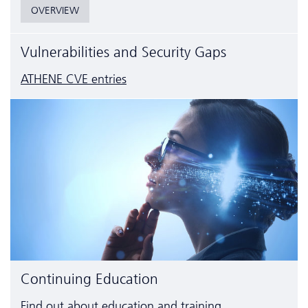
OVERVIEW
Vulnerabilities and Security Gaps
ATHENE CVE entries
Continuing Education
Find out about education and training