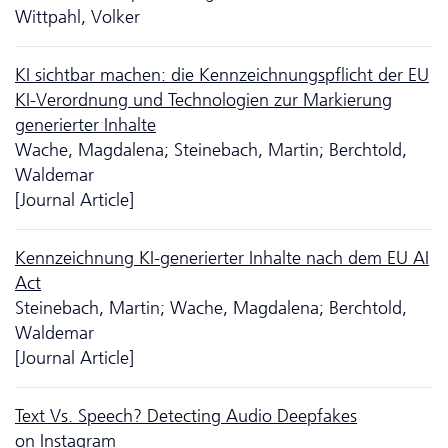
Wittpahl, Volker
KI sichtbar machen: die Kennzeichnungspflicht der EU
KI-Verordnung und Tech­no­logien zur Markierung
generierter Inhalte
Wache, Magdalena; Steinebach, Martin; Berchtold,
Waldemar
[Journal Article]
Kennzeichnung KI-generierter Inhalte nach dem EU AI
Act
Steinebach, Martin; Wache, Magdalena; Berchtold,
Waldemar
[Journal Article]
Text Vs. Speech? Detecting Audio Deep­fakes
on Instagram