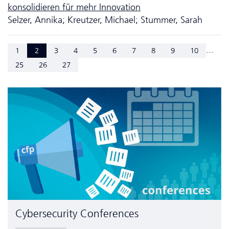
konsolidieren für mehr Innovation
Selzer, Annika; Kreutzer, Michael; Stummer, Sarah
...
1
2
3
4
5
6
7
8
9
10
25
26
27
Cyber­security Conferences