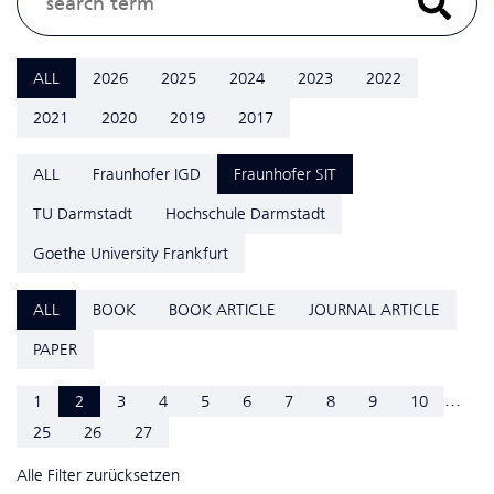
ALL
2026
2025
2024
2023
2022
2021
2020
2019
2017
ALL
Fraunhofer IGD
Fraunhofer SIT
TU Darmstadt
Hochschule Darmstadt
Goethe University Frankfurt
ALL
BOOK
BOOK ARTICLE
JOURNAL ARTICLE
PAPER
...
1
2
3
4
5
6
7
8
9
10
25
26
27
Alle Filter zurücksetzen