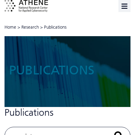
Home
>
Research
>
Publications
PUBLICATIONS
Publications