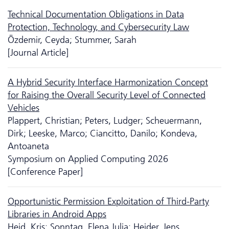
Technical Documentation Obligations in Data
Protection, Technology, and Cyber­security Law
Özdemir, Ceyda; Stummer, Sarah
[Journal Article]
A Hybrid Security Interface Harmonization Concept
for Raising the Overall Security Level of Connected
Vehicles
Plappert, Christian; Peters, Ludger; Scheuermann,
Dirk; Leeske, Marco; Ciancitto, Danilo; Kondeva,
Antoaneta
Symposium on Applied Computing 2026
[Conference Paper]
Opportunistic Permission Exploitation of Third-Party
Libraries in Android Apps
Heid, Kris; Sonntag, Elena Julia; Heider, Jens