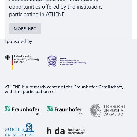
opportunities offered by the institutions
participating in ATHENE
MORE INFO
Sponsored by
ATHENE is a research center of the Fraunhofer-Gesellschaft,
with the participation of