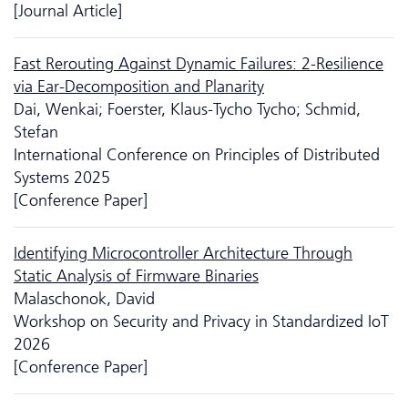
[Journal Article]
Fast Rerouting Against Dynamic Failures: 2-Resilience
via Ear-Decomposition and Planarity
Dai, Wenkai; Foerster, Klaus-Tycho Tycho; Schmid,
Stefan
International Conference on Principles of Distributed
Systems 2025
[Conference Paper]
Identifying Microcontroller Architecture Through
Static Analysis of Firmware Binaries
Malaschonok, David
Workshop on Security and Privacy in Standardized IoT
2026
[Conference Paper]