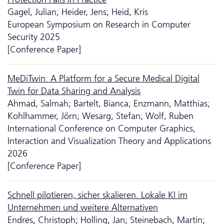
Gagel, Julian; Heider, Jens; Heid, Kris
European Symposium on Research in Computer
Security 2025
[Conference Paper]
MeDiTwin: A Platform for a Secure Medical Digital
Twin for Data Sharing and Analysis
Ahmad, Salmah; Bartelt, Bianca; Enzmann, Matthias;
Kohlhammer, Jörn; Wesarg, Stefan; Wolf, Ruben
International Conference on Computer Graphics,
Interaction and Visualization Theory and Applications
2026
[Conference Paper]
Schnell pilotieren, sicher skalieren. Lokale KI im
Unternehmen und weitere Alternativen
Endres, Christoph; Holling, Jan; Steinebach, Martin;