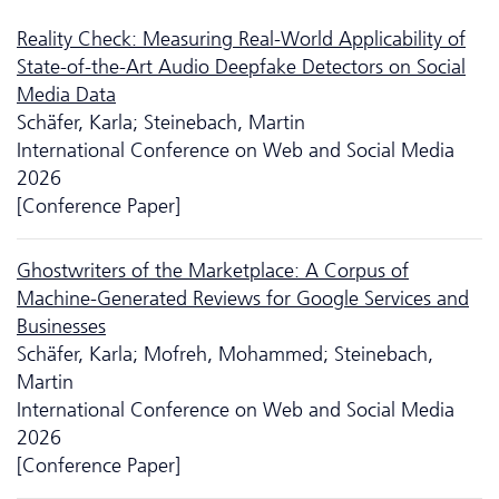
Reality Check: Measuring Real-World Applicability of
State-of-the-Art Audio Deepfake Detectors on Social
Media Data
Schäfer, Karla; Steinebach, Martin
International Conference on Web and Social Media
2026
[Conference Paper]
Ghostwriters of the Marketplace: A Corpus of
Machine-Generated Reviews for Google Services and
Businesses
Schäfer, Karla; Mofreh, Mohammed; Steinebach,
Martin
International Conference on Web and Social Media
2026
[Conference Paper]