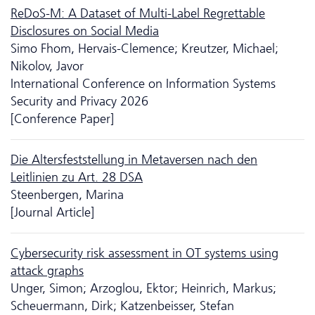
ReDoS-M: A Dataset of Multi-Label Regrettable
Disclosures on Social Media
Simo Fhom, Hervais-Clemence; Kreutzer, Michael;
Nikolov, Javor
International Conference on Information Systems
Security and Privacy 2026
[Conference Paper]
Die Altersfeststellung in Metaversen nach den
Leitlinien zu Art. 28 DSA
Steenbergen, Marina
[Journal Article]
Cyber­security risk assessment in OT systems using
attack graphs
Unger, Simon; Arzoglou, Ektor; Heinrich, Markus;
Scheuermann, Dirk; Katzenbeisser, Stefan