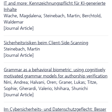
IT and more: Kennzeichnungspflicht für KI-generierte
Inhalte
Wache, Magdalena; Steinebach, Martin; Berchtold,
Waldemar
[Journal Article]
Sicherheitsrisiken beim Client-Side-Scanning
Steinebach, Martin
[Journal Article]
Grammar as a behavioral biometric: using cognitively
motivated grammar models for authorship verification
Nini, Andrea; Halvani, Oren; Graner, Lukas; Titze,
Sophie; Gherardi, Valerio; Ishihara, Shunichi
[Journal Article]
Im Cybersicherheits- und Da­ten­schutzgeflecht: Besser