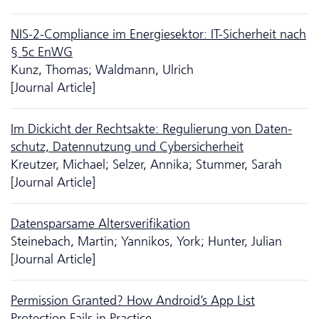
NIS-2-Compliance im Energiesektor: IT-Sicherheit nach
§ 5c EnWG
Kunz, Thomas; Waldmann, Ulrich
[Journal Article]
Im Dickicht der Rechtsakte: Regulierung von Da­ten­
schutz, Datennutzung und Cybersicherheit
Kreutzer, Michael; Selzer, Annika; Stummer, Sarah
[Journal Article]
Datensparsame Altersverifikation
Steinebach, Martin; Yannikos, York; Hunter, Julian
[Journal Article]
Permission Granted? How Android’s App List
Protection Fails in Practice