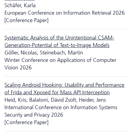
Schäfer, Karla
European Conference on Information Retrieval 2026
[Conference Paper]
Systematic Analysis of the Unintentional CSAM-
Generation-Potential of Text-to-Image Models
Göller, Nicolas; Steinebach, Martin
Winter Conference on Applications of Computer
Vision 2026
Scaling Android Hooking: Usability and Performance
of Frida and Xposed for Mass API Interception
Heid, Kris; Balatoni, Dávid Zsolt; Heider, Jens
International Conference on Information Systems
Security and Privacy 2026
[Conference Paper]