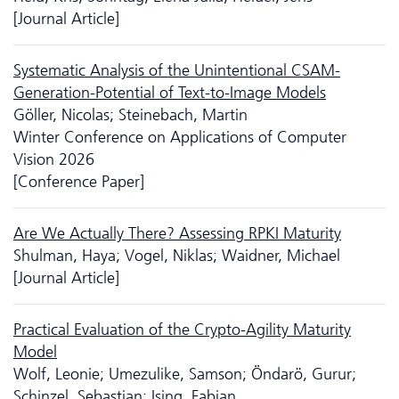
[Journal Article]
Systematic Analysis of the Unintentional CSAM-
Generation-Potential of Text-to-Image Models
Göller, Nicolas; Steinebach, Martin
Winter Conference on Applications of Computer
Vision 2026
[Conference Paper]
Are We Actually There? Assessing RPKI Maturity
Shulman, Haya; Vogel, Niklas; Waidner, Michael
[Journal Article]
Practical Evaluation of the Crypto-Agility Maturity
Model
Wolf, Leonie; Umezulike, Samson; Öndarö, Gurur;
Schinzel, Sebastian; Ising, Fabian