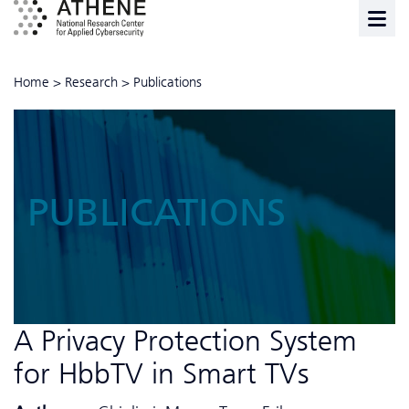
Home
>
Research
>
Publications
PUBLICATIONS
A Privacy Protection System
for HbbTV in Smart TVs