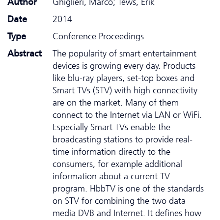
Author
Ghiglieri, Marco; Tews, Erik
Date
2014
Type
Conference Proceedings
Abstract
The popularity of smart entertainment
devices is growing every day. Products
like blu-ray players, set-top boxes and
Smart TVs (STV) with high connectivity
are on the market. Many of them
connect to the Internet via LAN or WiFi.
Especially Smart TVs enable the
broadcasting stations to provide real-
time information directly to the
consumers, for example additional
information about a current TV
program. HbbTV is one of the standards
on STV for combining the two data
media DVB and Internet. It defines how