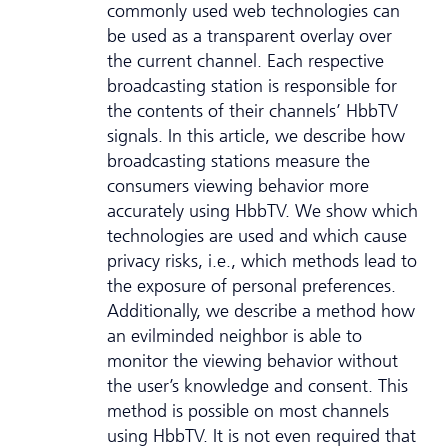
commonly used web technologies can
be used as a transparent overlay over
the current channel. Each respective
broadcasting station is responsible for
the contents of their channels’ HbbTV
signals. In this article, we describe how
broadcasting stations measure the
consumers viewing behavior more
accurately using HbbTV. We show which
technologies are used and which cause
privacy risks, i.e., which methods lead to
the exposure of personal preferences.
Additionally, we describe a method how
an evilminded neighbor is able to
monitor the viewing behavior without
the user’s knowledge and consent. This
method is possible on most channels
using HbbTV. It is not even required that