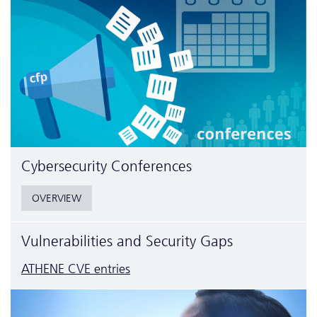
Cyber­security Conferences
OVERVIEW
Vulnerabilities and Security Gaps
ATHENE CVE entries