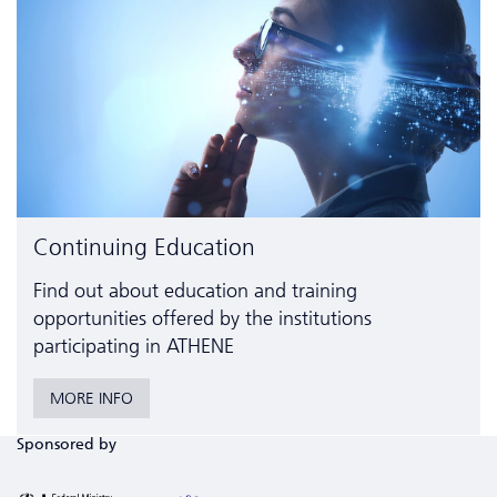
Continuing Education
Find out about education and training
opportunities offered by the institutions
participating in ATHENE
MORE INFO
Sponsored by