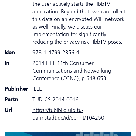
the user actively starts the HbbTV
application. Beyond that, we can collect
this data on an encrypted WiFi network
as well. Finally, we discuss our
implementation for significantly
reducing the privacy risk HbbTV poses.
Isbn
978-1-4799-2356-4
In
2014 IEEE 11th Consumer
Communications and Networking
Conference (CCNC), p.648-653
Publisher
IEEE
Partn
TUD-CS-2014-0016
Url
https://tubiblio.ulb.tu-
darmstadt.de/id/eprint/104250