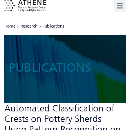
Home
>
Research
>
Publications
PUBLICATIONS
Automated Classification of
Crests on Pottery Sherds
Using Pattern Recognition on