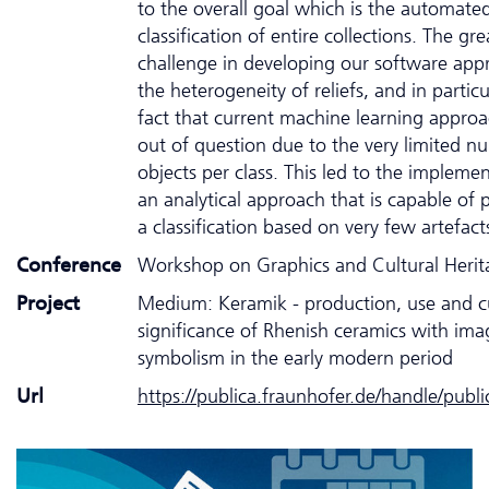
to the overall goal which is the automate
classification of entire collections. The gre
challenge in developing our software ap
the heterogeneity of reliefs, and in particu
fact that current machine learning appro
out of question due to the very limited n
objects per class. This led to the impleme
an analytical approach that is capable of
a classification based on very few artefact
Conference
Workshop on Graphics and Cultural Heri
Project
Medium: Keramik - production, use and cu
significance of Rhenish ceramics with im
symbolism in the early modern period
Url
https://publica.fraunhofer.de/handle/publ