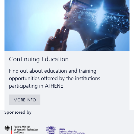
Continuing Education
Find out about education and training
opportunities offered by the institutions
participating in ATHENE
MORE INFO
Sponsored by