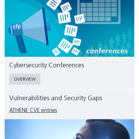
Cyber­security Conferences
OVERVIEW
Vulnerabilities and Security Gaps
ATHENE CVE entries