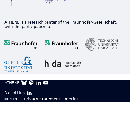
ATHENE is a research center of the Fraunhofer-Gesellschaft,
with the participation of
ATHENE
Digital Hub
© 2026
Privacy Statement
|
Imprint