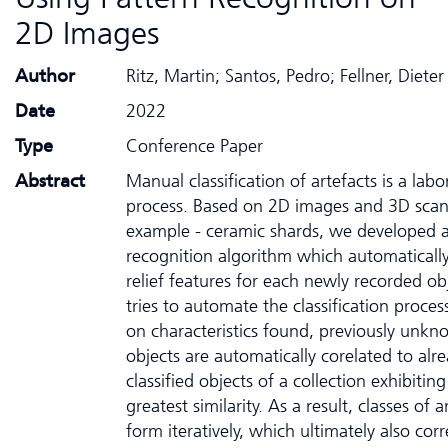
2D Images
Author
Ritz, Martin; Santos, Pedro; Fellner, Dieter
Date
2022
Type
Conference Paper
Abstract
Manual classification of artefacts is a labo
process. Based on 2D images and 3D scans
example - ceramic shards, we developed a
recognition algorithm which automatically
relief features for each newly recorded ob
tries to automate the classification proces
on characteristics found, previously unk
objects are automatically corelated to alr
classified objects of a collection exhibiting
greatest similarity. As a result, classes of a
form iteratively, which ultimately also co