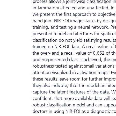
process allows a joint-wise classification i
inflammatory affected and unaffected. In 
we present the first approach to objectivel
hand joint NIR-FOI image stacks by design
training, and testing a neural network. Pr
presented model architectures for spatio
classification do not yield satisfying resul
trained on NIR-FOI data. A recall value of
the over- and a recall value of 0.652 of th
underrepresented class is achieved, the m
robustness tested against small variations 
attention visualized in activation maps. 
these results leave room for further impr
they also indicate, that the model archite
capture the latent features of the data. W
confident, that more available data will le
robust classification model and can suppo
doctors in using NIR-FOI as a diagnostic to