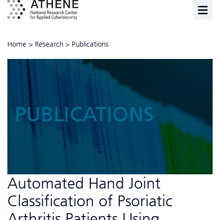
Home
>
Research
>
Publications
PUBLICATIONS
Automated Hand Joint
Classification of Psoriatic
Arthritis Patients Using