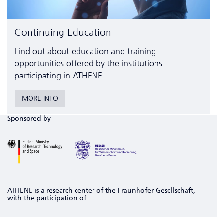
Continuing Education
Find out about education and training
opportunities offered by the institutions
participating in ATHENE
MORE INFO
Sponsored by
ATHENE is a research center of the Fraunhofer-Gesellschaft,
with the participation of