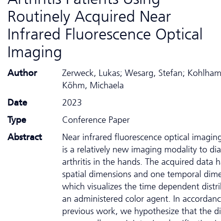
Routinely Acquired Near
Infrared Fluorescence Optical
Imaging
Author
Zerweck, Lukas; Wesarg, Stefan; Kohlham
Köhm, Michaela
Date
2023
Type
Conference Paper
Abstract
Near infrared fluorescence optical imaging
is a relatively new imaging modality to di
arthritis in the hands. The acquired data 
spatial dimensions and one temporal dim
which visualizes the time dependent distri
an administered color agent. In accordan
previous work, we hypothesize that the di