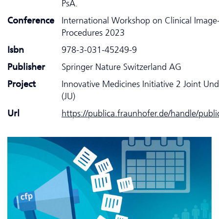
PsA.
Conference
International Workshop on Clinical Image
Procedures 2023
Isbn
978-3-031-45249-9
Publisher
Springer Nature Switzerland AG
Project
Innovative Medicines Initiative 2 Joint Un
(JU)
Url
https://publica.fraunhofer.de/handle/publ