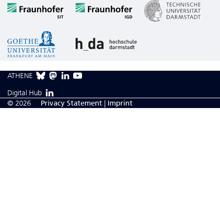
ATHENE
Digital Hub
© 2026
Privacy Statement
|
Imprint