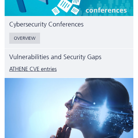
Cyber­security Conferences
OVERVIEW
Vulnerabilities and Security Gaps
ATHENE CVE entries