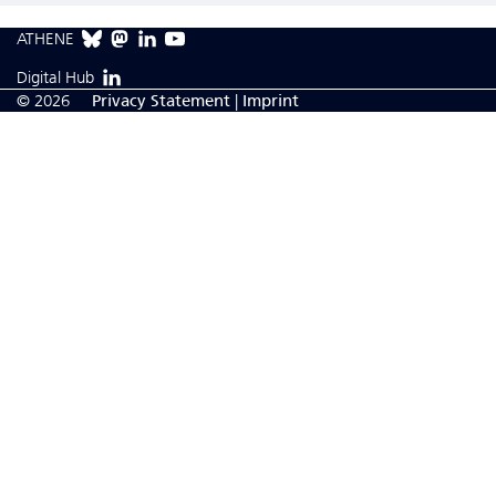
ATHENE
Digital Hub
© 2026
Privacy Statement
|
Imprint