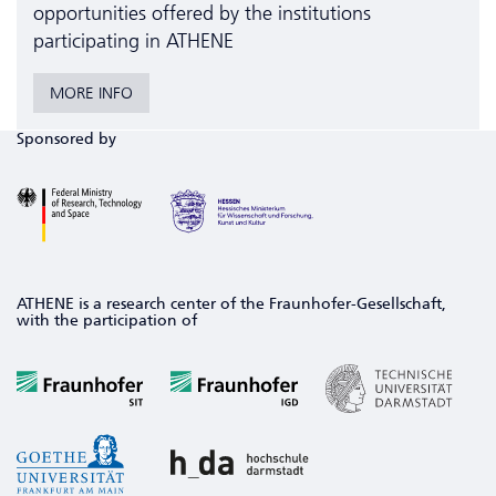
opportunities offered by the institutions
participating in ATHENE
MORE INFO
Sponsored by
ATHENE is a research center of the Fraunhofer-Gesellschaft,
with the participation of