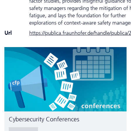
factor studies, provides insightful guidance fo
safety managers regarding the mitigation o
fatigue, and lays the foundation for further
explorations of context-aware safety manag
Url
https://publica.fraunhofer.de/handle/publica
Cyber­security Conferences