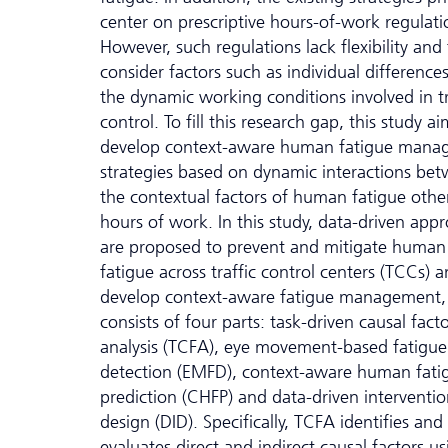
center on prescriptive hours-of-work regulati
However, such regulations lack flexibility and f
consider factors such as individual difference
the dynamic working conditions involved in tr
control. To fill this research gap, this study ai
develop context-aware human fatigue mana
strategies based on dynamic interactions be
the contextual factors of human fatigue othe
hours of work. In this study, data-driven app
are proposed to prevent and mitigate human
fatigue across traffic control centers (TCCs) a
develop context-aware fatigue management,
consists of four parts: task-driven causal fact
analysis (TCFA), eye movement-based fatigue
detection (EMFD), context-aware human fati
prediction (CHFP) and data-driven interventi
design (DID). Specifically, TCFA identifies and
evaluates direct and indirect causal factors us