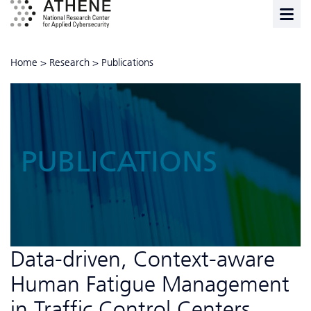
Home
>
Research
>
Publications
PUBLICATIONS
Data-driven, Context-aware
Human Fatigue Management
in Traffic Control Centers