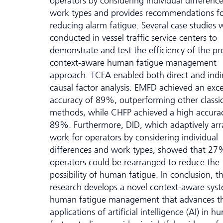
operators by considering individual differenc
work types and provides recommendations f
reducing alarm fatigue. Several case studies 
conducted in vessel traffic service centers to
demonstrate and test the efficiency of the p
context-aware human fatigue management
approach. TCFA enabled both direct and indi
causal factor analysis. EMFD achieved an exce
accuracy of 89%, outperforming other classic
methods, while CHFP achieved a high accura
89%. Furthermore, DID, which adaptively ar
work for operators by considering individual
differences and work types, showed that 27
operators could be rearranged to reduce the
possibility of human fatigue. In conclusion, th
research develops a novel context-aware syst
human fatigue management that advances t
applications of artificial intelligence (AI) in 