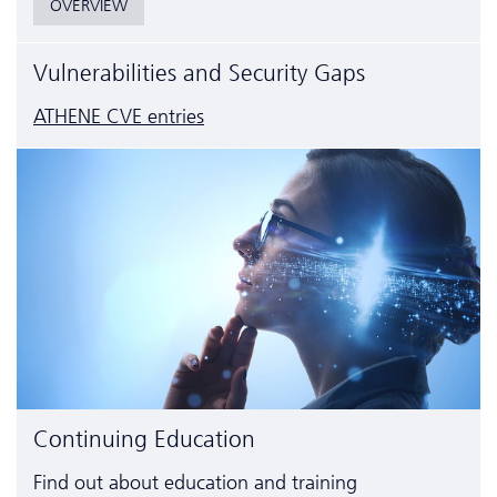
OVERVIEW
Vulnerabilities and Security Gaps
ATHENE CVE entries
Continuing Education
Find out about education and training