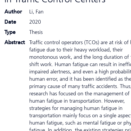
Author
Li, Fan
Date
2020
Type
Thesis
Abstract
Traffic control operators (TCOs) are at risk o
fatigue due to their heavy workload, their
monotonous work, and the long duration of 
shift work. Human fatigue can result in ineffi
impaired alertness, and even a high probabili
human error, and it has been identified as th
primary cause of many traffic accidents. Thu
research has focused on the management of
human fatigue in transportation. However,
strategies for managing human fatigue in
transportation mainly focus on a single aspec
human fatigue, such as mental fatigue or phy
fatigue. In addition, the existing strategies pr