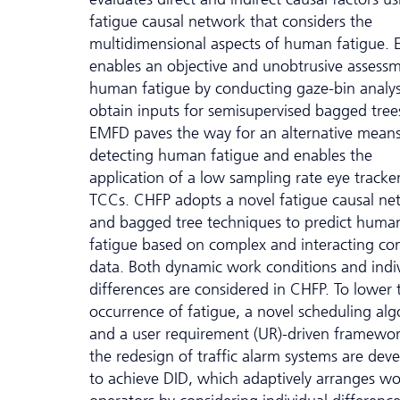
fatigue causal network that considers the
multidimensional aspects of human fatigue.
enables an objective and unobtrusive assess
human fatigue by conducting gaze-bin analys
obtain inputs for semisupervised bagged tree
EMFD paves the way for an alternative means
detecting human fatigue and enables the
application of a low sampling rate eye tracker
TCCs. CHFP adopts a novel fatigue causal ne
and bagged tree techniques to predict huma
fatigue based on complex and interacting co
data. Both dynamic work conditions and indi
differences are considered in CHFP. To lower 
occurrence of fatigue, a novel scheduling al
and a user requirement (UR)-driven framewor
the redesign of traffic alarm systems are dev
to achieve DID, which adaptively arranges wo