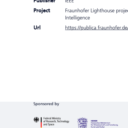
Publisher
IEEE
Project
Fraunhofer Lighthouse proje
Intelligence
Url
https://publica.fraunhofer.d
Sponsored by