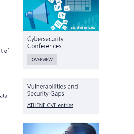
Cyber­security
Conferences
t of
OVERVIEW
Vulnerabilities and
Security Gaps
data
ATHENE CVE entries