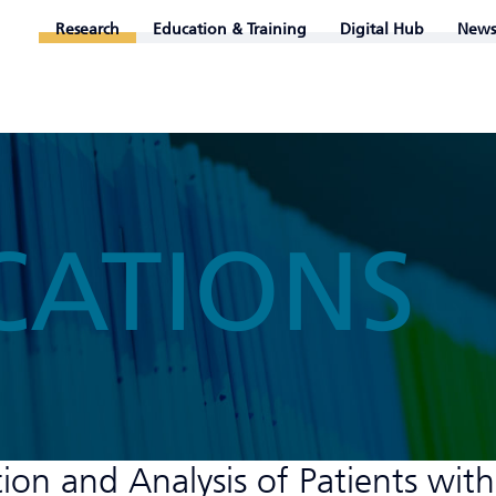
Research
Education & Training
Digital Hub
News
CATIONS
ion and Analysis of Patients with