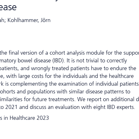
ease
mah; Kohlhammer, Jörn
he final version of a cohort analysis module for the suppor
atory bowel disease (IBD). It is not trivial to correctly
 patients, and wrongly treated patients have to endure the
me, with large costs for the individuals and the healthcare
rk is complementing the examination of individual patients
cohorts and populations with similar disease patterns to
imilarities for future treatments. We report on additional 
o 2021 and discuss an evaluation with eight IBD experts.
s in Healthcare 2023