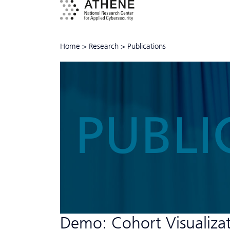
Home
>
Research
>
Publications
PUBLI
Demo: Cohort Visualizat