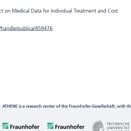
ct on Medical Data for Individual Treatment and Cost
e/handle/publica/459476
ATHENE is a research center of the Fraunhofer-Gesellschaft, with th