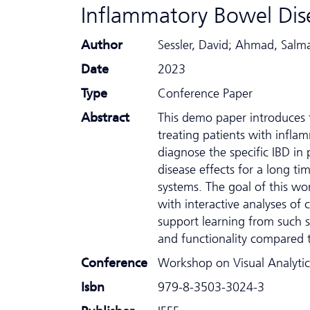
Inflammatory Bowel Dis
Author
Sessler, David; Ahmad, Sal
Date
2023
Type
Conference Paper
Abstract
This demo paper introduces t
treating patients with inflamm
diagnose the specific IBD in
disease effects for a long ti
systems. The goal of this wo
with interactive analyses of 
support learning from such s
and functionality compared t
Conference
Workshop on Visual Analytic
Isbn
979-8-3503-3024-3