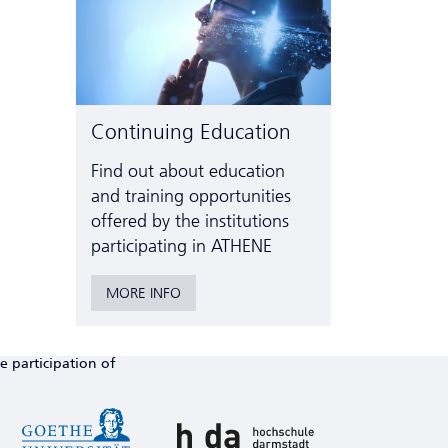
Continuing Education
Find out about education
and training opportunities
offered by the institutions
participating in ATHENE
MORE INFO
e participation of