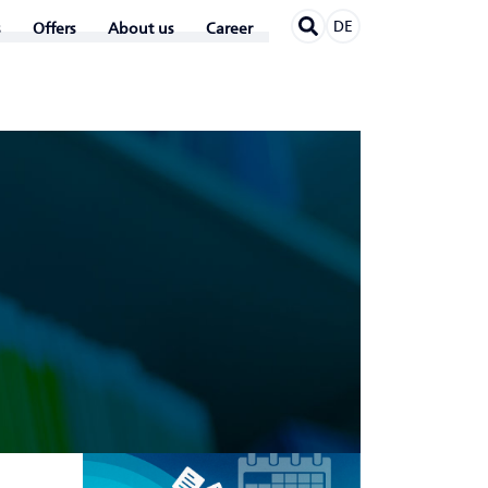
DE
Offers
About us
Career