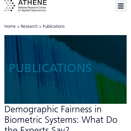
Home
>
Research
>
Publications
PUBLICATIONS
Demographic Fairness in
Biometric Systems: What Do
the Experts Say?