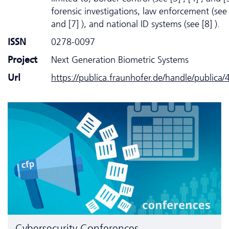
forensic investigations, law enforcement (see 
and [7] ), and national ID systems (see [8] ).
ISSN
0278-0097
Project
Next Generation Biometric Systems
Url
https://publica.fraunhofer.de/handle/publica
Cyber­security Conferences