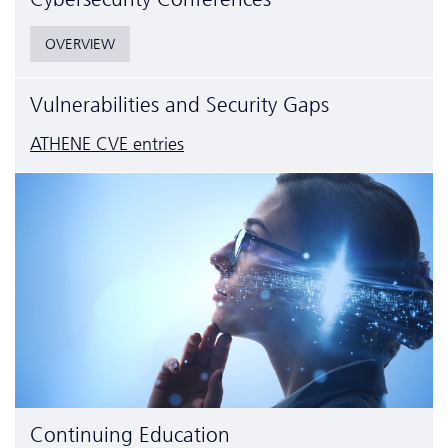
OVERVIEW
Vulnerabilities and Security Gaps
ATHENE CVE entries
Continuing Education