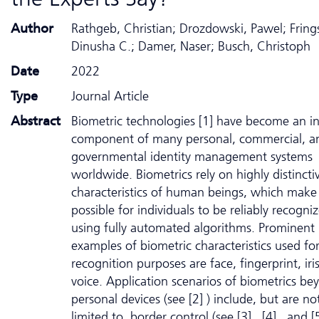
Author
Rathgeb, Christian; Drozdowski, Pawel; Fring
Dinusha C.; Damer, Naser; Busch, Christoph
Date
2022
Type
Journal Article
Abstract
Biometric technologies [1] have become an in
component of many personal, commercial, a
governmental identity management systems
worldwide. Biometrics rely on highly distincti
characteristics of human beings, which make 
possible for individuals to be reliably recogni
using fully automated algorithms. Prominent
examples of biometric characteristics used fo
recognition purposes are face, fingerprint, iri
voice. Application scenarios of biometrics be
personal devices (see [2] ) include, but are no
limited to, border control (see [3] , [4] , and [5