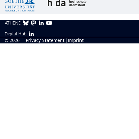
ATHENE
Digital Hub
© 2026
Privacy Statement
|
Imprint