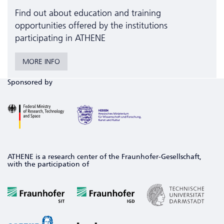
Find out about education and training
opportunities offered by the institutions
participating in ATHENE
MORE INFO
Sponsored by
ATHENE is a research center of the Fraunhofer-Gesellschaft,
with the participation of