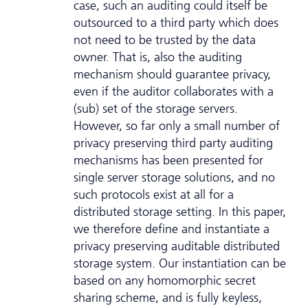
case, such an auditing could itself be
outsourced to a third party which does
not need to be trusted by the data
owner. That is, also the auditing
mechanism should guarantee privacy,
even if the auditor collaborates with a
(sub) set of the storage servers.
However, so far only a small number of
privacy preserving third party auditing
mechanisms has been presented for
single server storage solutions, and no
such protocols exist at all for a
distributed storage setting. In this paper,
we therefore define and instantiate a
privacy preserving auditable distributed
storage system. Our instantiation can be
based on any homomorphic secret
sharing scheme, and is fully keyless,