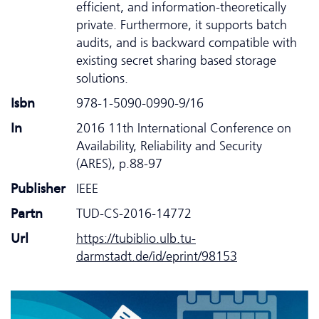
efficient, and information-theoretically
private. Furthermore, it supports batch
audits, and is backward compatible with
existing secret sharing based storage
solutions.
Isbn
978-1-5090-0990-9/16
In
2016 11th International Conference on
Availability, Reliability and Security
(ARES), p.88-97
Publisher
IEEE
Partn
TUD-CS-2016-14772
Url
https://tubiblio.ulb.tu-
darmstadt.de/id/eprint/98153