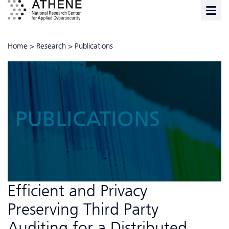
Home
>
Research
>
Publications
PUBLICATIONS
Efficient and Privacy
Preserving Third Party
Auditing for a Distributed