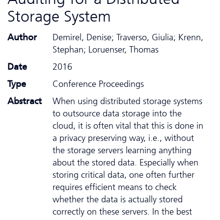
Storage System
Author
Demirel, Denise; Traverso, Giulia; Krenn,
Stephan; Loruenser, Thomas
Date
2016
Type
Conference Proceedings
Abstract
When using distributed storage systems
to outsource data storage into the
cloud, it is often vital that this is done in
a privacy preserving way, i.e., without
the storage servers learning anything
about the stored data. Especially when
storing critical data, one often further
requires efficient means to check
whether the data is actually stored
correctly on these servers. In the best