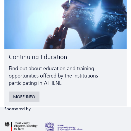
Continuing Education
Find out about education and training
opportunities offered by the institutions
participating in ATHENE
MORE INFO
Sponsored by