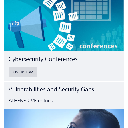
Cyber­security Conferences
OVERVIEW
Vulnerabilities and Security Gaps
ATHENE CVE entries