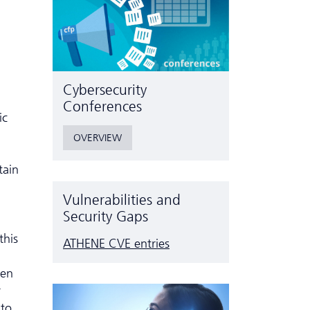
Cyber­security
Conferences
ic
OVERVIEW
tain
Vulnerabilities and
Security Gaps
this
ATHENE CVE entries
ven
r
nto