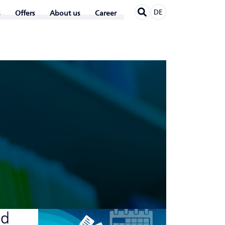
DE
Offers
About us
Career
ed