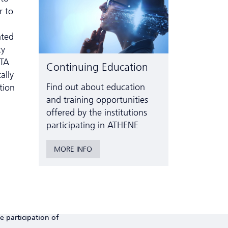
r to
ated
ty
OTA
Continuing Education
ally
Find out about education
tion
and training opportunities
offered by the institutions
participating in ATHENE
MORE INFO
e participation of