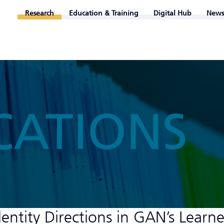
Research
Education & Training
Digital Hub
News
CATIONS
entity Directions in GAN’s Learn