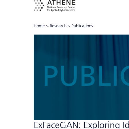
Home
>
Research
>
Publications
PUBLI
ExFaceGAN: Exploring Id