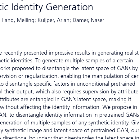
ic Identity Generation
; Fang, Meiling; Kuijper, Arjan; Damer, Naser
recently presented impressive results in generating realist
tic identities. To generate multiple samples of a certain
 works proposed to disentangle the latent space of GANs by
rvision or regularization, enabling the manipulation of cer
o disentangle specific factors in unconditional pretrained
 their output, which also requires supervision by attribute
attributes are entangled in GAN’s latent space, making it
 without affecting the identity information. We propose in 
, to disentangle identity information in pretrained GANs
eneration of multiple samples of any synthetic identity. Gi
ny synthetic image and latent space of pretrained GAN, ou
 directional boundary that disentangles the latent space i