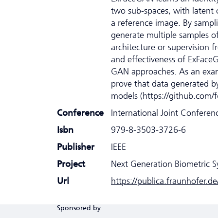
two sub-spaces, with latent c
a reference image. By sampl
generate multiple samples of
architecture or supervision f
and effectiveness of ExFaceG
GAN approaches. As an examp
prove that data generated by
models (https://github.com/
Conference
International Joint Confere
Isbn
979-8-3503-3726-6
Publisher
IEEE
Project
Next Generation Biometric 
Url
https://publica.fraunhofer.d
Sponsored by