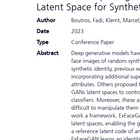
Latent Space for Synthet
Author
Boutros, Fadi; Klemt, Marcel
Date
2023
Type
Conference Paper
Abstract
Deep generative models have 
face images of random synthe
synthetic identity, previous
incorporating additional supe
attributes. Others proposed t
GANs latent spaces to control
classifiers. Moreover, these 
difficult to manipulate them
work a framework, ExFaceGAN
latent spaces, enabling the g
a reference latent code of a
ExFaceGAN learns an identity