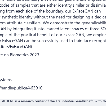
odes of samples that are either identity similar or dissimila
ing from each side of the boundary, our ExFaceGAN can
 synthetic identity without the need for designing a dedic
rom attribute classifiers. We demonstrate the generalizabili
AN by integrating it into learned latent spaces of three S
le of the practical benefit of our ExFaceGAN, we empiric
 ExFaceGAN can be successfully used to train face recogni
fdbtrs/ExFaceGAN).
nce on Biometrics 2023
Systems
e/handle/publica/463910
ATHENE is a research center of the Fraunhofer-Gesellschaft, with th