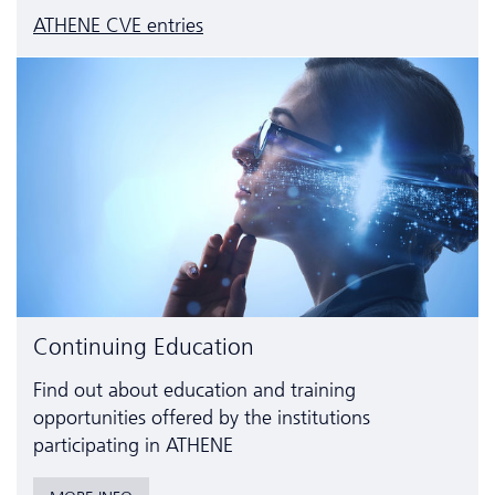
ATHENE CVE entries
Continuing Education
Find out about education and training
opportunities offered by the institutions
participating in ATHENE