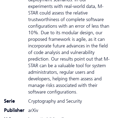
experiments with real-world data, M-
STAR could assess the relative
trustworthiness of complete software
configurations with an error of less than
10%. Due to its modular design, our
proposed framework is agile, as it can
incorporate future advances in the field
of code analysis and vulnerability
prediction. Our results point out that M-
STAR can be a valuable tool for system
administrators, regular users and
developers, helping them assess and
manage risks associated with their
software configurations.
Serie
Cryptography and Security
Publisher
arXiv