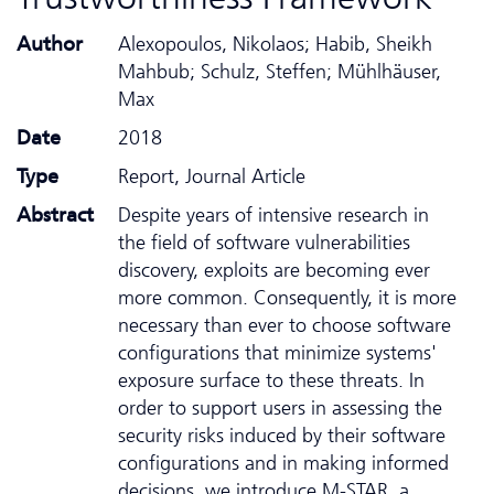
Author
Alexopoulos, Nikolaos; Habib, Sheikh
Mahbub; Schulz, Steffen; Mühlhäuser,
Max
Date
2018
Type
Report, Journal Article
Abstract
Despite years of intensive research in
the field of software vulnerabilities
discovery, exploits are becoming ever
more common. Consequently, it is more
necessary than ever to choose software
configurations that minimize systems'
exposure surface to these threats. In
order to support users in assessing the
security risks induced by their software
configurations and in making informed
decisions, we introduce M-STAR, a