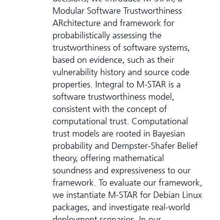
Modular Software Trustworthiness
ARchitecture and framework for
probabilistically assessing the
trustworthiness of software systems,
based on evidence, such as their
vulnerability history and source code
properties. Integral to M-STAR is a
software trustworthiness model,
consistent with the concept of
computational trust. Computational
trust models are rooted in Bayesian
probability and Dempster-Shafer Belief
theory, offering mathematical
soundness and expressiveness to our
framework. To evaluate our framework,
we instantiate M-STAR for Debian Linux
packages, and investigate real-world
deployment scenarios. In our