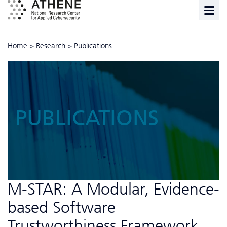
Home
>
Research
>
Publications
PUBLICATIONS
M-STAR: A Modular, Evidence-
based Software
Trustworthiness Framework