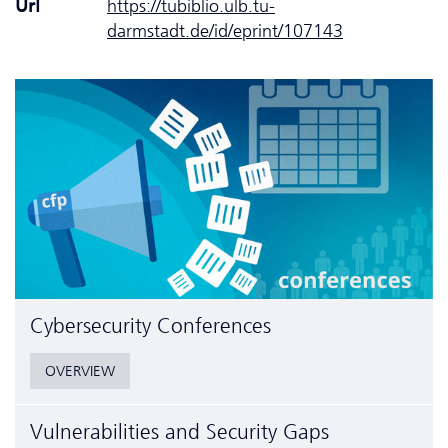
Url
https://tubiblio.ulb.tu-
darmstadt.de/id/eprint/107143
Cyber­security Conferences
OVERVIEW
Vulnerabilities and Security Gaps