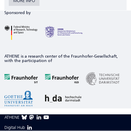
MORE INFO
Sponsored by
ATHENE is a research center of the Fraunhofer-Gesellschaft,
with the participation of
ATHENE
Digital Hub