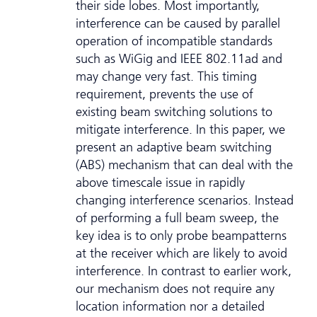
their side lobes. Most importantly,
interference can be caused by parallel
operation of incompatible standards
such as WiGig and IEEE 802.11ad and
may change very fast. This timing
requirement, prevents the use of
existing beam switching solutions to
mitigate interference. In this paper, we
present an adaptive beam switching
(ABS) mechanism that can deal with the
above timescale issue in rapidly
changing interference scenarios. Instead
of performing a full beam sweep, the
key idea is to only probe beampatterns
at the receiver which are likely to avoid
interference. In contrast to earlier work,
our mechanism does not require any
location information nor a detailed