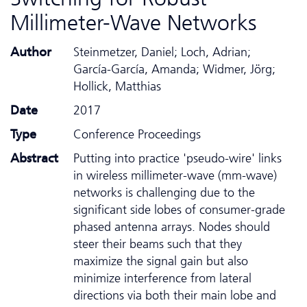
Millimeter-Wave Networks
Author
Steinmetzer, Daniel; Loch, Adrian;
García-García, Amanda; Widmer, Jörg;
Hollick, Matthias
Date
2017
Type
Conference Proceedings
Abstract
Putting into practice 'pseudo-wire' links
in wireless millimeter-wave (mm-wave)
networks is challenging due to the
significant side lobes of consumer-grade
phased antenna arrays. Nodes should
steer their beams such that they
maximize the signal gain but also
minimize interference from lateral
directions via both their main lobe and