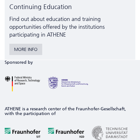
Continuing Education
Find out about education and training
opportunities offered by the institutions
participating in ATHENE
MORE INFO
Sponsored by
ATHENE is a research center of the Fraunhofer-Gesellschaft,
with the participation of