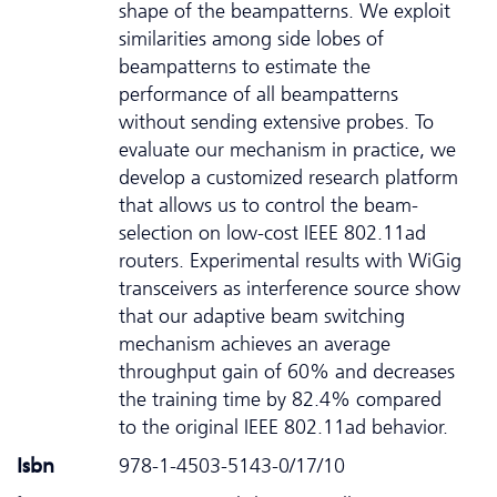
shape of the beampatterns. We exploit
similarities among side lobes of
beampatterns to estimate the
performance of all beampatterns
without sending extensive probes. To
evaluate our mechanism in practice, we
develop a customized research platform
that allows us to control the beam-
selection on low-cost IEEE 802.11ad
routers. Experimental results with WiGig
transceivers as interference source show
that our adaptive beam switching
mechanism achieves an average
throughput gain of 60% and decreases
the training time by 82.4% compared
to the original IEEE 802.11ad behavior.
Isbn
978-1-4503-5143-0/17/10