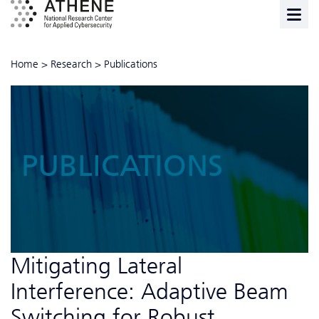
Home
>
Research
>
Publications
PUBLICATIONS
Mitigating Lateral
Interference: Adaptive Beam
Switching for Robust