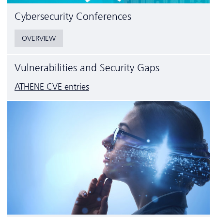
Cyber­security Conferences
OVERVIEW
Vulnerabilities and Security Gaps
ATHENE CVE entries