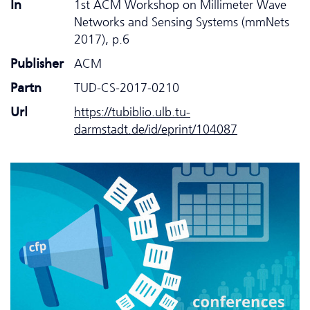
In
1st ACM Workshop on Millimeter Wave
Networks and Sensing Systems (mmNets
2017), p.6
Publisher
ACM
Partn
TUD-CS-2017-0210
Url
https://tubiblio.ulb.tu-
darmstadt.de/id/eprint/104087