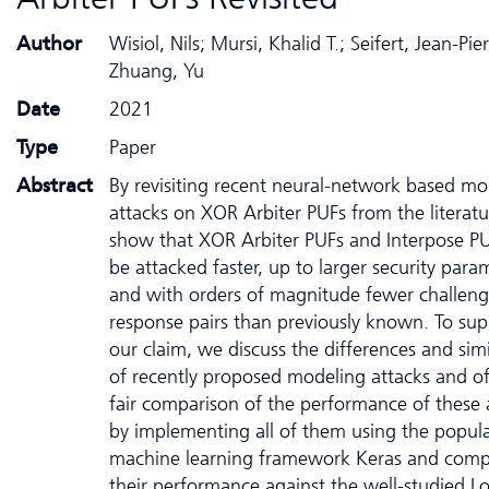
Author
Wisiol, Nils; Mursi, Khalid T.; Seifert, Jean-Pier
Zhuang, Yu
Date
2021
Type
Paper
Abstract
By revisiting recent neural-network based mo
attacks on XOR Arbiter PUFs from the literat
show that XOR Arbiter PUFs and Interpose P
be attacked faster, up to larger security para
and with orders of magnitude fewer challeng
response pairs than previously known. To sup
our claim, we discuss the differences and simil
of recently proposed modeling attacks and of
fair comparison of the performance of these 
by implementing all of them using the popul
machine learning framework Keras and comp
their performance against the well-studied Lo