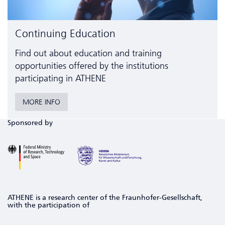
Continuing Education
Find out about education and training
opportunities offered by the institutions
participating in ATHENE
MORE INFO
Sponsored by
ATHENE is a research center of the Fraunhofer-Gesellschaft,
with the participation of