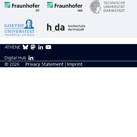
ATHENE
Digital Hub
© 2026
Privacy Statement
|
Imprint