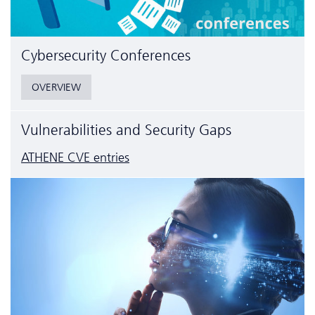
Cyber­security Conferences
OVERVIEW
Vulnerabilities and Security Gaps
ATHENE CVE entries