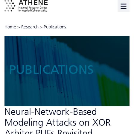
Home
>
Research
>
Publications
PUBLICATIONS
Neural-Network-Based
Modeling Attacks on XOR
Arbiter PUFs Revisited