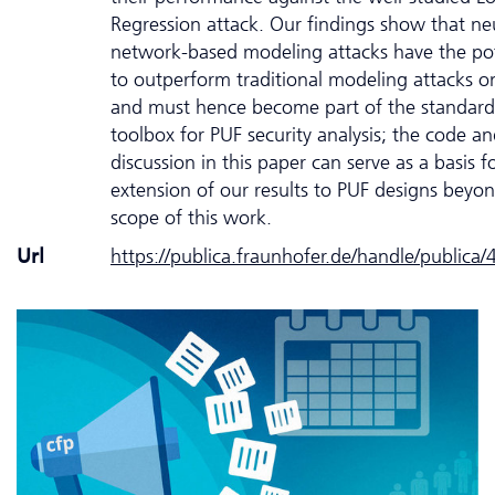
Regression attack. Our findings show that ne
network-based modeling attacks have the pot
to outperform traditional modeling attacks o
and must hence become part of the standard
toolbox for PUF security analysis; the code a
discussion in this paper can serve as a basis f
extension of our results to PUF designs beyo
scope of this work.
Url
https://publica.fraunhofer.de/handle/publica