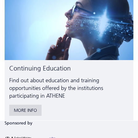
Continuing Education
Find out about education and training
opportunities offered by the institutions
participating in ATHENE
MORE INFO
Sponsored by