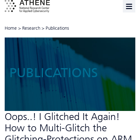
Home
>
Research
>
Publications
PUBLICATIONS
Oops..! I Glitched It Again!
How to Multi-Glitch the
Glitching-Protections on ARM