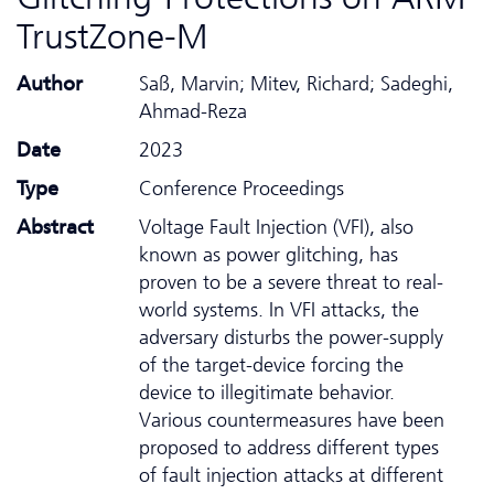
TrustZone-M
Author
Saß, Marvin; Mitev, Richard; Sadeghi,
Ahmad-Reza
Date
2023
Type
Conference Proceedings
Abstract
Voltage Fault Injection (VFI), also
known as power glitching, has
proven to be a severe threat to real-
world systems. In VFI attacks, the
adversary disturbs the power-supply
of the target-device forcing the
device to illegitimate behavior.
Various countermeasures have been
proposed to address different types
of fault injection attacks at different