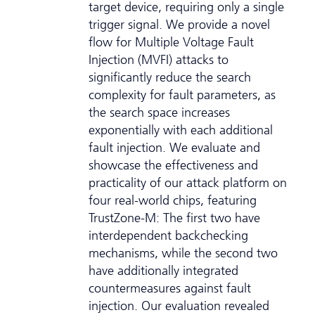
target device, requiring only a single
trigger signal. We provide a novel
flow for Multiple Voltage Fault
Injection (MVFI) attacks to
significantly reduce the search
complexity for fault parameters, as
the search space increases
exponentially with each additional
fault injection. We evaluate and
showcase the effectiveness and
practicality of our attack platform on
four real-world chips, featuring
TrustZone-M: The first two have
interdependent backchecking
mechanisms, while the second two
have additionally integrated
countermeasures against fault
injection. Our evaluation revealed