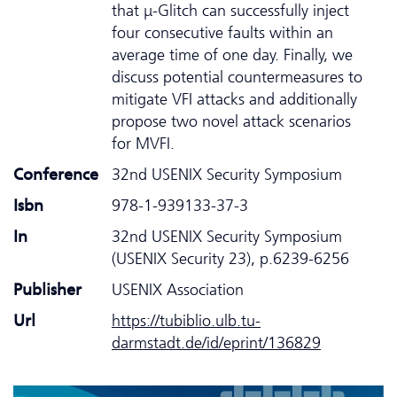
that μ-Glitch can successfully inject
four consecutive faults within an
average time of one day. Finally, we
discuss potential countermeasures to
mitigate VFI attacks and additionally
propose two novel attack scenarios
for MVFI.
Conference
32nd USENIX Security Symposium
Isbn
978-1-939133-37-3
In
32nd USENIX Security Symposium
(USENIX Security 23), p.6239-6256
Publisher
USENIX Association
Url
https://tubiblio.ulb.tu-
darmstadt.de/id/eprint/136829