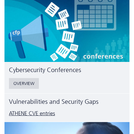
Cyber­security Conferences
OVERVIEW
Vulnerabilities and Security Gaps
ATHENE CVE entries