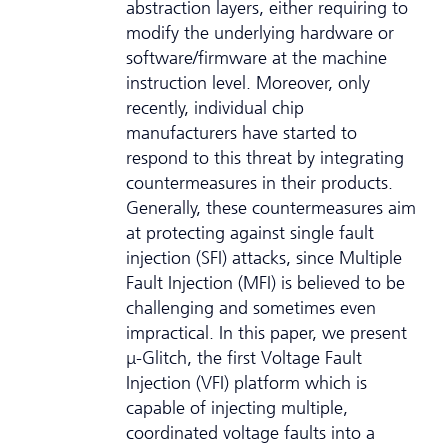
abstraction layers, either requiring to
modify the underlying hardware or
software/firmware at the machine
instruction level. Moreover, only
recently, individual chip
manufacturers have started to
respond to this threat by integrating
countermeasures in their products.
Generally, these countermeasures aim
at protecting against single fault
injection (SFI) attacks, since Multiple
Fault Injection (MFI) is believed to be
challenging and sometimes even
impractical. In this paper, we present
μ-Glitch, the first Voltage Fault
Injection (VFI) platform which is
capable of injecting multiple,
coordinated voltage faults into a