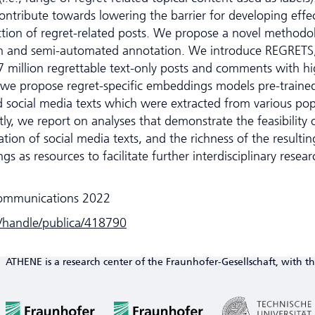
contribute towards lowering the barrier for developing effe
tion of regret-related posts. We propose a novel methodo
tion and semi-automated annotation. We introduce REGRETS
7 million regrettable text-only posts and comments with hi
, we propose regret-specific embeddings models pre-traine
 social media texts which were extracted from various pop
ly, we report on analyses that demonstrate the feasibility 
ion of social media texts, and the richness of the resultin
s as resources to facilitate further interdisciplinary resear
ommunications 2022
e/handle/publica/418790
ATHENE is a research center of the Fraunhofer-Gesellschaft, with th