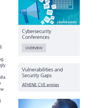
Cyber­security
Conferences
d)
OVERVIEW
ng,
gly.
Vulnerabilities and
e
Security Gaps
dia.
e
ATHENE CVE entries
he
a
l
.