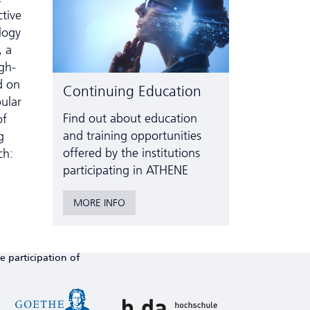
ctive
logy
, a
gh-
d on
Continuing Education
ular
Find out about education
of
and training opportunities
g
offered by the institutions
ch:
participating in ATHENE
MORE INFO
e participation of