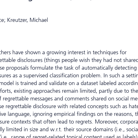
e; Kreutzer, Michael
rchers have shown a growing interest in techniques for
ttable disclosures (things people wish they had not share
se proposals formulate the task of automatically detecting
sures as a supervised classification problem. In such a setti
 model is trained and validate on a dataset labeled accordin
orts, existing approaches remain limited, partly due to th
 of regrettable messages and comments shared on social me
e regrettable disclosure with related concepts such as hat
ive language, ignoring empirical findings on the reasons, t
osure contexts that often lead to regrets. Moreover, corpor
ly limited in size and w.r.t. their source domains (i.e., socia
.e., range of regret-related topical content used as labels)