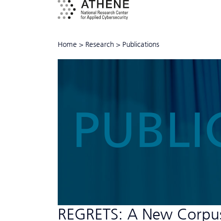
Home
>
Research
>
Publications
PUBLI
REGRETS: A New Corpus o