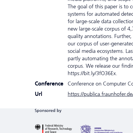
The goal of this paper is to 
systems for automated detec
for large-scale data collec
new large-scale corpus of 4,
quality annotations. Further
our corpus of user-generated
social media ecosystems. Last
partly automating the annotat
corpus. We release our finding
https://bit.ly/3fO36Ex.
Conference
Conference on Computer C
Url
https://publica.fraunhofer.d
Sponsored by