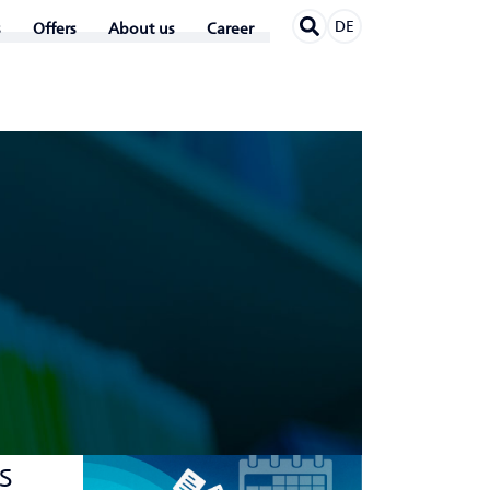
DE
Offers
About us
Career
s