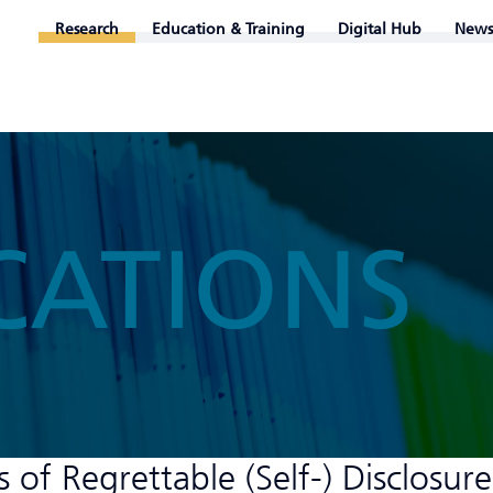
Research
Education & Training
Digital Hub
News
CATIONS
f Regrettable (Self-) Disclosure