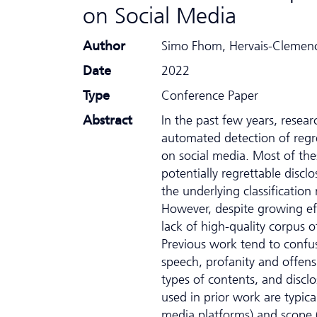
on Social Media
Author
Simo Fhom, Hervais-Clemenc
Date
2022
Type
Conference Paper
Abstract
In the past few years, resea
automated detection of regre
on social media. Most of the
potentially regrettable disclo
the underlying classification
However, despite growing eff
lack of high-quality corpus
Previous work tend to confus
speech, profanity and offens
types of contents, and discl
used in prior work are typical
media platforms) and scope (i