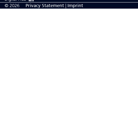
© 2026
Privacy Statement
|
Imprint