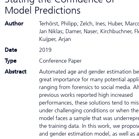
Model Predictions
Author
Terhörst, Philipp; Zelch, Ines; Huber, Marco
Jan Niklas; Damer, Naser; Kirchbuchner, Fl
Kuijper, Arjan
Date
2019
Type
Conference Paper
Abstract
Automated age and gender estimation b
great importance for many potential appli
ranging from forensics to social media. A
previous works reported high increased
performances, these solutions tend to mis
under challenging conditions or when the
model faces a sample that was underrepr
the training data. In this work, we propo
and gender estimation model, as well as a