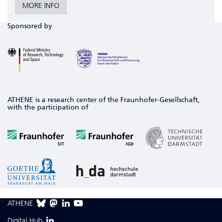
MORE INFO
Sponsored by
ATHENE is a research center of the Fraunhofer-Gesellschaft,
with the participation of
ATHENE
Digital Hub