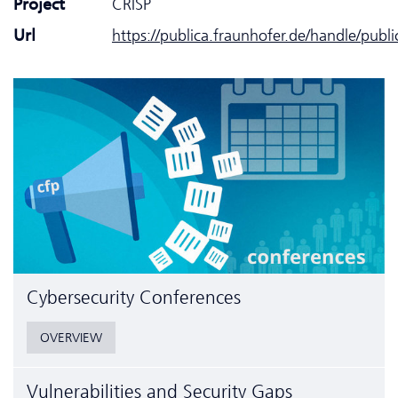
Project
CRISP
Url
https://publica.fraunhofer.de/handle/publ
Cyber­security Conferences
OVERVIEW
Vulnerabilities and Security Gaps