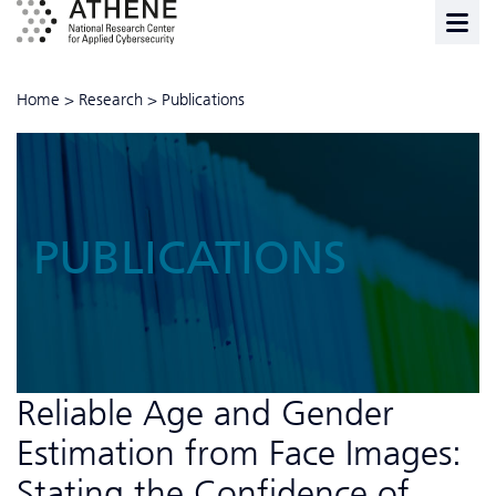
Home
>
Research
>
Publications
PUBLICATIONS
Reliable Age and Gender
Estimation from Face Images:
Stating the Confidence of