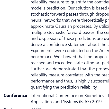
reliability measure to quantify the confid
model's prediction. Our solution is based
stochastic forward passes through dropo
neural networks that were theoretically p
approximate Gaussian processes. By utiliz
multiple stochastic forward passes, the cen
and dispersion of these predictions are us
derive a confidence statement about the p
Experiments were conducted on the Adie
benchmark. We showed that the proposed
reached and exceeded state-ofthe-art pe
Further, we demonstrated that the propo
reliability measure correlates with the pre
performance and thus, is highly successful
quantifying the prediction reliability.
Conference
International Conference on Biometrics - 
Applications and Systems (BTAS) 2019