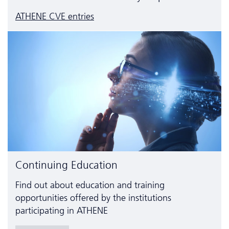
ATHENE CVE entries
Continuing Education
Find out about education and training
opportunities offered by the institutions
participating in ATHENE