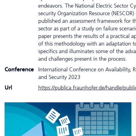
endeavors. The National Electric Sector C
security Organization Resource (NESCOR)
published an assessment framework for t
sector as part of a study on failure scenari
paper presents the results of a practical a
of this methodology with an adaptation t
specifics and illuminates some of the adv
and challenges present in the process.
Conference
International Conference on Availability, Re
and Security 2023
Url
https://publica.fraunhofer.de/handle/publ