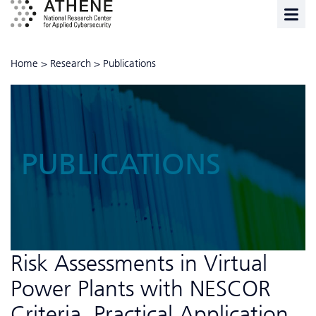
Home
>
Research
>
Publications
PUBLICATIONS
Risk Assessments in Virtual
Power Plants with NESCOR
Criteria, Practical Application,