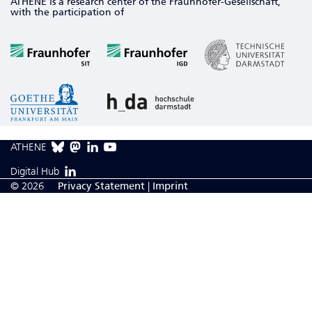
ATHENE is a research center of the Fraunhofer-Gesellschaft,
with the participation of
ATHENE
Digital Hub
© 2026
Privacy Statement
|
Imprint