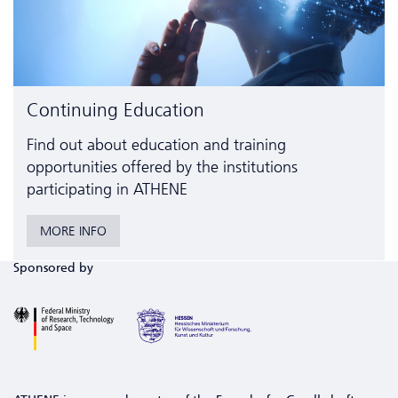
Continuing Education
Find out about education and training
opportunities offered by the institutions
participating in ATHENE
MORE INFO
Sponsored by