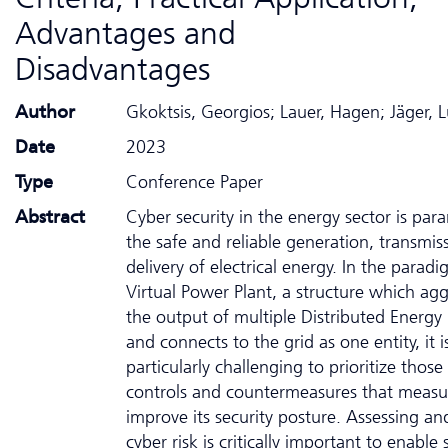
Advantages and
Disadvantages
Author
Gkoktsis, Georgios; Lauer, Hagen; Jäger, 
Date
2023
Type
Conference Paper
Abstract
Cyber security in the energy sector is pa
the safe and reliable generation, transmis
delivery of electrical energy. In the parad
Virtual Power Plant, a structure which ag
the output of multiple Distributed Energy
and connects to the grid as one entity, it i
particularly challenging to prioritize those
controls and countermeasures that measu
improve its security posture. Assessing a
cyber risk is critically important to enable