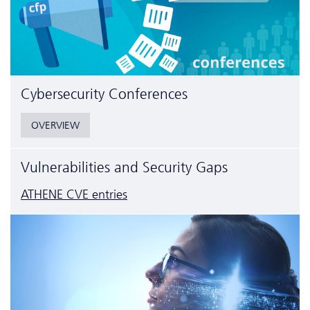
Cyber­security Conferences
OVERVIEW
Vulnerabilities and Security Gaps
ATHENE CVE entries