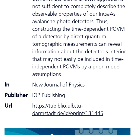
not sufficient to completely describe the
observable properties of our InGaAs
avalanche photo detectors. Thus,
constructing the time-dependent POVM
of a detector by direct quantum
tomographic measurements can reveal
information about the detector's interior
that may not easily be included in time-
independent POVMs by a priori model
assumptions.
In
New Journal of Physics
Publisher
IOP Publishing
Url
https://tubiblio.ulb.tu-
darmstadt.de/id/eprint/131445