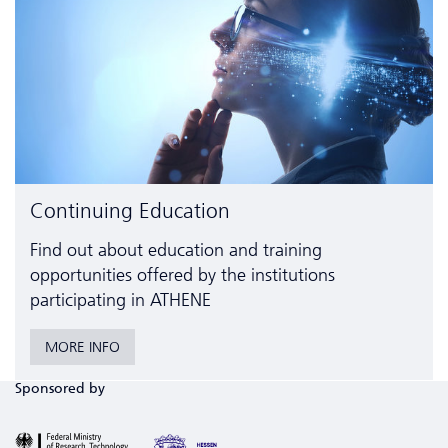
Continuing Education
Find out about education and training
opportunities offered by the institutions
participating in ATHENE
MORE INFO
Sponsored by