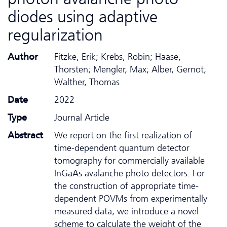
diodes using adaptive
regularization
Author
Fitzke, Erik; Krebs, Robin; Haase,
Thorsten; Mengler, Max; Alber, Gernot;
Walther, Thomas
Date
2022
Type
Journal Article
Abstract
We report on the first realization of
time-dependent quantum detector
tomography for commercially available
InGaAs avalanche photo detectors. For
the construction of appropriate time-
dependent POVMs from experimentally
measured data, we introduce a novel
scheme to calculate the weight of the