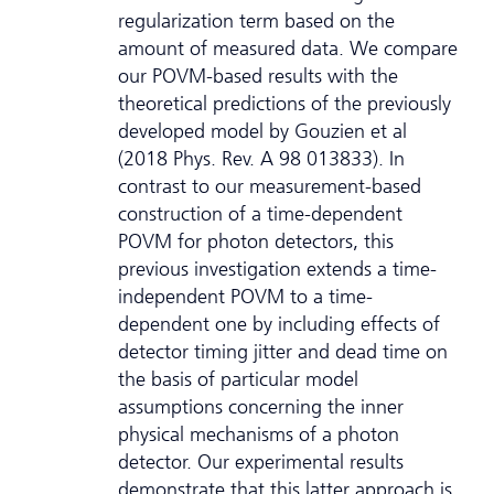
regularization term based on the
amount of measured data. We compare
our POVM-based results with the
theoretical predictions of the previously
developed model by Gouzien et al
(2018 Phys. Rev. A 98 013833). In
contrast to our measurement-based
construction of a time-dependent
POVM for photon detectors, this
previous investigation extends a time-
independent POVM to a time-
dependent one by including effects of
detector timing jitter and dead time on
the basis of particular model
assumptions concerning the inner
physical mechanisms of a photon
detector. Our experimental results
demonstrate that this latter approach is