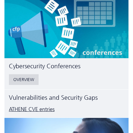
Cyber­security Conferences
OVERVIEW
Vulnerabilities and Security Gaps
ATHENE CVE entries