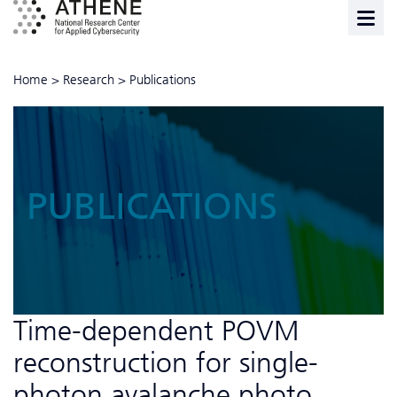
Home
>
Research
>
Publications
PUBLICATIONS
Time-dependent POVM
reconstruction for single-
photon avalanche photo