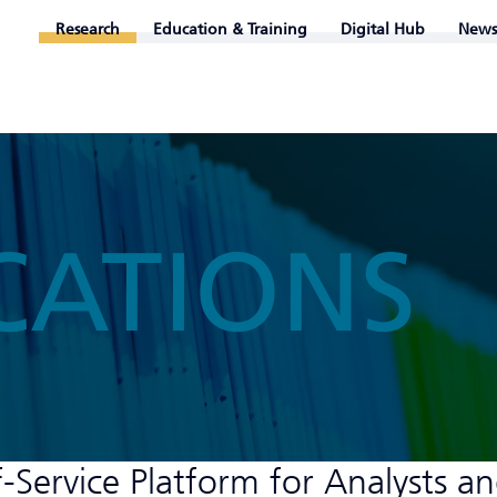
Research
Education & Training
Digital Hub
News
CATIONS
Service Platform for Analysts a