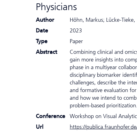
Physicians
Author
Höhn, Markus; Lücke-Tieke, 
Date
2023
Type
Paper
Abstract
Combining clinical and omics
gain more insights into comp
phase in a multiyear collabo
disciplinary biomarker ident
challenges, describe the inte
and formative evaluation for
and how we intend to combin
problem-based prioritization
Conference
Workshop on Visual Analytic
Url
https://publica.fraunhofer.d