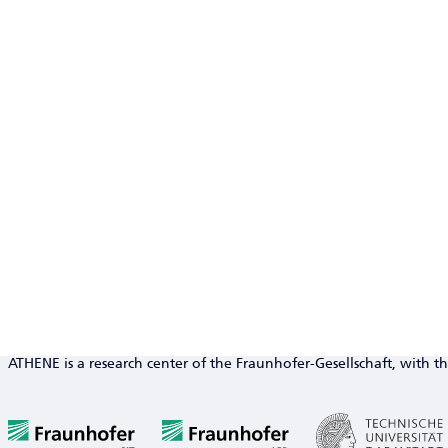
ATHENE is a research center of the Fraunhofer-Gesellschaft, with th