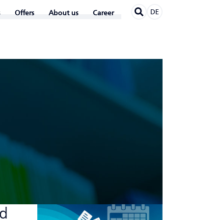
DE
Offers
About us
Career
nd