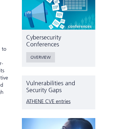
Cyber­security
Conferences
 to
OVERVIEW
r-
ts
tive
Vulnerabilities and
ad
Security Gaps
gh
ATHENE CVE entries