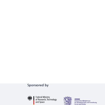
Sponsored by