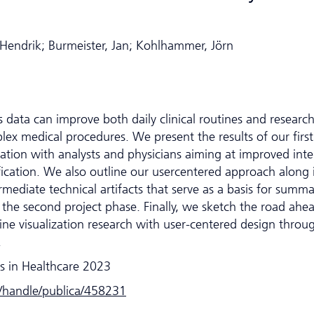
Hendrik; Burmeister, Jan; Kohlhammer, Jörn
 data can improve both daily clinical routines and research
lex medical procedures. We present the results of our first
ration with analysts and physicians aiming at improved inte
ification. We also outline our usercentered approach along i
rmediate technical artifacts that serve as a basis for summa
 the second project phase. Finally, we sketch the road ahe
e visualization research with user-centered design throu
.
s in Healthcare 2023
e/handle/publica/458231