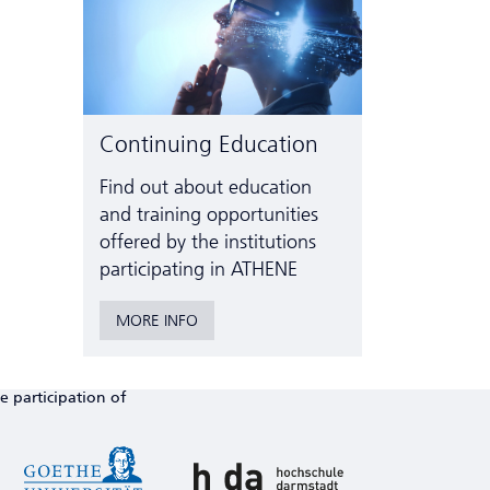
Continuing Education
Find out about education
and training opportunities
offered by the institutions
participating in ATHENE
MORE INFO
e participation of