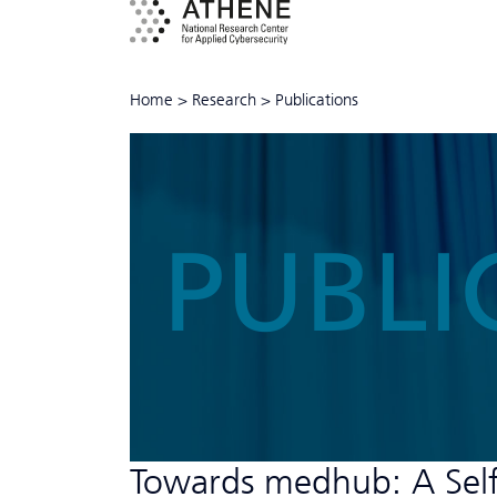
Home
>
Research
>
Publications
PUBLI
Towards medhub: A Self-