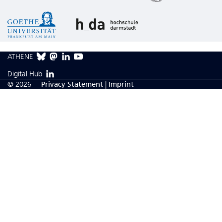
ATHENE
Digital Hub
© 2026
Privacy Statement
|
Imprint