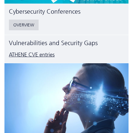
Cyber­security Conferences
OVERVIEW
Vulnerabilities and Security Gaps
ATHENE CVE entries