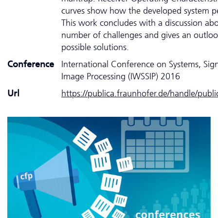
curves show how the developed system p
This work concludes with a discussion ab
number of challenges and gives an outloo
possible solutions.
Conference
International Conference on Systems, Sig
Image Processing (IWSSIP) 2016
Url
https://publica.fraunhofer.de/handle/publ