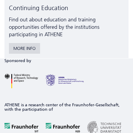
Continuing Education
Find out about education and training
opportunities offered by the institutions
participating in ATHENE
MORE INFO
Sponsored by
ATHENE is a research center of the Fraunhofer-Gesellschaft,
with the participation of