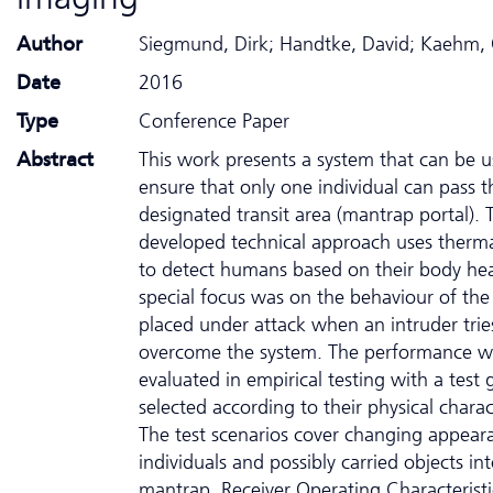
Author
Siegmund, Dirk; Handtke, David; Kaehm,
Date
2016
Type
Conference Paper
Abstract
This work presents a system that can be u
ensure that only one individual can pass 
designated transit area (mantrap portal). 
developed technical approach uses therm
to detect humans based on their body hea
special focus was on the behaviour of the
placed under attack when an intruder trie
overcome the system. The performance w
evaluated in empirical testing with a test 
selected according to their physical charact
The test scenarios cover changing appear
individuals and possibly carried objects in
mantrap. Receiver Operating Characterist