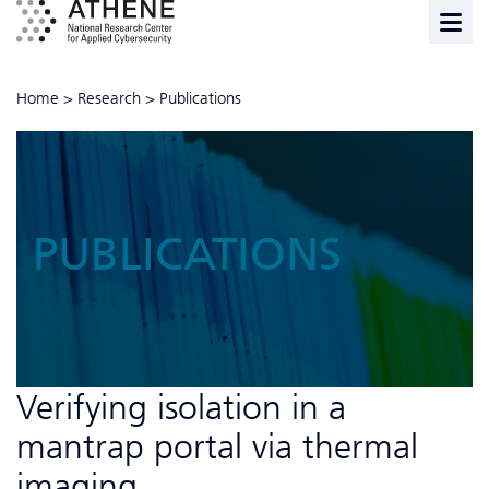
Home
>
Research
>
Publications
PUBLICATIONS
Verifying isolation in a
mantrap portal via thermal
imaging