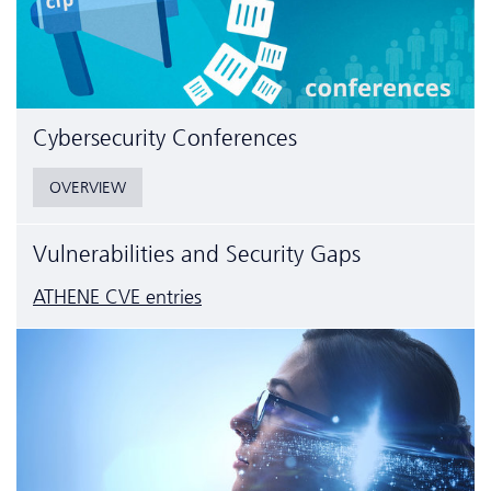
Cyber­security Conferences
OVERVIEW
Vulnerabilities and Security Gaps
ATHENE CVE entries