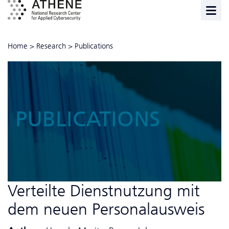
Home
>
Research
>
Publications
PUBLICATIONS
Verteilte Dienstnutzung mit
dem neuen Personalausweis