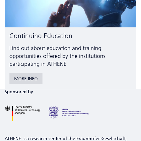
Continuing Education
Find out about education and training
opportunities offered by the institutions
participating in ATHENE
MORE INFO
Sponsored by
ATHENE is a research center of the Fraunhofer-Gesellschaft,