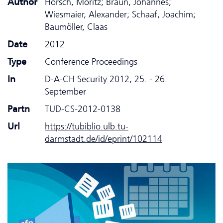
Author
Horsch, Moritz; Braun, Johannes;
Wiesmaier, Alexander; Schaaf, Joachim;
Baumöller, Claas
Date
2012
Type
Conference Proceedings
In
D-A-CH Security 2012, 25. - 26.
September
Partn
TUD-CS-2012-0138
Url
https://tubiblio.ulb.tu-
darmstadt.de/id/eprint/102114