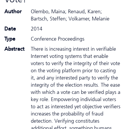
Author
Olembo, Maina; Renaud, Karen;
Bartsch, Steffen; Volkamer, Melanie
Date
2014
Type
Conference Proceedings
Abstract
There is increasing interest in verifiable
Internet voting systems that enable
voters to verify the integrity of their vote
on the voting platform prior to casting
it, and any interested party to verify the
integrity of the election results. The ease
with which a vote can be verified plays a
key role. Empowering individual voters
to act as interested yet objective verifiers
increases the probability of fraud
detection. Verifying constitutes
additional effort, something humans