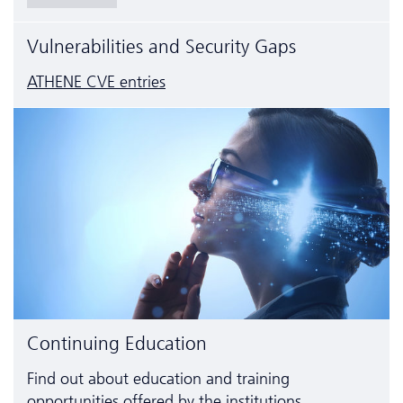
Vulnerabilities and Security Gaps
ATHENE CVE entries
Continuing Education
Find out about education and training
opportunities offered by the institutions