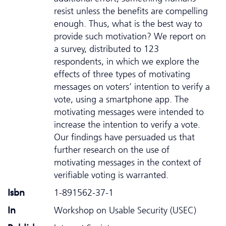
resist unless the benefits are compelling
enough. Thus, what is the best way to
provide such motivation? We report on
a survey, distributed to 123
respondents, in which we explore the
effects of three types of motivating
messages on voters’ intention to verify a
vote, using a smartphone app. The
motivating messages were intended to
increase the intention to verify a vote.
Our findings have persuaded us that
further research on the use of
motivating messages in the context of
verifiable voting is warranted.
Isbn
1-891562-37-1
In
Workshop on Usable Security (USEC)