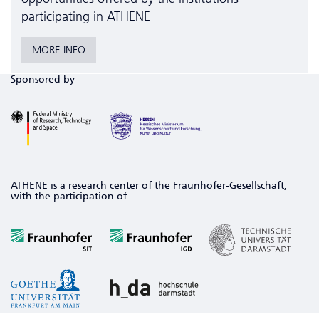
participating in ATHENE
MORE INFO
Sponsored by
ATHENE is a research center of the Fraunhofer-Gesellschaft,
with the participation of