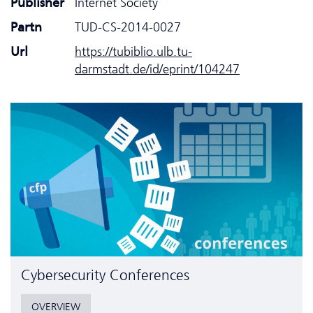
Publisher
Internet Society
Partn
TUD-CS-2014-0027
Url
https://tubiblio.ulb.tu-
darmstadt.de/id/eprint/104247
Cyber­security Conferences
OVERVIEW