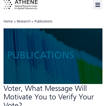
Home
>
Research
>
Publications
PUBLICATIONS
Voter, What Message Will
Motivate You to Verify Your
Vote?