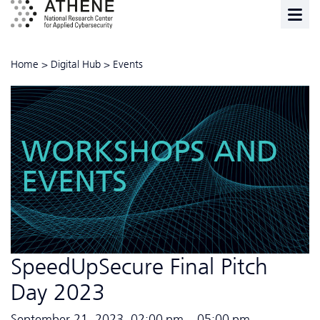
Home
>
Digital Hub
>
Events
WORKSHOPS AND
EVENTS
SpeedUpSecure Final Pitch
Day 2023
September 21, 2023, 02:00 pm – 05:00 pm