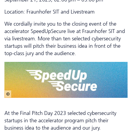
Location: Fraunhofer SIT and Livestream
We cordially invite you to the closing event of the
accelerator SpeedUpSecure live at Fraunhofer SIT and
via livestream. More than ten selected cybersecurity
startups will pitch their business idea in front of the
top-class jury and the audience.
© StartUpSecure I ATHENE
At the Final Pitch Day 2023 selected cybersecurity
startups in the accelerator program pitch their
business idea to the audience and our jury.