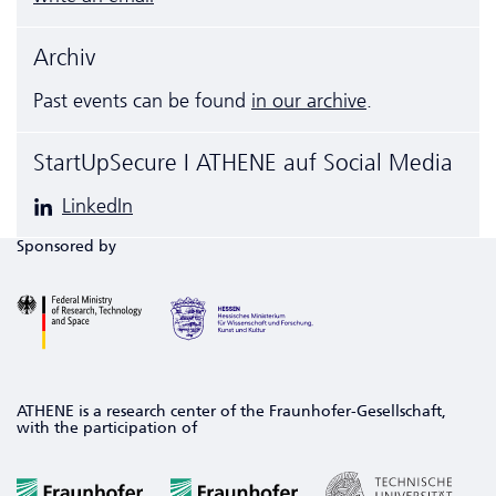
Archiv
Past events can be found
in our archive
.
StartUpSecure I ATHENE auf Social Media
LinkedIn
Sponsored by
ATHENE is a research center of the Fraunhofer-Gesellschaft,
with the participation of