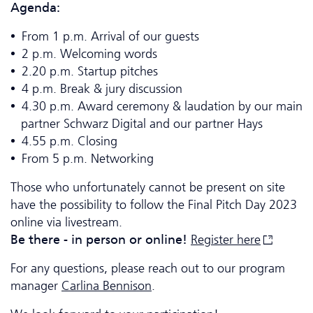
Agenda:
From 1 p.m. Arrival of our guests
2 p.m. Welcoming words
2.20 p.m. Startup pitches
4 p.m. Break & jury discussion
4.30 p.m. Award ceremony & laudation by our main
partner Schwarz Digital and our partner Hays
4.55 p.m. Closing
From 5 p.m. Networking
Those who unfortunately cannot be present on site
have the possibility to follow the Final Pitch Day 2023
online via livestream.
Be there - in person or online!
Register
here
For any questions, please reach out to our program
manager
Carlina Bennison
.