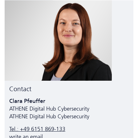
Contact
Clara Pfeuffer
ATHENE Digital Hub Cyber­security
ATHENE Digital Hub Cyber­security
Tel.: +49 6151 869-133
write an email