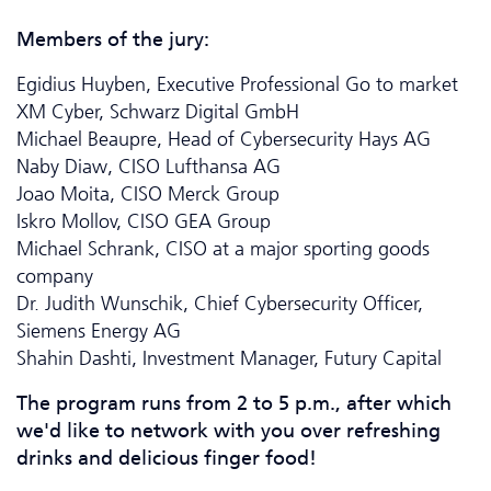
Members of the jury:
Egidius Huyben,
Executive Professional Go to market
XM Cyber, Schwarz Digital GmbH
Michael Beaupre, Head of Cyber­security Hays AG
Naby Diaw, CISO Lufthansa AG
Joao Moita, CISO Merck Group
Iskro Mollov, CISO GEA Group
Michael Schrank, CISO at a major sporting goods
company
Dr. Judith Wunschik, Chief Cyber­security Officer,
Siemens Energy AG
Shahin Dashti, Investment Manager, Futury Capital
The program runs from 2 to 5 p.m., after which
we'd like to network with you over refreshing
drinks and delicious finger food!