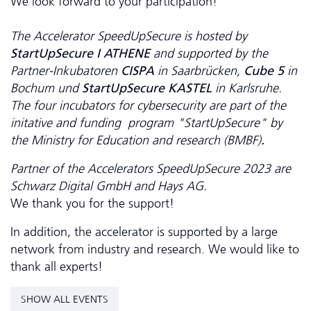
We look forward to your participation!
The Accelerator SpeedUpSecure is hosted by
StartUpSecure I ATHENE
and supported by the
Partner-Inkubatoren
CISPA
in Saarbrücken,
Cube 5
in
Bochum und
StartUpSecure KASTEL
in Karlsruhe.
The four incubators for cybersecurity
are part of the
initative and funding program "StartUpSecure" by
the Ministry for Education and research (BMBF)
.
Partner of the Accelerators SpeedUpSecure 2023 are
Schwarz Digital GmbH and Hays AG.
We thank you for the support!
In addition, the accelerator is supported by a large
network from industry and research. We would like to
thank all experts!
SHOW ALL EVENTS