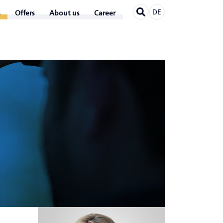
DE
Offers
About us
Career