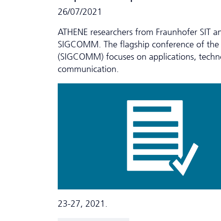
26/07/2021
ATHENE researchers from Fraunhofer SIT a
SIGCOMM. The flagship conference of the
(SIGCOMM) focuses on applications, techno
communication.
23-27, 2021.