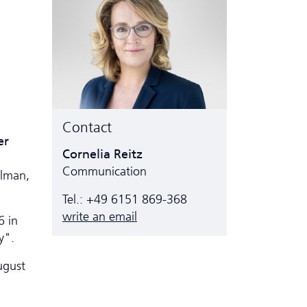
Contact
er
Cornelia Reitz
Communication
ulman,
Tel.: +49 6151 869-368
write an email
6 in
y".
ugust