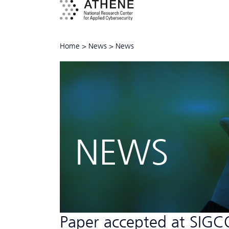
Home
>
News
>
News
NEWS
Paper accepted at SI