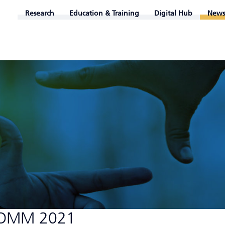
Research
Education & Training
Digital Hub
News
GCOMM 2021