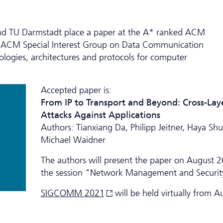
nd TU Darmstadt place a paper at the A* ranked ACM
 ACM Special Interest Group on Data Communication
logies, architectures and protocols for computer
Accepted paper is:
From IP to Transport and Beyond: Cross-Lay
Attacks Against Applications
Authors: Tianxiang Da, Philipp Jeitner, Haya Sh
Michael Waidner
The authors will present the paper on August 2
the session "Network Management and Securit
SIGCOMM
2021
will be held virtually from A