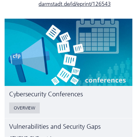
darmstadt.de/id/eprint/126543
Cyber­security Conferences
OVERVIEW
Vulnerabilities and Security Gaps