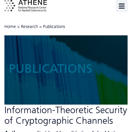
Home
>
Research
>
Publications
PUBLICATIONS
Information-Theoretic Security
of Cryptographic Channels