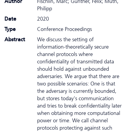
Author
Fischlin, Marc; Günther, Felix; Muth,
Philipp
Date
2020
Type
Conference Proceedings
Abstract
We discuss the setting of
information-theoretically secure
channel protocols where
confidentiality of transmitted data
should hold against unbounded
adversaries. We argue that there are
two possible scenarios: One is that
the adversary is currently bounded,
but stores today's communication
and tries to break confidentiality later
when obtaining more computational
power or time. We call channel
protocols protecting against such