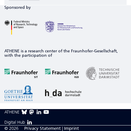
Sponsored by
ATHENE is a research center of the Fraunhofer-Gesellschaft,
with the participation of
ATHENE
Digital Hub
© 2026
Privacy Statement
|
Imprint