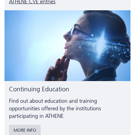
ATHENE CVE entries
Continuing Education
Find out about education and training
opportunities offered by the institutions
participating in ATHENE
MORE INFO