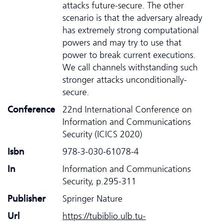
attacks future-secure. The other
scenario is that the adversary already
has extremely strong computational
powers and may try to use that
power to break current executions.
We call channels withstanding such
stronger attacks unconditionally-
secure.
Conference
22nd International Conference on
Information and Communications
Security (ICICS 2020)
Isbn
978-3-030-61078-4
In
Information and Communications
Security, p.295-311
Publisher
Springer Nature
Url
https://tubiblio.ulb.tu-