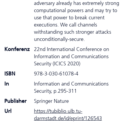
adversary already has extremely strong
computational powers and may try to
use that power to break current
executions. We call channels
withstanding such stronger attacks
unconditionally-secure.
Konferenz
22nd International Conference on
Information and Communications
Security (ICICS 2020)
ISBN
978-3-030-61078-4
In
Information and Communications
Security, p.295-311
Publisher
Springer Nature
Url
https://tubiblio.ulb.tu-
darmstadt.de/id/eprint/126543