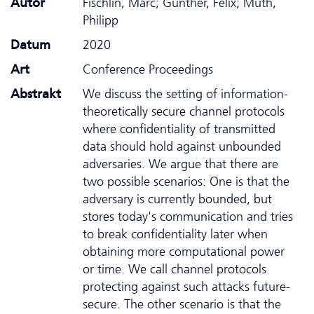
Autor
Fischlin, Marc; Günther, Felix; Muth,
Philipp
Datum
2020
Art
Conference Proceedings
Abstrakt
We discuss the setting of information-
theoretically secure channel protocols
where confidentiality of transmitted
data should hold against unbounded
adversaries. We argue that there are
two possible scenarios: One is that the
adversary is currently bounded, but
stores today's communication and tries
to break confidentiality later when
obtaining more computational power
or time. We call channel protocols
protecting against such attacks future-
secure. The other scenario is that the