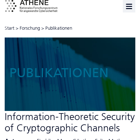
Start
>
Forschung
>
Publikationen
PUBLIKATIONEN
Information-Theoretic Security
of Cryptographic Channels