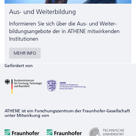
Aus- und Weiterbildung
Informieren Sie sich über die Aus- und Weiter­
bildungs­angebote der in ATHENE mitwirkenden
Institutionen
MEHR INFO
Gefördert von
ATHENE ist ein Forschungszentrum der Fraunhofer-Gesellschaft
unter Mitwirkung von