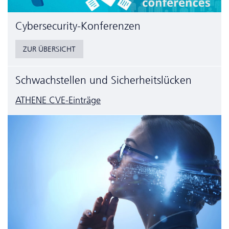
Cyber­security-Konferenzen
ZUR ÜBERSICHT
Schwachstellen und Sicherheitslücken
ATHENE CVE-Einträge