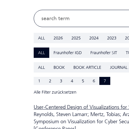
ALL
2026
2025
2024
2023
2
ALL
Fraunhofer IGD
Fraunhofer SIT
T
ALL
BOOK
BOOK ARTICLE
JOURNAL 
1
2
3
4
5
6
7
Alle Filter zurücksetzen
User-Centered Design of Visualizations for 
Reynolds, Steven Lamarr; Mertz, Tobias; Ar
Symposium on Visualization for Cyber Secur
[Conference Paper]