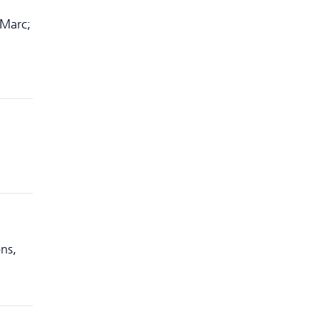
 Marc;
ns,