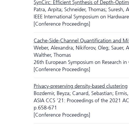
SynCirc: Efficient Synthesis of Depth-Opti
Patra, Arpita; Schneider, Thomas; Suresh,
IEEE International Symposium on Hardware 
[Conference Proceedings]
Cache-Side-Channel Quantification and Mi
Weber, Alexandra; Nikiforov, Oleg; Sauer, A
Walther, Thomas
26th European Symposium on Research in 
[Conference Proceedings]
Privacy-preserving density-based clustering
Bozdemir, Beyza; Canard, Sebastian; Ermis
ASIA CCS '21: Proceedings of the 2021 A
p.658-671
[Conference Proceedings]