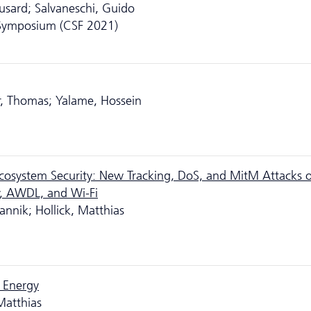
usard; Salvaneschi, Guido
 Symposium (CSF 2021)
r, Thomas; Yalame, Hossein
 Ecosystem Security: New Tracking, DoS, and MitM Attacks 
, AWDL, and Wi-Fi
annik; Hollick, Matthias
 Energy
Matthias