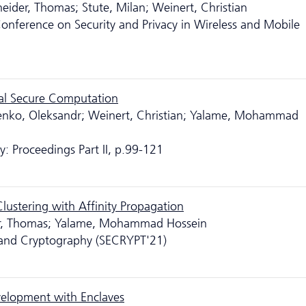
neider, Thomas; Stute, Milan; Weinert, Christian
nference on Security and Privacy in Wireless and Mobile
cal Secure Computation
enko, Oleksandr; Weinert, Christian; Yalame, Mohammad
: Proceedings Part II, p.99-121
Clustering with Affinity Propagation
der, Thomas; Yalame, Mohammad Hossein
y and Cryptography (SECRYPT'21)
elopment with Enclaves