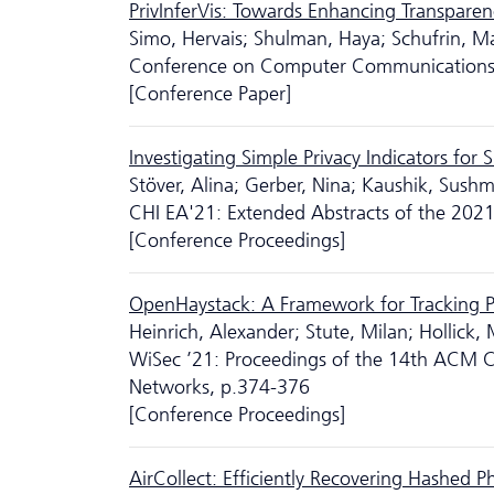
PrivInferVis: Towards Enhancing Transparen
Simo, Hervais; Shulman, Haya; Schufrin, M
Conference on Computer Communications
[Conference Paper]
Investigating Simple Privacy Indicators fo
Stöver, Alina; Gerber, Nina; Kaushik, Sush
CHI EA'21: Extended Abstracts of the 20
[Conference Proceedings]
OpenHaystack: A Framework for Tracking P
Heinrich, Alexander; Stute, Milan; Hollick, 
WiSec ’21: Proceedings of the 14th ACM Co
Networks, p.374-376
[Conference Proceedings]
AirCollect: Efficiently Recovering Hashed