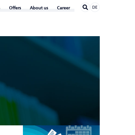
DE
Offers
About us
Career