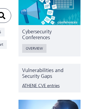
Cyber­security
5
Conferences
rt
OVERVIEW
Vulnerabilities and
Security Gaps
ATHENE CVE entries