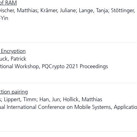
 of RAM
cher, Matthias; Krämer, Juliane; Lange, Tanja; Stöttinger,
-Yin
 Encryption
uck, Patrick
ational Workshop, PQCrypto 2021 Proceedings
ction pairing
s; Lippert, Timm; Han, Jun; Hollick, Matthias
al International Conference on Mobile Systems, Applicatio