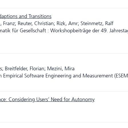
daptions and Transitions
Franz; Reuter, Christian; Rizk, Amr; Steinmetz, Ralf
ormatik für Gesellschaft : Workshopbeiträge der 49. Jahrest
 Breitfelder, Florian; Mezini, Mira
n Empirical Software Engineering and Measurement (ESEM
nce: Considering Users’ Need for Autonomy