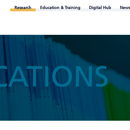
Research
Education & Training
Digital Hub
News
CATIONS