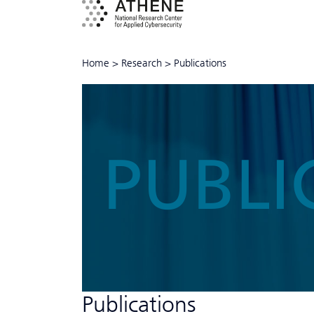
Home
>
Research
>
Publications
PUBLI
Publications