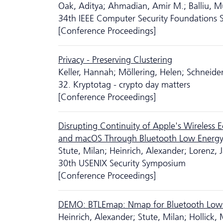
Oak, Aditya; Ahmadian, Amir M.; Balliu, M
34th IEEE Computer Security Foundations
[Conference Proceedings]
Privacy - Preserving Clustering
Keller, Hannah; Möllering, Helen; Schneide
32. Kryptotag - crypto day matters
[Conference Proceedings]
Disrupting Continuity of Apple's Wireless
and macOS Through Bluetooth Low Energy
Stute, Milan; Heinrich, Alexander; Lorenz, J
30th USENIX Security Symposium
[Conference Proceedings]
DEMO: BTLEmap: Nmap for Bluetooth Low
Heinrich, Alexander; Stute, Milan; Hollick, 