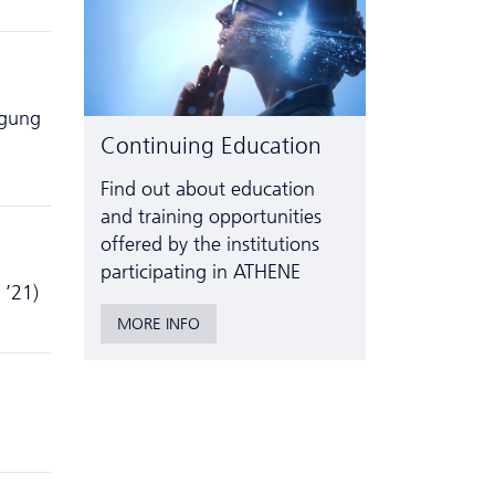
agung
Continuing Education
Find out about education
and training opportunities
offered by the institutions
participating in ATHENE
 ’21)
MORE INFO