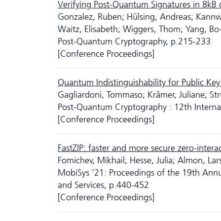
Verifying Post-Quantum Signatures in 8kB
Gonzalez, Ruben; Hülsing, Andreas; Kannwis
Waitz, Elisabeth; Wiggers, Thom; Yang, Bo
Post-Quantum Cryptography, p.215-233
[Conference Proceedings]
Quantum Indistinguishability for Public Key
Gagliardoni, Tommaso; Krämer, Juliane; Str
Post-Quantum Cryptography : 12th Intern
[Conference Proceedings]
FastZIP: faster and more secure zero-intera
Fomichev, Mikhail; Hesse, Julia; Almon, Lar
MobiSys '21: Proceedings of the 19th Annu
and Services, p.440-452
[Conference Proceedings]