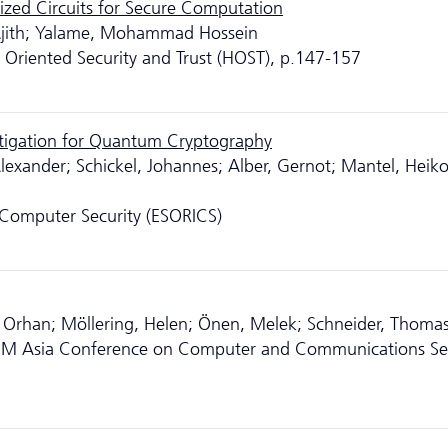
mized Circuits for Secure Computation
 Ajith; Yalame, Mohammad Hossein
Oriented Security and Trust (HOST), p.147-157
tigation for Quantum Cryptography
lexander; Schickel, Johannes; Alber, Gernot; Mantel, Heiko
Computer Security (ESORICS)
, Orhan; Möllering, Helen; Önen, Melek; Schneider, Thoma
CM Asia Conference on Computer and Communications Sec