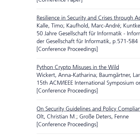
Resilience in Security and Crises through A
Kalle, Timo; Kaufhold, Marc-André; Kuntke, 
50 Jahre Gesellschaft für Informatik - Inf
der Gesellschaft für Informatik, p.571-584
[Conference Proceedings]
Python Crypto Misuses in the Wild
Wickert, Anna-Katharina; Baumgärtner, Lars;
15th ACM/IEEE International Symposium o
[Conference Proceedings]
On Security Guidelines and Policy Complia
Olt, Christian M.; Große Deters, Fenne
[Conference Proceedings]