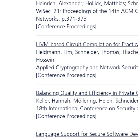
Heinrich, Alexander; Hollick, Matthias; Sch
WiSec '21: Proceedings of the 14th ACM Co
Networks, p.371-373
[Conference Proceedings]
LLVM-based Circuit Compilation for Practi
Heldmann, Tim; Schneider, Thomas; Tkach
Hossein
Applied Cryptography and Network Security
[Conference Proceedings]
Balancing Quality and Efficiency in Private 
Keller, Hannah; Möllering, Helen; Schnei
18th International Conference on Securit
[Conference Proceedings]
Language Support for Secure Software Dev