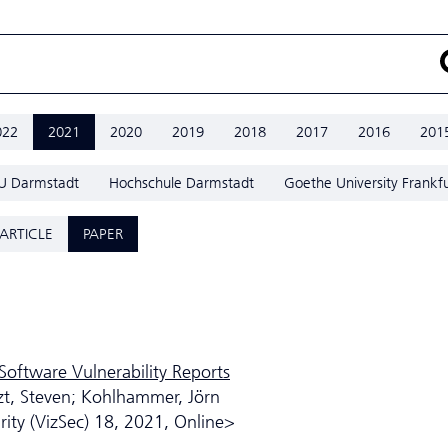
022
2021
2020
2019
2018
2017
2016
201
U Darmstadt
Hochschule Darmstadt
Goethe University Frankfu
ARTICLE
PAPER
Software Vulnerability Reports
zt, Steven; Kohlhammer, Jörn
ity (VizSec) 18, 2021, Online>