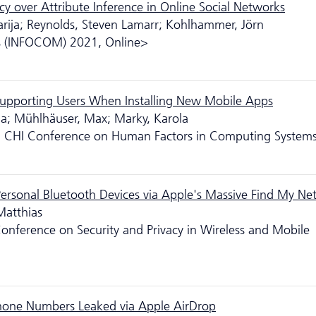
cy over Attribute Inference in Online Social Networks
arija; Reynolds, Steven Lamarr; Kohlhammer, Jörn
 (INFOCOM) 2021, Online>
r Supporting Users When Installing New Mobile Apps
ma; Mühlhäuser, Max; Marky, Karola
21 CHI Conference on Human Factors in Computing System
ersonal Bluetooth Devices via Apple's Massive Find My Ne
Matthias
nference on Security and Privacy in Wireless and Mobile
 Phone Numbers Leaked via Apple AirDrop