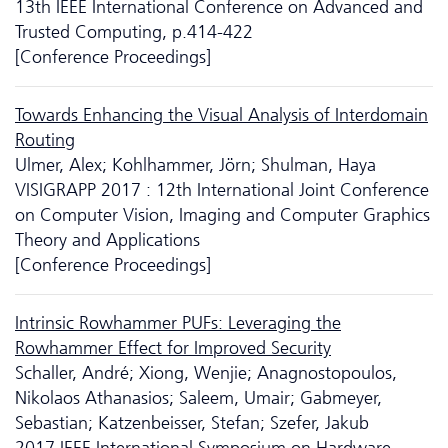
13th IEEE International Conference on Advanced and
Trusted Computing, p.414-422
[Conference Proceedings]
Towards Enhancing the Visual Analysis of Interdomain
Routing
Ulmer, Alex; Kohlhammer, Jörn; Shulman, Haya
VISIGRAPP 2017 : 12th International Joint Conference
on Computer Vision, Imaging and Computer Graphics
Theory and Applications
[Conference Proceedings]
Intrinsic Rowhammer PUFs: Leveraging the
Rowhammer Effect for Improved Security
Schaller, André; Xiong, Wenjie; Anagnostopoulos,
Nikolaos Athanasios; Saleem, Umair; Gabmeyer,
Sebastian; Katzenbeisser, Stefan; Szefer, Jakub
2017 IEEE International Symposium on Hardware