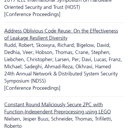
Oriented Security and Trust (HOST)
[Conference Proceedings]
Address Oblivious Code Reuse: On the Effectiveness
of Leakage Resilient Diversity
Rudd, Robert; Skowyra, Richard; Bigelow, David;
Dedhia, Veer; Hobson, Thomas; Crane, Stephen;
Liebchen, Christopher; Larsen, Per; Davi, Lucas; Franz,
Michael; Sadeghi, Ahmad-Reza; Okhravi, Hamed
24th Annual Network & Distributed System Security
Symposium (NDSS)
[Conference Proceedings]
Constant Round Maliciously Secure 2PC with
Function-Independent Preprocessing using LEGO
Nielsen, Jesper Buus; Schneider, Thomas; Trifiletti,
Roberto