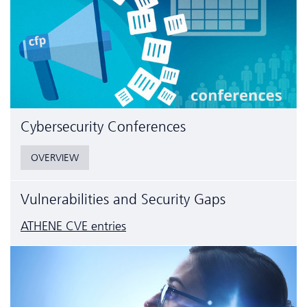
Cyber­security Conferences
OVERVIEW
Vulnerabilities and Security Gaps
ATHENE CVE entries