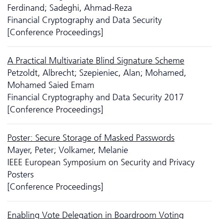
Ferdinand; Sadeghi, Ahmad-Reza
Financial Cryptography and Data Security
[Conference Proceedings]
A Practical Multivariate Blind Signature Scheme
Petzoldt, Albrecht; Szepieniec, Alan; Mohamed,
Mohamed Saied Emam
Financial Cryptography and Data Security 2017
[Conference Proceedings]
Poster: Secure Storage of Masked Passwords
Mayer, Peter; Volkamer, Melanie
IEEE European Symposium on Security and Privacy
Posters
[Conference Proceedings]
Enabling Vote Delegation in Boardroom Voting