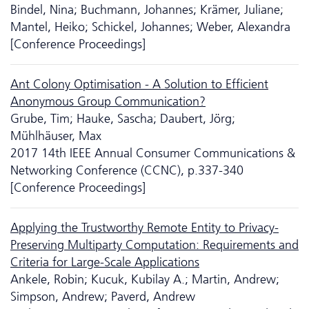
Bindel, Nina; Buchmann, Johannes; Krämer, Juliane;
Mantel, Heiko; Schickel, Johannes; Weber, Alexandra
[Conference Proceedings]
Ant Colony Optimisation - A Solution to Efficient
Anonymous Group Communication?
Grube, Tim; Hauke, Sascha; Daubert, Jörg;
Mühlhäuser, Max
2017 14th IEEE Annual Consumer Communications &
Networking Conference (CCNC), p.337-340
[Conference Proceedings]
Applying the Trustworthy Remote Entity to Privacy-
Preserving Multiparty Computation: Requirements and
Criteria for Large-Scale Applications
Ankele, Robin; Kucuk, Kubilay A.; Martin, Andrew;
Simpson, Andrew; Paverd, Andrew