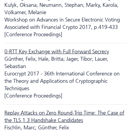
Kulyk, Oksana; Neumann, Stephan; Marky, Karola;
Volkamer, Melanie
Workshop on Advances in Secure Electronic Voting
Associated with Financial Crypto 2017, p.419-433
[Conference Proceedings]
0-RTT Key Exchange with Full Forward Secrecy
Günther, Felix; Hale, Britta; Jager, Tibor; Lauer,
Sebastian
Eurocrypt 2017 - 36th International Conference on
the Theory and Applications of Cryptographic
Techniques
[Conference Proceedings]
Replay Attacks on Zero Round-Trip Time: The Case of
the TLS 1.3 Handshake Candidates
Fischlin, Marc; Günther, Felix