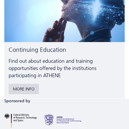
Continuing Education
Find out about education and training
opportunities offered by the institutions
participating in ATHENE
MORE INFO
Sponsored by