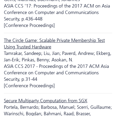
ASIA CCS '17: Proceedings of the 2017 ACM on Asia
Conference on Computer and Communications
Security, p.436-448
[Conference Proceedings]
The Circle Game: Scalable Private Membership Test
Using Trusted Hardware
Tamrakar, Sandeep; Liu, Jian; Paverd, Andrew; Ekberg,
Jan-Erik; Pinkas, Benny; Asokan, N.
ASIA CCS 2017 - Proceedings of the 2017 ACM Asia
Conference on Computer and Communications
Security, p.31-44
[Conference Proceedings]
Secure Multiparty Computation from SGX
Portela, Bernardo; Barbosa, Manuel; Scerri, Guillaume;
Warinschi, Bogdan; Bahmani, Raad; Brasser,