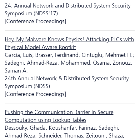
24. Annual Network and Distributed System Security
Symposium (NDSS'17)
[Conference Proceedings]
Hey, My Malware Knows Physics! Attacking PLCs with
Physical Model Aware Rootkit
Garcia, Luis; Brasser, Ferdinand; Cintuglu, Mehmet H.;
Sadeghi, Ahmad-Reza; Mohammed, Osama; Zonouz,
Saman A.
24th Annual Network & Distributed System Security
Symposium (NDSS)
[Conference Proceedings]
Pushing the Communication Barrier in Secure
Computation using Lookup Tables
Dessouky, Ghada; Koushanfar, Farinaz; Sadeghi,
Ahmad-Reza; Schneider, Thomas; Zeitouni, Shaza;