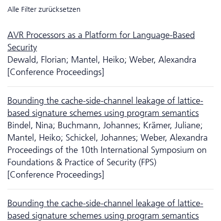
Alle Filter zurücksetzen
AVR Processors as a Platform for Language-Based
Security
Dewald, Florian; Mantel, Heiko; Weber, Alexandra
[Conference Proceedings]
Bounding the cache-side-channel leakage of lattice-
based signature schemes using program semantics
Bindel, Nina; Buchmann, Johannes; Krämer, Juliane;
Mantel, Heiko; Schickel, Johannes; Weber, Alexandra
Proceedings of the 10th International Symposium on
Foundations & Practice of Security (FPS)
[Conference Proceedings]
Bounding the cache-side-channel leakage of lattice-
based signature schemes using program semantics