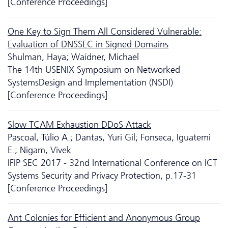
[Conference Proceedings]
One Key to Sign Them All Considered Vulnerable:
Evaluation of DNSSEC in Signed Domains
Shulman, Haya; Waidner, Michael
The 14th USENIX Symposium on Networked
SystemsDesign and Implementation (NSDI)
[Conference Proceedings]
Slow TCAM Exhaustion DDoS Attack
Pascoal, Túlio A.; Dantas, Yuri Gil; Fonseca, Iguatemi
E.; Nigam, Vivek
IFIP SEC 2017 - 32nd International Conference on ICT
Systems Security and Privacy Protection, p.17-31
[Conference Proceedings]
Ant Colonies for Efficient and Anonymous Group