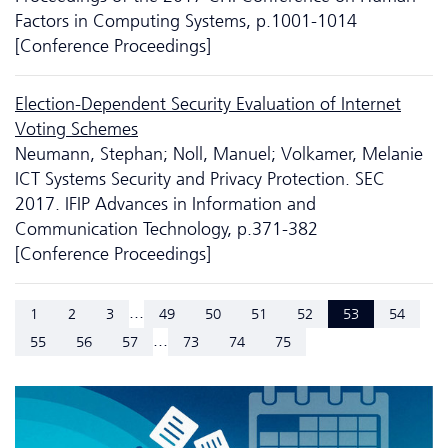
Factors in Computing Systems, p.1001-1014
[Conference Proceedings]
Election-Dependent Security Evaluation of Internet
Voting Schemes
Neumann, Stephan; Noll, Manuel; Volkamer, Melanie
ICT Systems Security and Privacy Protection. SEC
2017. IFIP Advances in Information and
Communication Technology, p.371-382
[Conference Proceedings]
...
1
2
3
49
50
51
52
53
54
...
55
56
57
73
74
75