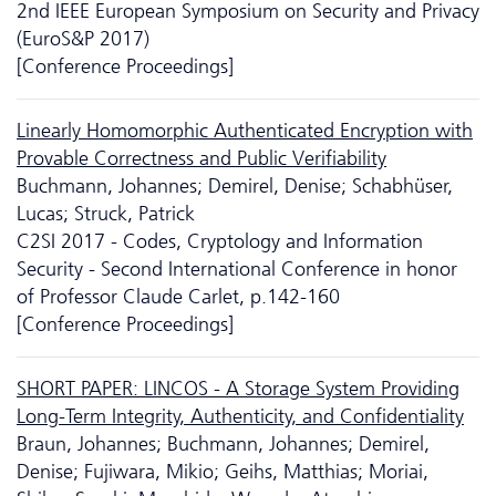
2nd IEEE European Symposium on Security and Privacy
(EuroS&P 2017)
[Conference Proceedings]
Linearly Homomorphic Authenticated Encryption with
Provable Correctness and Public Verifiability
Buchmann, Johannes; Demirel, Denise; Schabhüser,
Lucas; Struck, Patrick
C2SI 2017 - Codes, Cryptology and Information
Security - Second International Conference in honor
of Professor Claude Carlet, p.142-160
[Conference Proceedings]
SHORT PAPER: LINCOS - A Storage System Providing
Long-Term Integrity, Authenticity, and Confidentiality
Braun, Johannes; Buchmann, Johannes; Demirel,
Denise; Fujiwara, Mikio; Geihs, Matthias; Moriai,