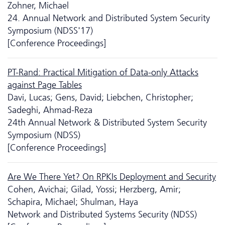
Zohner, Michael
24. Annual Network and Distributed System Security
Symposium (NDSS'17)
[Conference Proceedings]
PT-Rand: Practical Mitigation of Data-only Attacks
against Page Tables
Davi, Lucas; Gens, David; Liebchen, Christopher;
Sadeghi, Ahmad-Reza
24th Annual Network & Distributed System Security
Symposium (NDSS)
[Conference Proceedings]
Are We There Yet? On RPKIs Deployment and Security
Cohen, Avichai; Gilad, Yossi; Herzberg, Amir;
Schapira, Michael; Shulman, Haya
Network and Distributed Systems Security (NDSS)