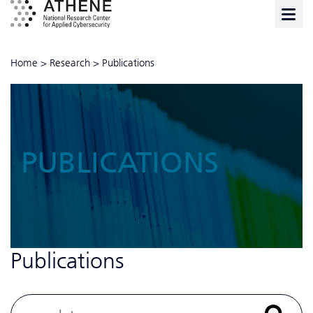
Home
>
Research
>
Publications
PUBLICATIONS
Publications