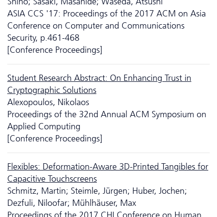
Shiho; Sasaki, Masahide; Waseda, Atsushi
ASIA CCS '17: Proceedings of the 2017 ACM on Asia
Conference on Computer and Communications
Security, p.461-468
[Conference Proceedings]
Student Research Abstract: On Enhancing Trust in
Cryptographic Solutions
Alexopoulos, Nikolaos
Proceedings of the 32nd Annual ACM Symposium on
Applied Computing
[Conference Proceedings]
Flexibles: Deformation-Aware 3D-Printed Tangibles for
Capacitive Touchscreens
Schmitz, Martin; Steimle, Jürgen; Huber, Jochen;
Dezfuli, Niloofar; Mühlhäuser, Max
Proceedings of the 2017 CHI Conference on Human