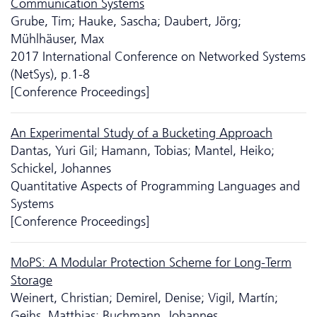
Communication Systems
Grube, Tim; Hauke, Sascha; Daubert, Jörg;
Mühlhäuser, Max
2017 International Conference on Networked Systems
(NetSys), p.1-8
[Conference Proceedings]
An Experimental Study of a Bucketing Approach
Dantas, Yuri Gil; Hamann, Tobias; Mantel, Heiko;
Schickel, Johannes
Quantitative Aspects of Programming Languages and
Systems
[Conference Proceedings]
MoPS: A Modular Protection Scheme for Long-Term
Storage
Weinert, Christian; Demirel, Denise; Vigil, Martín;
Geihs, Matthias; Buchmann, Johannes