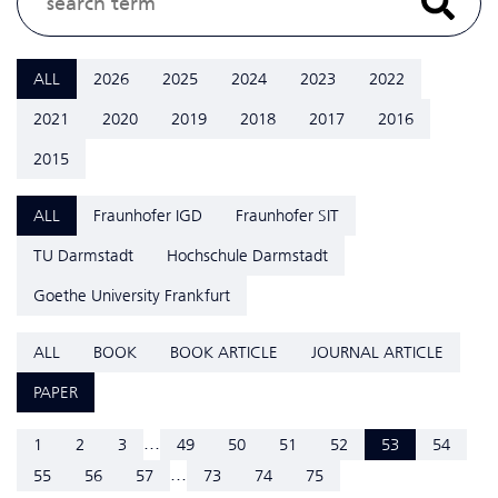
ALL
2026
2025
2024
2023
2022
2021
2020
2019
2018
2017
2016
2015
ALL
Fraunhofer IGD
Fraunhofer SIT
TU Darmstadt
Hochschule Darmstadt
Goethe University Frankfurt
ALL
BOOK
BOOK ARTICLE
JOURNAL ARTICLE
PAPER
...
1
2
3
49
50
51
52
53
54
...
55
56
57
73
74
75