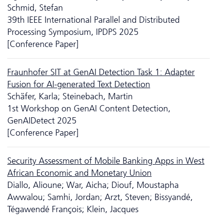
Schmid, Stefan
39th IEEE International Parallel and Distributed
Processing Symposium, IPDPS 2025
[Conference Paper]
Fraunhofer SIT at GenAI Detection Task 1: Adapter
Fusion for AI-generated Text Detection
Schäfer, Karla; Steinebach, Martin
1st Workshop on GenAI Content Detection,
GenAIDetect 2025
[Conference Paper]
Security Assessment of Mobile Banking Apps in West
African Economic and Monetary Union
Diallo, Alioune; War, Aicha; Diouf, Moustapha
Awwalou; Samhi, Jordan; Arzt, Steven; Bissyandé,
Tégawendé François; Klein, Jacques