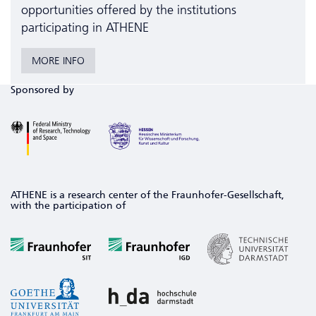
opportunities offered by the institutions
participating in ATHENE
MORE INFO
Sponsored by
ATHENE is a research center of the Fraunhofer-Gesellschaft,
with the participation of