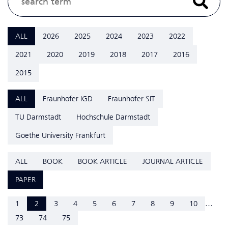
ALL
2026
2025
2024
2023
2022
2021
2020
2019
2018
2017
2016
2015
ALL
Fraunhofer IGD
Fraunhofer SIT
TU Darmstadt
Hochschule Darmstadt
Goethe University Frankfurt
ALL
BOOK
BOOK ARTICLE
JOURNAL ARTICLE
PAPER
...
1
2
3
4
5
6
7
8
9
10
73
74
75