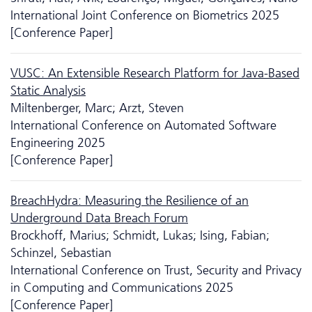
International Joint Conference on Biometrics 2025
[Conference Paper]
VUSC: An Extensible Research Platform for Java-Based
Static Analysis
Miltenberger, Marc; Arzt, Steven
International Conference on Automated Software
Engineering 2025
[Conference Paper]
BreachHydra: Measuring the Resilience of an
Underground Data Breach Forum
Brockhoff, Marius; Schmidt, Lukas; Ising, Fabian;
Schinzel, Sebastian
International Conference on Trust, Security and Privacy
in Computing and Communications 2025
[Conference Paper]