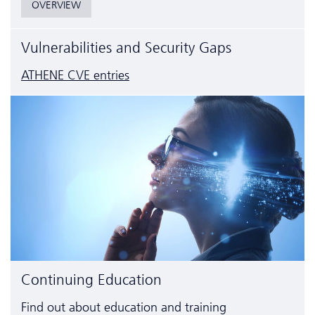
OVERVIEW
Vulnerabilities and Security Gaps
ATHENE CVE entries
Continuing Education
Find out about education and training