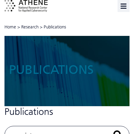
Home
>
Research
>
Publications
PUBLICATIONS
Publications