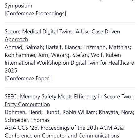
Symposium
[Conference Proceedings]
Secure Medical Digital Twins: A Use-Case Driven
Approach
Ahmad, Salmah; Bartelt, Bianca; Enzmann, Matthias;
Kohlhammer, Jörn; Wesarg, Stefan; Wolf, Ruben
International Workshop on Digital Twin for Healthcare
2025
[Conference Paper]
SEEC: Memory Safety Meets Efficiency in Secure Two-
Party Computation
Dohmen, Henri; Hundt, Robin William; Khayata, Nora;
Schneider, Thomas
ASIA CCS '25: Proceedings of the 20th ACM Asia
Conference on Computer and Communications