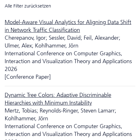
Alle Filter zurücksetzen
Model-Aware Visual Analytics for Aligning Data Shift
in Network Traffic Classification
Cherepanov, Igor; Sessler, David; Feil, Alexander;
Ulmer, Alex; Kohlhammer, Jörn
International Conference on Computer Graphics,
Interaction and Visualization Theory and Applications
2026
[Conference Paper]
Dynamic Tree Colors: Adaptive Discriminable
Hierarchies with Minimum Instability
Mertz, Tobias; Reynolds-Ringer, Steven Lamarr;
Kohlhammer, Jörn
International Conference on Computer Graphics,
Interaction and Visualization Theory and Applications