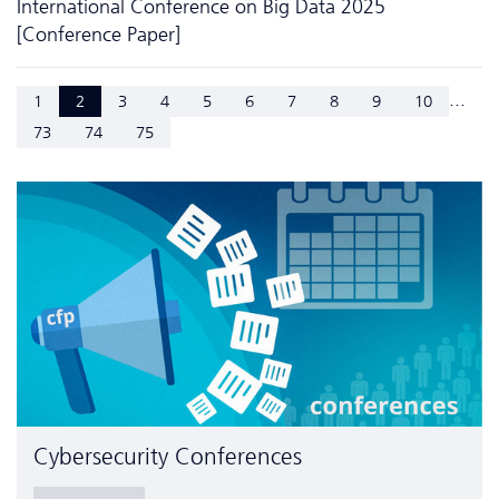
International Conference on Big Data 2025
[Conference Paper]
...
1
2
3
4
5
6
7
8
9
10
73
74
75
Cyber­security Conferences