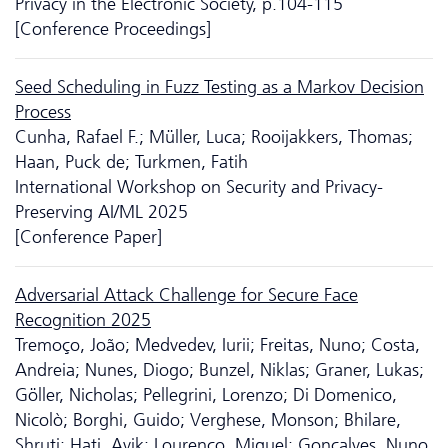
Privacy in the Electronic Society, p.104-115
[Conference Proceedings]
Seed Scheduling in Fuzz Testing as a Markov Decision
Process
Cunha, Rafael F.; Müller, Luca; Rooijakkers, Thomas;
Haan, Puck de; Turkmen, Fatih
International Workshop on Security and Privacy-
Preserving AI/ML 2025
[Conference Paper]
Adversarial Attack Challenge for Secure Face
Recognition 2025
Tremoço, João; Medvedev, Iurii; Freitas, Nuno; Costa,
Andreia; Nunes, Diogo; Bunzel, Niklas; Graner, Lukas;
Göller, Nicholas; Pellegrini, Lorenzo; Di Domenico,
Nicolò; Borghi, Guido; Verghese, Monson; Bhilare,
Shruti; Hati, Avik; Lourenço, Miguel; Gonçalves, Nuno