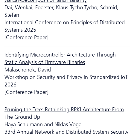
Dai, Wenkai; Foerster, Klaus-Tycho Tycho; Schmid,
Stefan
International Conference on Principles of Distributed
Systems 2025
[Conference Paper]
Identifying Microcontroller Architecture Through
Static Analysis of Firmware Binaries
Malaschonok, David
Workshop on Security and Privacy in Standardized IoT
2026
[Conference Paper]
Pruning the Tree: Rethinking RPKI Architecture From
The Ground Up
Haya Schulmann and Niklas Vogel
33rd Annual Network and Distributed System Security