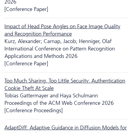
2026
[Conference Paper]
Impact of Head Pose Angles on Face Image Quality
and Recognition Performance
Kurz, Alexander; Carnap, Jacob; Henniger, Olaf
International Conference on Pattern Recognition
Applications and Methods 2026
[Conference Paper]
Too Much Sharing, Too Little Security: Authentication
Cookie Theft At Scale
Tobias Gattermayer and Haya Schulmann
Proceedings of the ACM Web Conference 2026
[Conference Proceedings]
AdaptDiff: Adaptive Guidance in Diffusion Models for