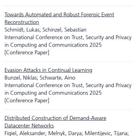
Towards Automated and Robust Forensic Event
Reconstruction
Schmidt, Lukas; Schinzel, Sebastian
International Conference on Trust, Security and Privacy
in Computing and Communications 2025
[Conference Paper]
Evasion Attacks in Continual Learning
Bunzel, Niklas; Schwarte, Aino
International Conference on Trust, Security and Privacy
in Computing and Communications 2025
[Conference Paper]
Distributed Construction of Demand-Aware
Datacenter Networks
Figiel, Aleksander; Melnyk, Darya; Milentijevic, Tijana;