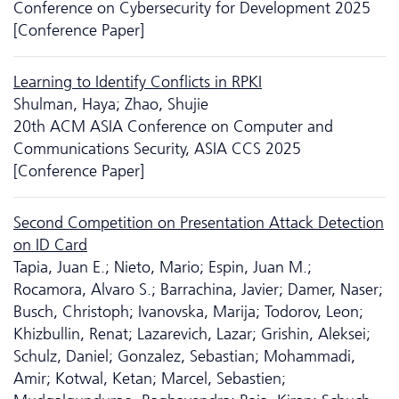
Conference on Cyber­security for Development 2025
[Conference Paper]
Learning to Identify Conflicts in RPKI
Shulman, Haya; Zhao, Shujie
20th ACM ASIA Conference on Computer and
Communications Security, ASIA CCS 2025
[Conference Paper]
Second Competition on Presentation Attack Detection
on ID Card
Tapia, Juan E.; Nieto, Mario; Espin, Juan M.;
Rocamora, Alvaro S.; Barrachina, Javier; Damer, Naser;
Busch, Christoph; Ivanovska, Marija; Todorov, Leon;
Khizbullin, Renat; Lazarevich, Lazar; Grishin, Aleksei;
Schulz, Daniel; Gonzalez, Sebastian; Mohammadi,
Amir; Kotwal, Ketan; Marcel, Sebastien;