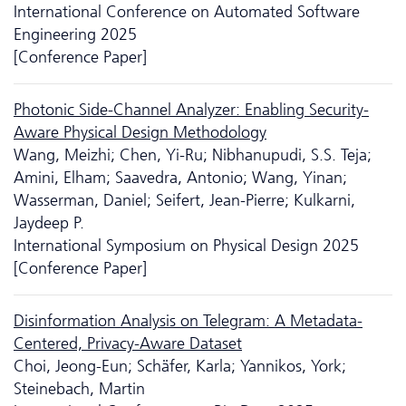
International Conference on Automated Software
Engineering 2025
[Conference Paper]
Photonic Side-Channel Analyzer: Enabling Security-
Aware Physical Design Methodology
Wang, Meizhi; Chen, Yi-Ru; Nibhanupudi, S.S. Teja;
Amini, Elham; Saavedra, Antonio; Wang, Yinan;
Wasserman, Daniel; Seifert, Jean-Pierre; Kulkarni,
Jaydeep P.
International Symposium on Physical Design 2025
[Conference Paper]
Disinformation Analysis on Telegram: A Metadata-
Centered, Privacy-Aware Dataset
Choi, Jeong-Eun; Schäfer, Karla; Yannikos, York;
Steinebach, Martin