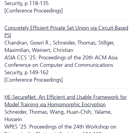
Security, p.118-135
[Conference Proceedings]
Concretely Efficient Private Set Union via Circuit-Based
PSI
Chandran, Gowri R.; Schneider, Thomas; Stillger,
Maximilian; Weinert, Christian
ASIA CCS '25: Proceedings of the 20th ACM Asia
Conference on Computer and Communications
Security, p.149-162
[Conference Proceedings]
HE-SecureNet: An Efficient and Usable Framework for
Model Training via Homomorphic Encryption
Schneider, Thomas; Wang, Huan-Chih; Yalame,
Hossein
WPES '25: Proceedings of the 24th Workshop on