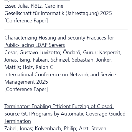
Esser, Julia; Plötz, Caroline
Gesellschaft für Informatik (Jahrestagung) 2025
[Conference Paper]
Characterizing Hosting and Security Practices for
Public-Facing LDAP Servers
Cesar, Gustavo Luvizotto; Öndarö, Gurur; Kaspereit,
Jonas; Ising, Fabian; Schinzel, Sebastian; Jonker,
Mattijs; Holz, Ralph G.
International Conference on Network and Service
Management 2025
[Conference Paper]
Terminator: Enabling Efficient Fuzzing of Closed-
Source GUI Programs by Automatic Coverage-Guided
Termination
Zabel, Jonas; Kolvenbach, Philip; Arzt, Steven