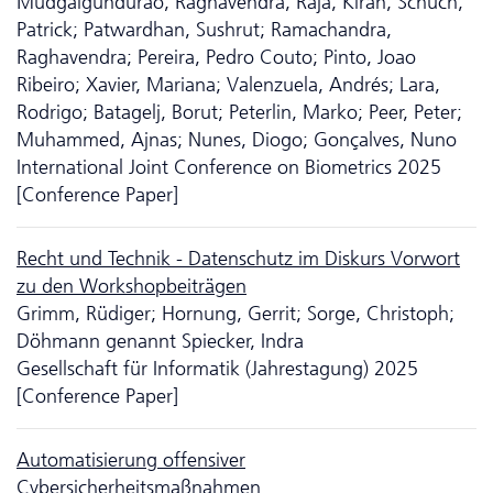
Mudgalgundurao, Raghavendra; Raja, Kiran; Schuch,
Patrick; Patwardhan, Sushrut; Ramachandra,
Raghavendra; Pereira, Pedro Couto; Pinto, Joao
Ribeiro; Xavier, Mariana; Valenzuela, Andrés; Lara,
Rodrigo; Batagelj, Borut; Peterlin, Marko; Peer, Peter;
Muhammed, Ajnas; Nunes, Diogo; Gonçalves, Nuno
International Joint Conference on Biometrics 2025
[Conference Paper]
Recht und Technik - Da­ten­schutz im Diskurs Vorwort
zu den Workshopbeiträgen
Grimm, Rüdiger; Hornung, Gerrit; Sorge, Christoph;
Döhmann genannt Spiecker, Indra
Gesellschaft für Informatik (Jahrestagung) 2025
[Conference Paper]
Automatisierung offensiver
Cybersicherheitsmaßnahmen