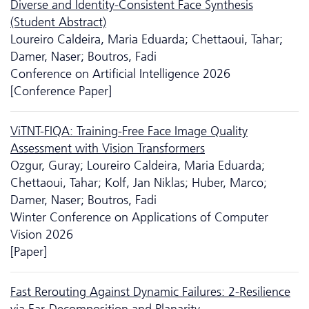
Diverse and Identity-Consistent Face Synthesis
(Student Abstract)
Loureiro Caldeira, Maria Eduarda; Chettaoui, Tahar;
Damer, Naser; Boutros, Fadi
Conference on Artificial Intelligence 2026
[Conference Paper]
ViTNT-FIQA: Training-Free Face Image Quality
Assessment with Vision Transformers
Ozgur, Guray; Loureiro Caldeira, Maria Eduarda;
Chettaoui, Tahar; Kolf, Jan Niklas; Huber, Marco;
Damer, Naser; Boutros, Fadi
Winter Conference on Applications of Computer
Vision 2026
[Paper]
Fast Rerouting Against Dynamic Failures: 2-Resilience
via Ear-Decomposition and Planarity