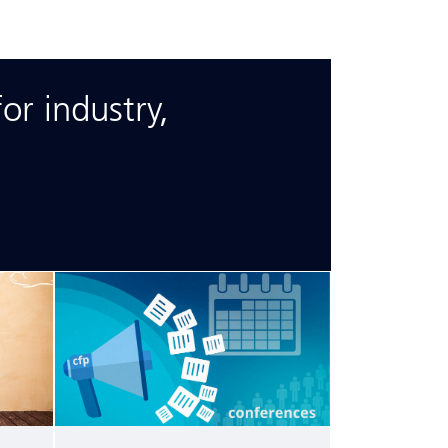
or industry,