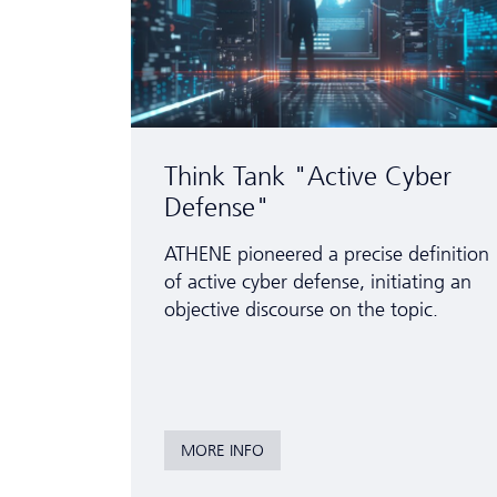
Think Tank "Active Cyber
Defense"
ATHENE pioneered a precise definition
of active cyber defense, initiating an
objective discourse on the topic.
MORE INFO