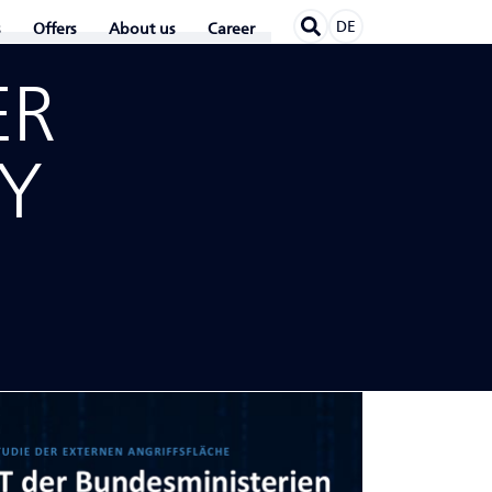
DE
Offers
About us
Career
ER
TY