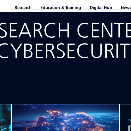
Research
Education & Training
Digital Hub
News
ESEARCH CENT
CYBER­SECURI