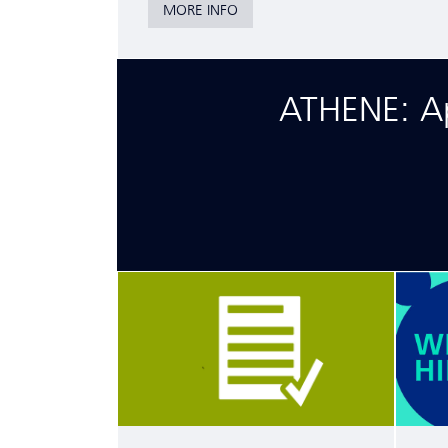
MORE INFO
ATHENE: App