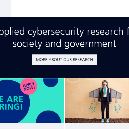
lied cybersecurity research f
society and government
MORE ABOUT OUR RESEARCH