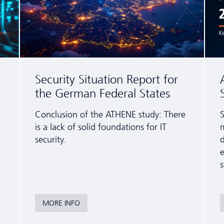
Security Situation Report for
the German Federal States
Conclusion of the ATHENE study: There
S
is a lack of solid foundations for IT
m
security.
e
s
MORE INFO