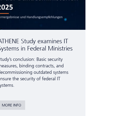
ATHENE Study examines IT
Systems in Federal Ministries
tudy’s conclusion: Basic security
easures, binding contracts, and
decommissioning outdated systems
nsure the security of federal IT
ystems.
MORE INFO