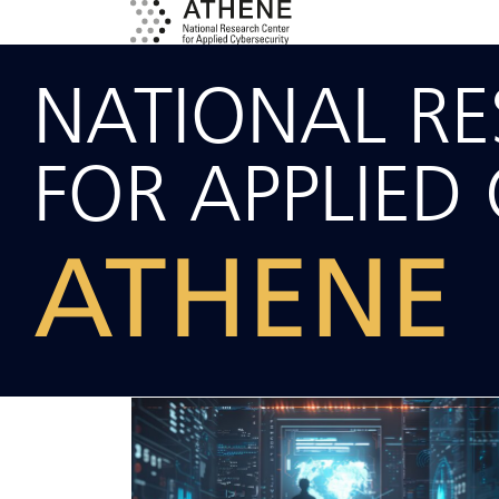
NATIONAL R
FOR APPLIED 
ATHENE