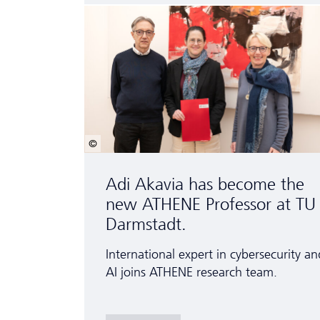
© Patrick Bal
Adi Akavia has become the
new ATHENE Professor at TU
Darmstadt.
International expert in cybersecurity an
AI joins ATHENE research team.