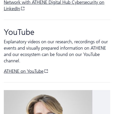
Network with ATHENE Digital Hub Cyber­security on
LinkedIn
YouTube
Explanatory videos on our research, recordings of our
events and visually prepared information on ATHENE
and our ecosystem can be found on our YouTube
channel.
ATHENE on
YouTube