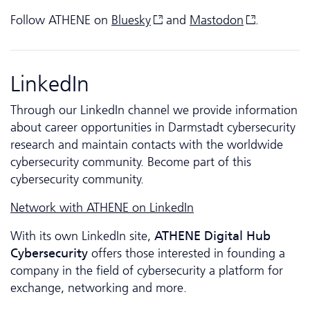
Follow ATHENE on
Bluesky
and
Mastodon
.
LinkedIn
Through our LinkedIn channel we provide information
about career opportunities in Darmstadt cybersecurity
research and maintain contacts with the worldwide
cybersecurity community. Become part of this
cybersecurity community.
Network with ATHENE on LinkedIn
With its own LinkedIn site,
ATHENE Digital Hub
Cyber­security
offers those interested in founding a
company in the field of cybersecurity a platform for
exchange, networking and more.