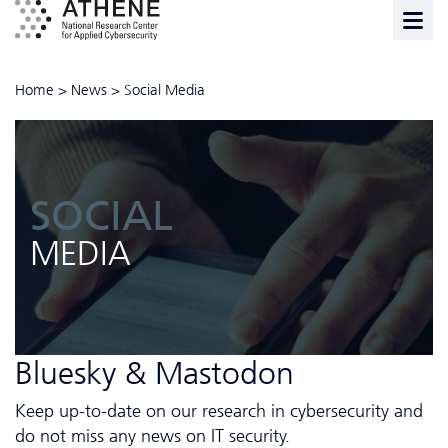
Home
>
News
>
Social Media
SOCIAL
MEDIA
Bluesky & Mastodon
Keep up-to-date on our research in cybersecurity and
do not miss any news on IT security.