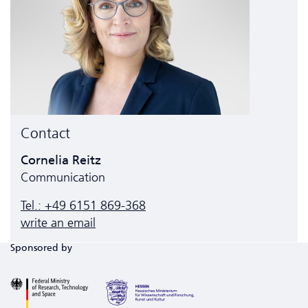
Contact
Cornelia Reitz
Communication
Tel.: +49 6151 869-368
write an email
Sponsored by