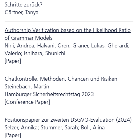
Schritte zurück?
Gärtner, Tanya
Authorship Verification based on the Likelihood Ratio
of Grammar Models
Nini, Andrea; Halvani, Oren; Graner, Lukas; Gherardi,
Valerio; Ishihara, Shunichi
[Paper]
Chatkontrolle: Methoden, Chancen und Risiken
Steinebach, Martin
Hamburger Sicherheitsrechtstag 2023
[Conference Paper]
Positionspapier zur zweiten DSGVO-Evaluation (2024)
Selzer, Annika; Stummer, Sarah; Boll, Alina
[Paper]