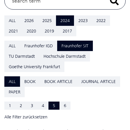
ALL
2026
2025
2024
2023
2022
2021
2020
2019
2017
ALL
Fraunhofer IGD
Fraunhofer SIT
TU Darmstadt
Hochschule Darmstadt
Goethe University Frankfurt
ALL
BOOK
BOOK ARTICLE
JOURNAL ARTICLE
PAPER
1
2
3
4
5
6
Alle Filter zurücksetzen