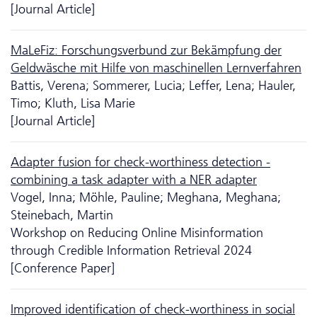
[Journal Article]
MaLeFiz: Forschungsverbund zur Bekämpfung der
Geldwäsche mit Hilfe von maschinellen Lernverfahren
Battis, Verena; Sommerer, Lucia; Leffer, Lena; Hauler,
Timo; Kluth, Lisa Marie
[Journal Article]
Adapter fusion for check-worthiness detection -
combining a task adapter with a NER adapter
Vogel, Inna; Möhle, Pauline; Meghana, Meghana;
Steinebach, Martin
Workshop on Reducing Online Misinformation
through Credible Information Retrieval 2024
[Conference Paper]
Improved identification of check-worthiness in social