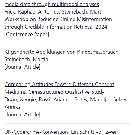
media data through multimodal analyses
Frick, Raphael Antonius; Steinebach, Martin
Workshop on Reducing Online Misinformation
through Credible Information Retrieval 2024
[Conference Paper]
KI-generierte Abbildungen von Kindesmissbrauch
Steinebach, Martin
[Journal Article]
Comparing Attitudes Toward Different Consent
Mediums: Semistructured Qualitative Study
Doan, Xengie; Rossi, Arianna; Botes, Marietjie; Selzer,
Annika
[Journal Article]
UN-Cybercrime-Konvention: Ein Schritt vor, zwei