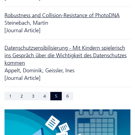
Robustness and Collision-Resistance of PhotoDNA
Steinebach, Martin
[Journal Article]
Da­ten­schutzsensibilisierung - Mit Kindern spielerisch
ins Gespräch über die Wichtigkeit des Da­ten­schutzes
kommen
Appelt, Dominik; Geissler, Ines
[Journal Article]
1
2
3
4
5
6