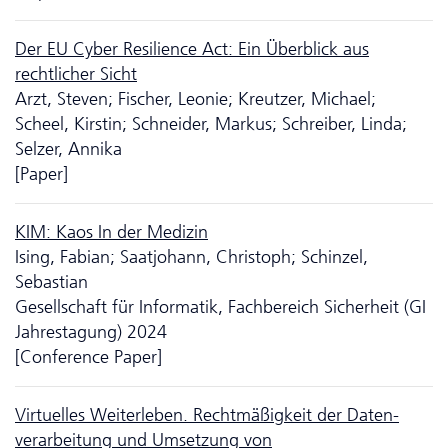
Der EU Cyber Resilience Act: Ein Überblick aus
rechtlicher Sicht
Arzt, Steven; Fischer, Leonie; Kreutzer, Michael;
Scheel, Kirstin; Schneider, Markus; Schreiber, Linda;
Selzer, Annika
[Paper]
KIM: Kaos In der Medizin
Ising, Fabian; Saatjohann, Christoph; Schinzel,
Sebastian
Gesellschaft für Informatik, Fachbereich Sicherheit (GI
Jahrestagung) 2024
[Conference Paper]
Virtuelles Weiterleben. Rechtmäßigkeit der Da­ten­
verarbeitung und Umsetzung von