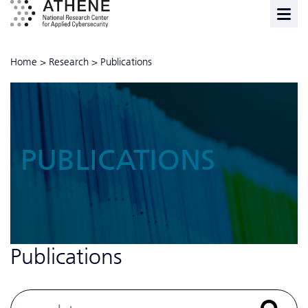
Home
>
Research
>
Publications
PUBLICATIONS
Publications