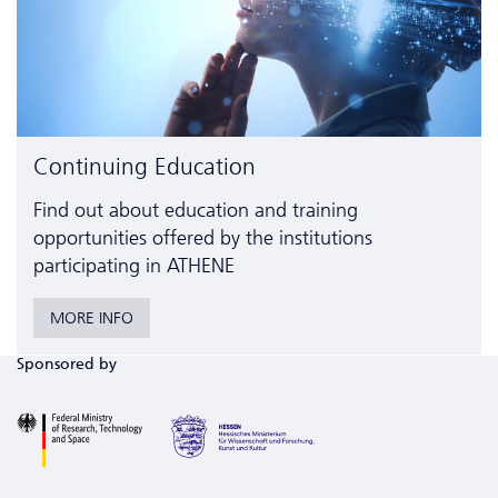
Continuing Education
Find out about education and training
opportunities offered by the institutions
participating in ATHENE
MORE INFO
Sponsored by