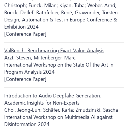
Christoph; Funck, Milan; Kiyan, Tuba; Weber, Arnd;
Boeck, Detlef; Rathfelder, René; Grawunder, Torsten
Design, Automation & Test in Europe Conference &
Exhibition 2024
[Conference Paper]
ValBench: Benchmarking Exact Value Analysis
Arzt, Steven; Miltenberger, Marc
International Workshop on the State Of the Art in
Program Analysis 2024
[Conference Paper]
Introduction to Audio Deepfake Generation:
Academic Insights for Non-Experts
Choi, Jeong-Eun; Schäfer, Karla; Zmudzinski, Sascha
International Workshop on Multimedia AI against
Disinformation 2024