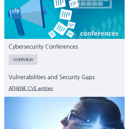
Cyber­security Conferences
OVERVIEW
Vulnerabilities and Security Gaps
ATHENE CVE entries