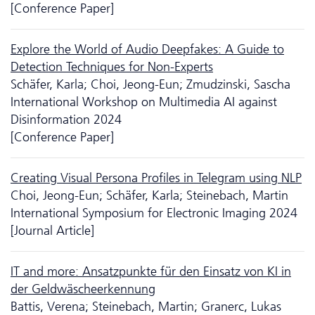
[Conference Paper]
Explore the World of Audio Deep­fakes: A Guide to
Detection Techniques for Non-Experts
Schäfer, Karla; Choi, Jeong-Eun; Zmudzinski, Sascha
International Workshop on Multimedia AI against
Disinformation 2024
[Conference Paper]
Creating Visual Persona Profiles in Telegram using NLP
Choi, Jeong-Eun; Schäfer, Karla; Steinebach, Martin
International Symposium for Electronic Imaging 2024
[Journal Article]
IT and more: Ansatzpunkte für den Einsatz von KI in
der Geldwäscheerkennung
Battis, Verena; Steinebach, Martin; Granerc, Lukas