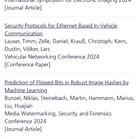
[Journal Article]
Security Protocols for Ethernet-Based In-Vehicle
Communication
Lauser, Timm; Zelle, Daniel; Krauß, Christoph; Kern,
Dustin; Völker, Lars
Vehicular Networking Conference 2024
[Conference Paper]
Prediction of Flipped Bits in Robust Image Hashes by
Machine Learning
Bunzel, Niklas; Steinebach, Martin; Hammann, Marius;
Liu, Huajian
Media Watermarking, Security, and Forensics
Conference 2024
[Journal Article]