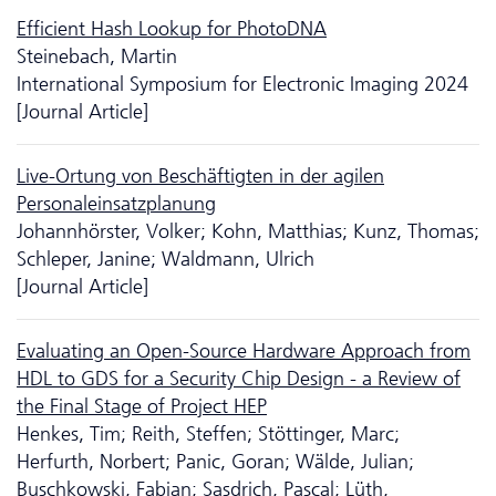
Efficient Hash Lookup for PhotoDNA
Steinebach, Martin
International Symposium for Electronic Imaging 2024
[Journal Article]
Live-Ortung von Beschäftigten in der agilen
Personaleinsatzplanung
Johannhörster, Volker; Kohn, Matthias; Kunz, Thomas;
Schleper, Janine; Waldmann, Ulrich
[Journal Article]
Evaluating an Open-Source Hardware Approach from
HDL to GDS for a Security Chip Design - a Review of
the Final Stage of Project HEP
Henkes, Tim; Reith, Steffen; Stöttinger, Marc;
Herfurth, Norbert; Panic, Goran; Wälde, Julian;
Buschkowski, Fabian; Sasdrich, Pascal; Lüth,