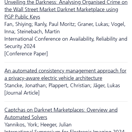
Unveiling the Darkness: Analysing Organised Crime on
the Wall Street Market Darknet Marketplace using
PGP Public Keys
Fan, Shiying; Ranly, Paul Moritz; Graner, Lukas; Vogel,
Inna; Steinebach, Martin
International Conference on Availability, Reliability and
Security 2024
[Conference Paper]
An automated consistency management approach for
a privacy-aware electric vehicle architecture
Stancke, Jonathan; Plappert, Christian; Jäger, Lukas
[Journal Article]
Captchas on Darknet Marketplaces: Overview and
Automated Solvers
Yannikos, York; Heeger, Julian
International Symposium for Electronic Imaging 2024