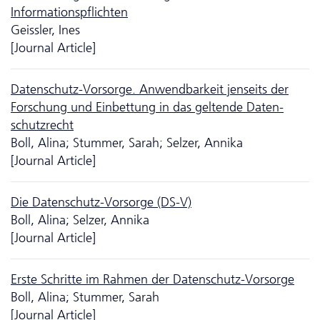
Informationspflichten
Geissler, Ines
[Journal Article]
Da­ten­schutz-Vorsorge. Anwendbarkeit jenseits der
Forschung und Einbettung in das geltende Daten­
schutz­recht
Boll, Alina; Stummer, Sarah; Selzer, Annika
[Journal Article]
Die Da­ten­schutz-Vorsorge (DS-V)
Boll, Alina; Selzer, Annika
[Journal Article]
Erste Schritte im Rahmen der Da­ten­schutz-Vorsorge
Boll, Alina; Stummer, Sarah
[Journal Article]