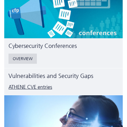
Cyber­security Conferences
OVERVIEW
Vulnerabilities and Security Gaps
ATHENE CVE entries