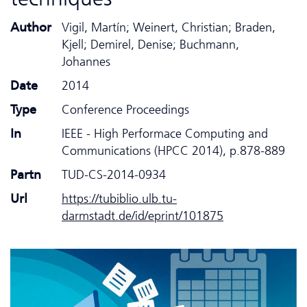
Author
Vigil, Martín; Weinert, Christian; Braden,
Kjell; Demirel, Denise; Buchmann,
Johannes
Date
2014
Type
Conference Proceedings
In
IEEE - High Performace Computing and
Communications (HPCC 2014), p.878-889
Partn
TUD-CS-2014-0934
Url
https://tubiblio.ulb.tu-
darmstadt.de/id/eprint/101875