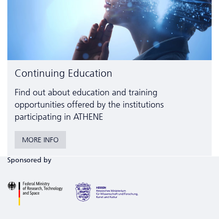
Continuing Education
Find out about education and training
opportunities offered by the institutions
participating in ATHENE
MORE INFO
Sponsored by