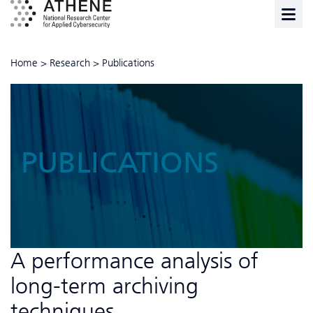
Home
>
Research
>
Publications
PUBLICATIONS
A performance analysis of
long-term archiving
techniques