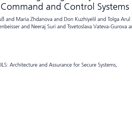
ay Command and Control Systems
uß and Maria Zhdanova and Don Kuzhiyelil and Tolga Arul
enbeisser and Neeraj Suri and Tsvetoslava Vateva-Gurova 
LS: Architecture and Assurance for Secure Systems,