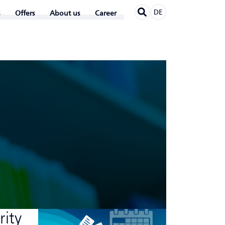
DE
Offers
About us
Career
rity