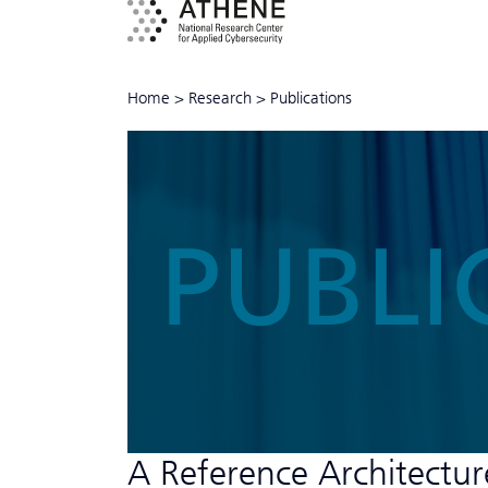
Home
>
Research
>
Publications
PUBLI
A Reference Architecture