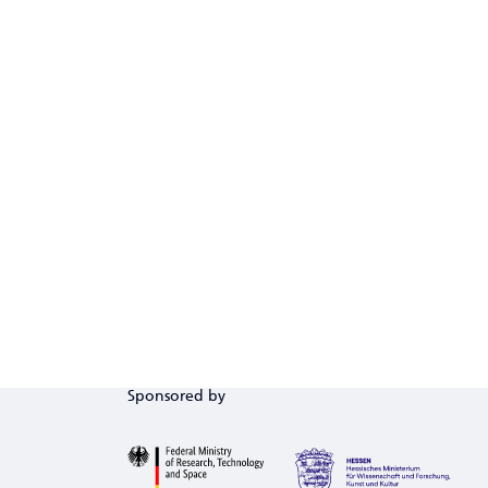
Sponsored by