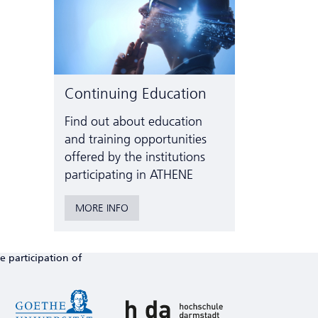
Continuing Education
Find out about education
and training opportunities
offered by the institutions
participating in ATHENE
MORE INFO
e participation of