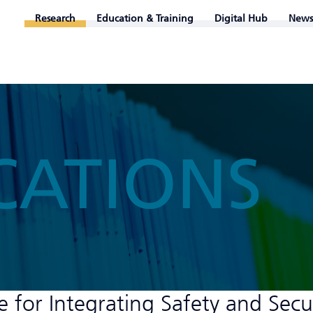
Research
Education & Training
Digital Hub
News
CATIONS
 for Integrating Safety and Secu