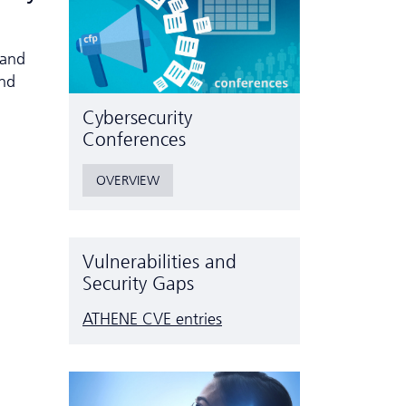
 and
and
Cyber­security
Conferences
OVERVIEW
Vulnerabilities and
Security Gaps
ATHENE CVE entries