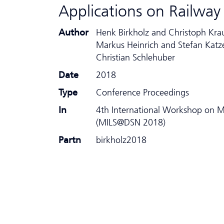
Applications on Railw
Author
Henk Birkholz and Christoph Kra
Markus Heinrich and Stefan Katz
Christian Schlehuber
Date
2018
Type
Conference Proceedings
In
4th International Workshop on MI
(MILS@DSN 2018)
Partn
birkholz2018