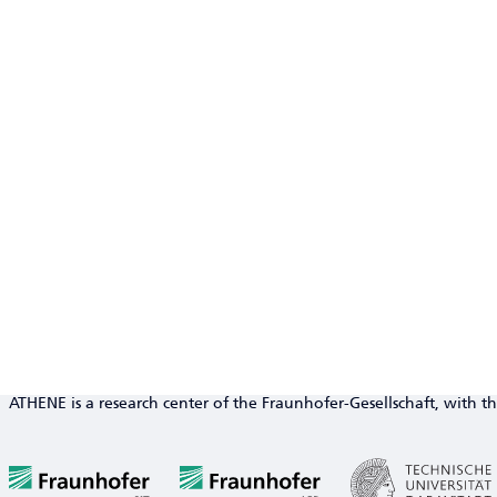
ATHENE is a research center of the Fraunhofer-Gesellschaft, with th