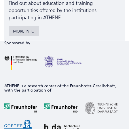
Find out about education and training
opportunities offered by the institutions
participating in ATHENE
MORE INFO
Sponsored by
ATHENE is a research center of the Fraunhofer-Gesellschaft,
with the participation of