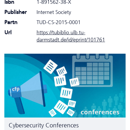
Isbn
1-891562-38-X
Publisher
Internet Society
Partn
TUD-CS-2015-0001
Url
https://tubiblio.ulb.tu-
darmstadt.de/id/eprint/101761
Cyber­security Conferences