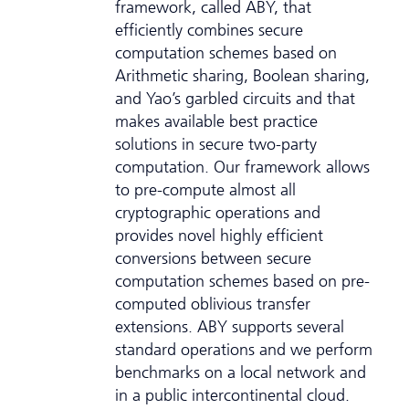
framework, called ABY, that
efficiently combines secure
computation schemes based on
Arithmetic sharing, Boolean sharing,
and Yao’s garbled circuits and that
makes available best practice
solutions in secure two-party
computation. Our framework allows
to pre-compute almost all
cryptographic operations and
provides novel highly efficient
conversions between secure
computation schemes based on pre-
computed oblivious transfer
extensions. ABY supports several
standard operations and we perform
benchmarks on a local network and
in a public intercontinental cloud.