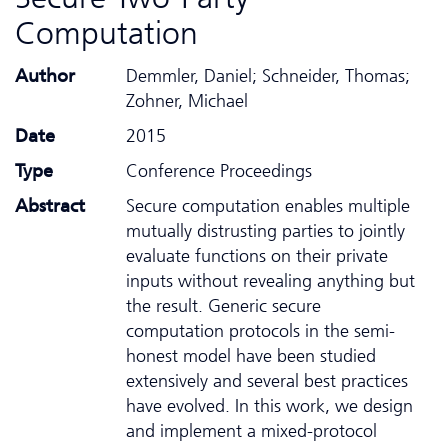
Computation
Author
Demmler, Daniel; Schneider, Thomas;
Zohner, Michael
Date
2015
Type
Conference Proceedings
Abstract
Secure computation enables multiple
mutually distrusting parties to jointly
evaluate functions on their private
inputs without revealing anything but
the result. Generic secure
computation protocols in the semi-
honest model have been studied
extensively and several best practices
have evolved. In this work, we design
and implement a mixed-protocol