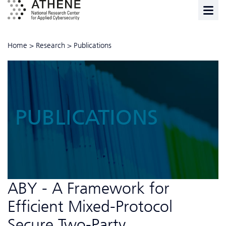
Home
>
Research
>
Publications
PUBLICATIONS
ABY - A Framework for
Efficient Mixed-Protocol
Secure Two-Party