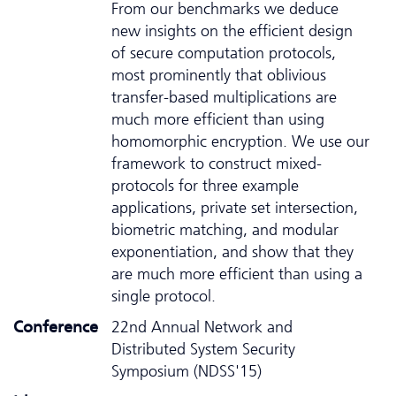
From our benchmarks we deduce
new insights on the efficient design
of secure computation protocols,
most prominently that oblivious
transfer-based multiplications are
much more efficient than using
homomorphic encryption. We use our
framework to construct mixed-
protocols for three example
applications, private set intersection,
biometric matching, and modular
exponentiation, and show that they
are much more efficient than using a
single protocol.
Conference
22nd Annual Network and
Distributed System Security
Symposium (NDSS'15)