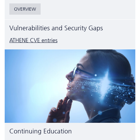
OVERVIEW
Vulnerabilities and Security Gaps
ATHENE CVE entries
Continuing Education