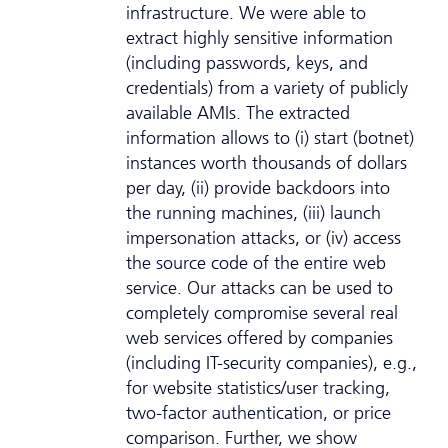
infrastructure. We were able to
extract highly sensitive information
(including passwords, keys, and
credentials) from a variety of publicly
available AMIs. The extracted
information allows to (i) start (botnet)
instances worth thousands of dollars
per day, (ii) provide backdoors into
the running machines, (iii) launch
impersonation attacks, or (iv) access
the source code of the entire web
service. Our attacks can be used to
completely compromise several real
web services offered by companies
(including IT-security companies), e.g.,
for website statistics/user tracking,
two-factor authentication, or price
comparison. Further, we show