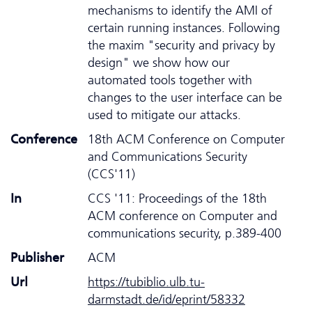
mechanisms to identify the AMI of
certain running instances. Following
the maxim "security and privacy by
design" we show how our
automated tools together with
changes to the user interface can be
used to mitigate our attacks.
Conference
18th ACM Conference on Computer
and Communications Security
(CCS'11)
In
CCS '11: Proceedings of the 18th
ACM conference on Computer and
communications security, p.389-400
Publisher
ACM
Url
https://tubiblio.ulb.tu-
darmstadt.de/id/eprint/58332