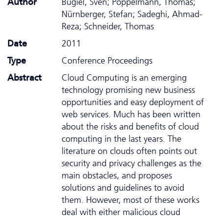
Author
Bugiel, Sven; Pöppelmann, Thomas;
Nürnberger, Stefan; Sadeghi, Ahmad-
Reza; Schneider, Thomas
Date
2011
Type
Conference Proceedings
Abstract
Cloud Computing is an emerging
technology promising new business
opportunities and easy deployment of
web services. Much has been written
about the risks and benefits of cloud
computing in the last years. The
literature on clouds often points out
security and privacy challenges as the
main obstacles, and proposes
solutions and guidelines to avoid
them. However, most of these works
deal with either malicious cloud