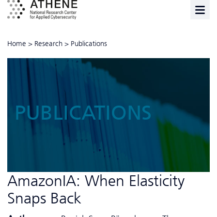
Home
>
Research
>
Publications
PUBLICATIONS
AmazonIA: When Elasticity
Snaps Back