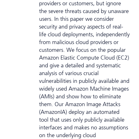
providers or customers, but ignore
the severe threats caused by unaware
users. In this paper we consider
security and privacy aspects of real-
life cloud deployments, independently
from malicious cloud providers or
customers. We focus on the popular
Amazon Elastic Compute Cloud (EC2)
and give a detailed and systematic
analysis of various crucial
vulnerabilities in publicly available and
widely used Amazon Machine Images
(AMIs) and show how to eliminate
them. Our Amazon Image Attacks
(AmazonIA) deploy an automated
tool that uses only publicly available
interfaces and makes no assumptions
on the underlying cloud