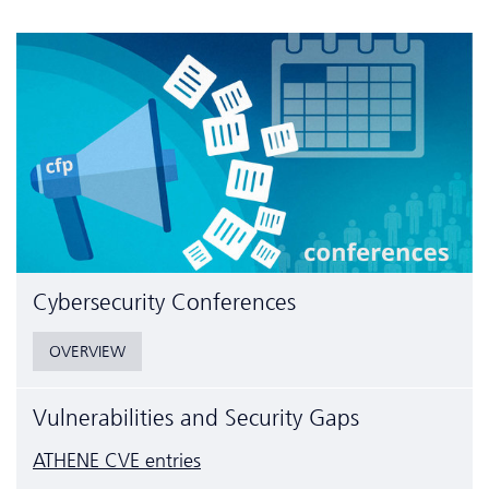
Cyber­security Conferences
OVERVIEW
Vulnerabilities and Security Gaps
ATHENE CVE entries