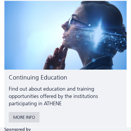
Continuing Education
Find out about education and training
opportunities offered by the institutions
participating in ATHENE
MORE INFO
Sponsored by