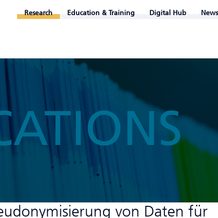
Research
Education & Training
Digital Hub
News
CATIONS
eudonymisierung von Daten für