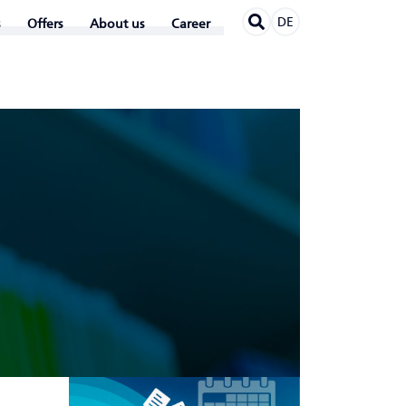
DE
Offers
About us
Career