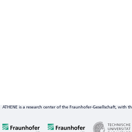
ATHENE is a research center of the Fraunhofer-Gesellschaft, with th