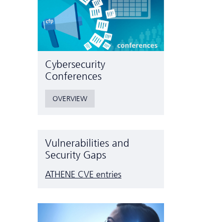
Cyber­security
Conferences
OVERVIEW
Vulnerabilities and
Security Gaps
ATHENE CVE entries