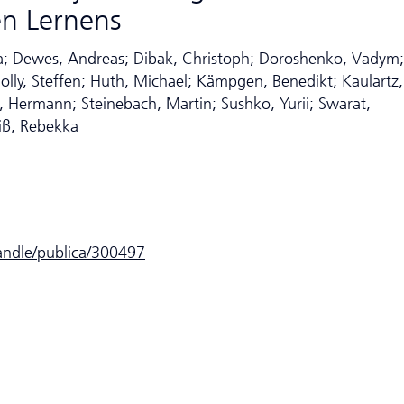
en Lernens
ena; Dewes, Andreas; Dibak, Christoph; Doroshenko, Vadym;
olly, Steffen; Huth, Michael; Kämpgen, Benedikt; Kaulartz,
 Hermann; Steinebach, Martin; Sushko, Yurii; Swarat,
iß, Rebekka
handle/publica/300497