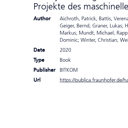
Projekte des maschinell
Author
Aichroth, Patrick; Battis, Ver
Geiger, Bernd; Graner, Lukas; H
Markus; Mundt, Michael; Rapp,
Dominic; Winter, Christian; We
Date
2020
Type
Book
Publisher
BITKOM
Url
https://publica.fraunhofer.de/