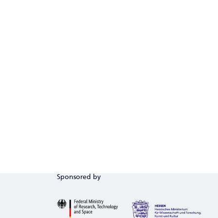
Sponsored by