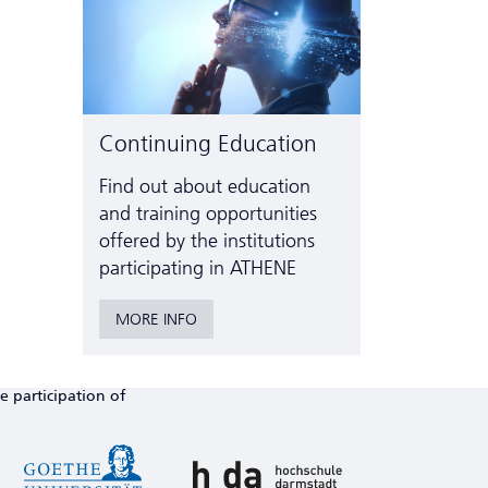
Continuing Education
Find out about education
and training opportunities
offered by the institutions
participating in ATHENE
MORE INFO
e participation of