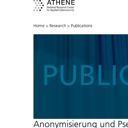
Home
>
Research
>
Publications
PUBLI
Anonymisierung und Ps