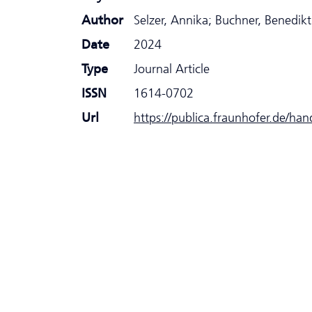
Author
Selzer, Annika; Buchner, Benedikt
Date
2024
Type
Journal Article
ISSN
1614-0702
Url
https://publica.fraunhofer.de/ha