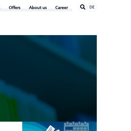
DE
Offers
About us
Career