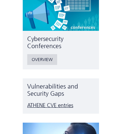
Cyber­security
Conferences
OVERVIEW
Vulnerabilities and
Security Gaps
ATHENE CVE entries