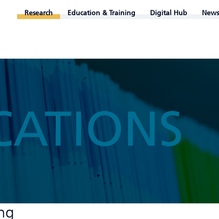
Research
Education & Training
Digital Hub
News
CATIONS
ung