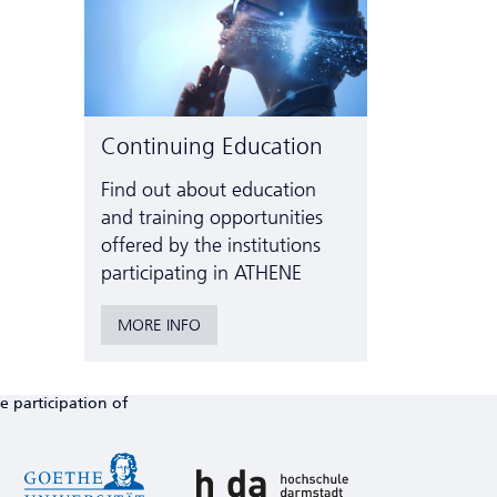
Continuing Education
Find out about education
and training opportunities
offered by the institutions
participating in ATHENE
MORE INFO
e participation of