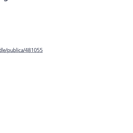
ndle/publica/481055