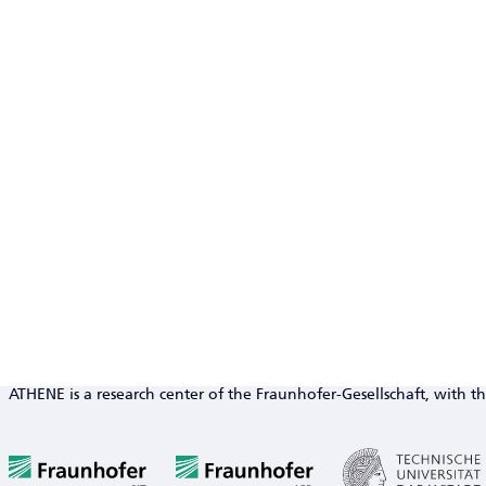
ATHENE is a research center of the Fraunhofer-Gesellschaft, with th