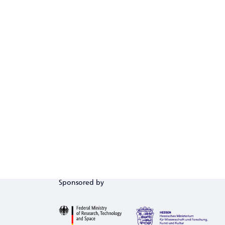
Sponsored by