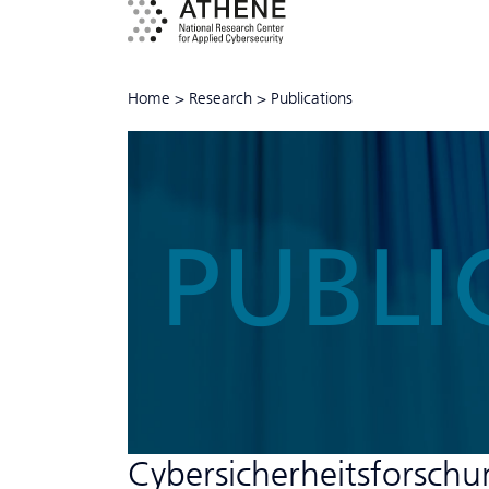
Home
>
Research
>
Publications
PUBLI
Cyber­sicher­heits­forsch