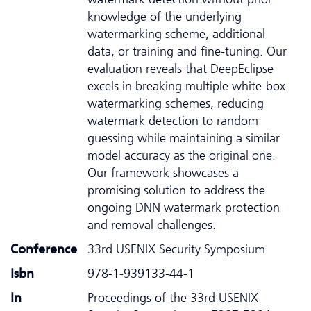
knowledge of the underlying
watermarking scheme, additional
data, or training and fine-tuning. Our
evaluation reveals that DeepEclipse
excels in breaking multiple white-box
watermarking schemes, reducing
watermark detection to random
guessing while maintaining a similar
model accuracy as the original one.
Our framework showcases a
promising solution to address the
ongoing DNN watermark protection
and removal challenges.
Conference
33rd USENIX Security Symposium
Isbn
978-1-939133-44-1
In
Proceedings of the 33rd USENIX