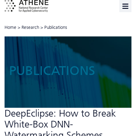
Home
>
Research
>
Publications
PUBLICATIONS
DeepEclipse: How to Break
White-Box DNN-
Watermarking Schemes