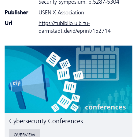
Security Symposium, p.5287-5304
Publisher
USENIX Association
Url
https://tubiblio.ulb.tu-
darmstadt.de/id/eprint/152714
Cyber­security Conferences
OVERVIEW