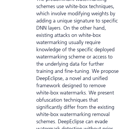
schemes use white-box techniques,
which involve modifying weights by
adding a unique signature to specific
DNN layers. On the other hand,
existing attacks on white-box
watermarking usually require
knowledge of the specific deployed
watermarking scheme or access to
the underlying data for further
training and fine-tuning. We propose
DeepEclipse, a novel and unified
framework designed to remove
white-box watermarks. We present
obfuscation techniques that
significantly differ from the existing
white-box watermarking removal
schemes. DeepEclipse can evade
watermark detection without prior