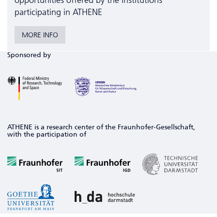
opportunities offered by the institutions
participating in ATHENE
MORE INFO
Sponsored by
ATHENE is a research center of the Fraunhofer-Gesellschaft,
with the participation of