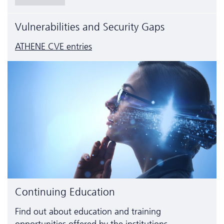
Vulnerabilities and Security Gaps
ATHENE CVE entries
Continuing Education
Find out about education and training