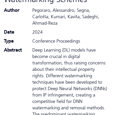
Author
Pegoraro, Alessandro; Segna,
Carlotta; Kumari, Kavita; Sadeghi,
Ahmad-Reza
Date
2024
Type
Conference Proceedings
Abstract
Deep Learning (DL) models have
become crucial in digital
transformation, thus raising concerns
about their intellectual property
rights. Different watermarking
techniques have been developed to
protect Deep Neural Networks (DNNs)
from IP infringement, creating a
competitive field for DNN
watermarking and removal methods.
The predominant watermarking