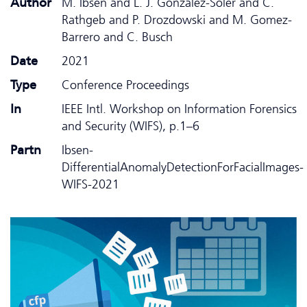
Author
M. Ibsen and L. J. Gonzalez-Soler and C.
Rathgeb and P. Drozdowski and M. Gomez-
Barrero and C. Busch
Date
2021
Type
Conference Proceedings
In
IEEE Intl. Workshop on Information Forensics
and Security (WIFS), p.1–6
Partn
Ibsen-
DifferentialAnomalyDetectionForFacialImages-
WIFS-2021