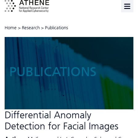
Home
>
Research
>
Publications
PUBLICATIONS
Differential Anomaly
Detection for Facial Images