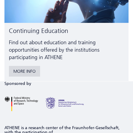
Continuing Education
Find out about education and training
opportunities offered by the institutions
participating in ATHENE
MORE INFO
Sponsored by
ATHENE is a research center of the Fraunhofer-Gesellschaft,
with the participation of