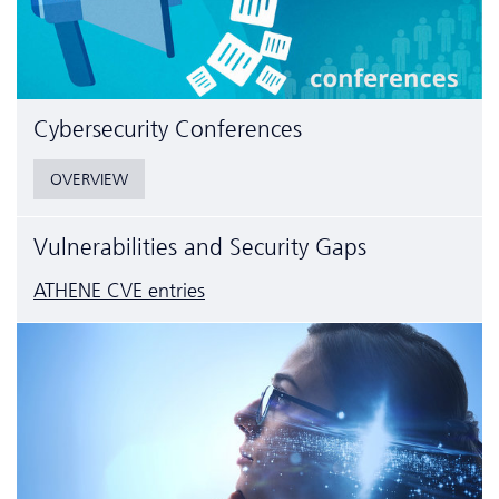
Cyber­security Conferences
OVERVIEW
Vulnerabilities and Security Gaps
ATHENE CVE entries