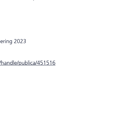
eering 2023
e/handle/publica/451516