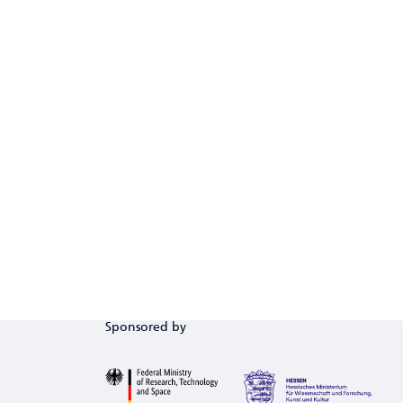
Sponsored by