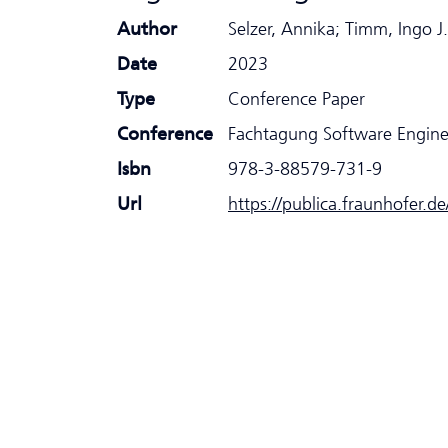
Author
Selzer, Annika; Timm, Ingo J.
Date
2023
Type
Conference Paper
Conference
Fachtagung Software Engin
Isbn
978-3-88579-731-9
Url
https://publica.fraunhofer.d