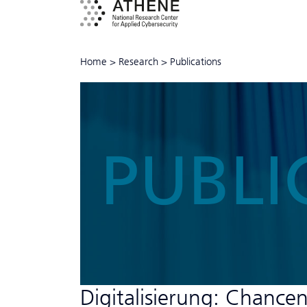
Home
>
Research
>
Publications
PUBLI
Digitalisierung: Chance