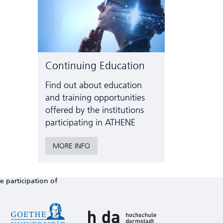
Continuing Education
Find out about education
and training opportunities
offered by the institutions
participating in ATHENE
MORE INFO
e participation of