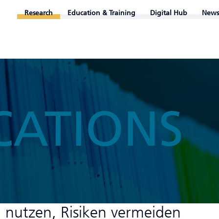
Research
Education & Training
Digital Hub
News
CATIONS
n nutzen, Risiken vermeiden