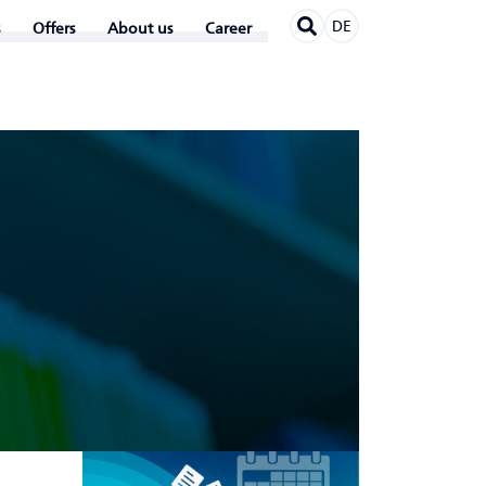
DE
Offers
About us
Career