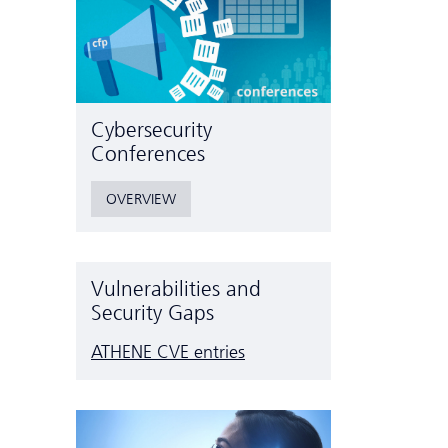
Cyber­security
Conferences
OVERVIEW
Vulnerabilities and
Security Gaps
ATHENE CVE entries