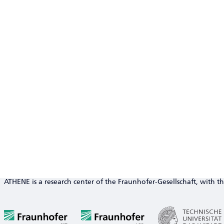
ATHENE is a research center of the Fraunhofer-Gesellschaft, with th