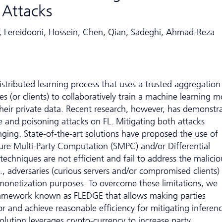
 Attacks
llip; Fereidooni, Hossein; Chen, Qian; Sadeghi, Ahmad-Reza
distributed learning process that uses a trusted aggregation
ies (or clients) to collaboratively train a machine learning 
heir private data. Recent research, however, has demonstr
ce and poisoning attacks on FL. Mitigating both attacks
nging. State-of-the-art solutions have proposed the use of
ure Multi-Party Computation (SMPC) and/or Differential
techniques are not efficient and fail to address the malicio
e., adversaries (curious servers and/or compromised clients)
 monetization purposes. To overcome these limitations, we
ramework known as FLEDGE that allows making parties
or and achieve reasonable efficiency for mitigating inferen
olution leverages crypto-currency to increase party