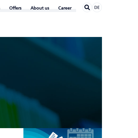
DE
Offers
About us
Career