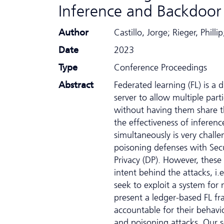
Inference and Backdoor
Author
Castillo, Jorge; Rieger, Phi
Date
2023
Type
Conference Proceedings
Abstract
Federated learning (FL) is a 
server to allow multiple part
without having them share t
the effectiveness of inferen
simultaneously is very challe
poisoning defenses with Sec
Privacy (DP). However, these 
intent behind the attacks, i.
seek to exploit a system for
present a ledger-based FL f
accountable for their behavi
and poisoning attacks. Our s