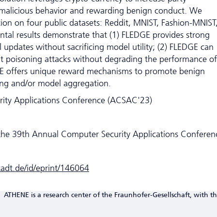
g malicious behavior and rewarding benign conduct. We
ion on four public datasets: Reddit, MNIST, Fashion-MNIST
tal results demonstrate that (1) FLEDGE provides strong
 updates without sacrificing model utility; (2) FLEDGE can
ent poisoning attacks without degrading the performance of
GE offers unique reward mechanisms to promote benign
ing and/or model aggregation.
ity Applications Conference (ACSAC'23)
the 39th Annual Computer Security Applications Conferen
stadt.de/id/eprint/146064
ATHENE is a research center of the Fraunhofer-Gesellschaft, with th