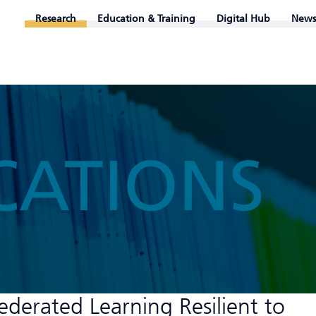
Research
Education & Training
Digital Hub
News
CATIONS
derated Learning Resilient to