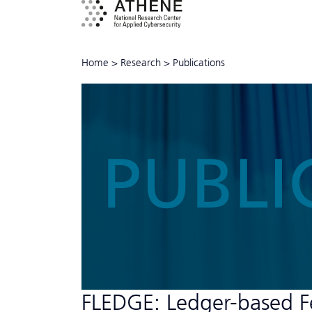
Home
>
Research
>
Publications
PUBLI
FLEDGE: Ledger-based Fe