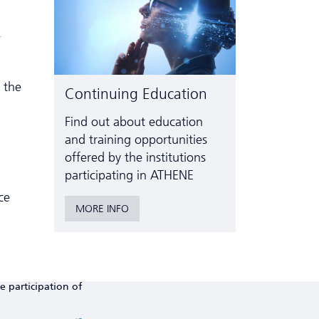
,
 the
Continuing Education
Find out about education
and training opportunities
offered by the institutions
participating in ATHENE
ce
MORE INFO
e participation of