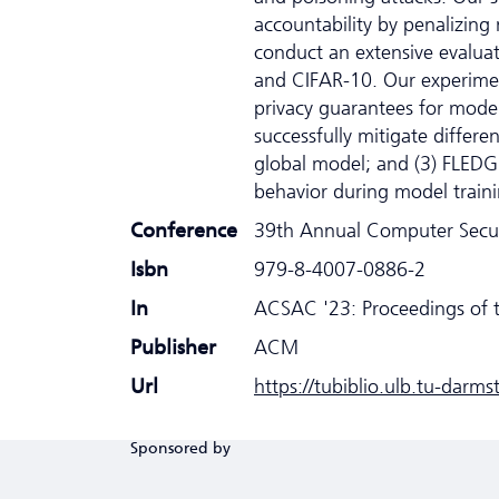
accountability by penalizin
conduct an extensive evaluat
and CIFAR-10. Our experimen
privacy guarantees for model
successfully mitigate differ
global model; and (3) FLED
behavior during model train
Conference
39th Annual Computer Secur
Isbn
979-8-4007-0886-2
In
ACSAC '23: Proceedings of 
Publisher
ACM
Url
https://tubiblio.ulb.tu-darm
Sponsored by