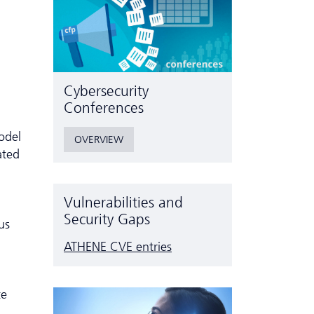
Cyber­security
Conferences
model
OVERVIEW
ated
Vulnerabilities and
Security Gaps
us
ATHENE CVE entries
ce